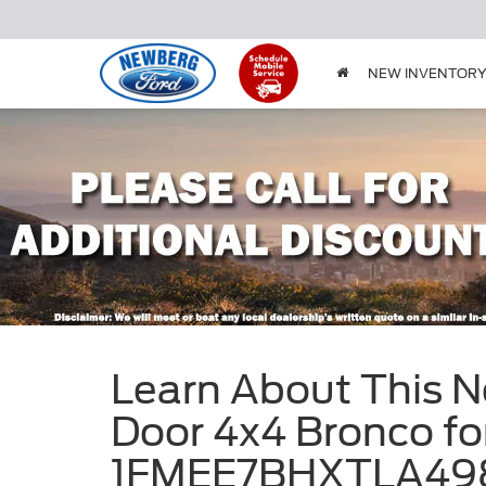
NEW INVENTOR
Learn About This 
Door 4x4 Bronco for
1FMEE7BHXTLA49