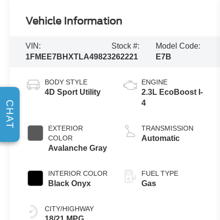
Vehicle Information
VIN:
Stock #:
Model Code:
1FMEE7BHXTLA49823
262221
E7B
BODY STYLE
ENGINE
4D Sport Utility
2.3L EcoBoost I-
4
CHAT
EXTERIOR
TRANSMISSION
COLOR
Automatic
Avalanche Gray
INTERIOR COLOR
FUEL TYPE
Black Onyx
Gas
CITY/HIGHWAY
18/21 MPG