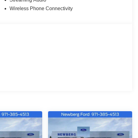
Wireless Phone Connectivity