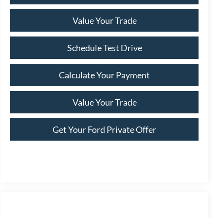
Value Your Trade
Schedule Test Drive
Calculate Your Payment
Value Your Trade
Get Your Ford Private Offer