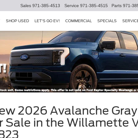
Sales
971-385-4513
Service
971-385-4515
Parts
971-38
Y
SHOP USED
LET'S GO EV!
COMMERCIAL
SPECIALS
SERVIC
New 2026 Avalanche Gray 
 Sale in the Willamette V
823