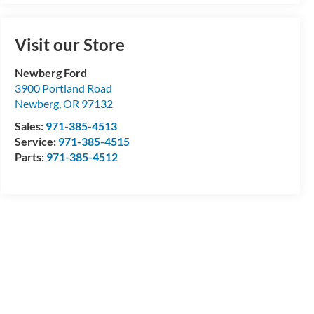
Visit our Store
Newberg Ford
3900 Portland Road
Newberg
,
OR
97132
Sales:
971-385-4513
Service:
971-385-4515
Parts:
971-385-4512