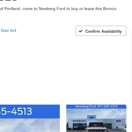
h of Portland, come to Newberg Ford to buy or lease this Bronco.
 Door 4x4
Confirm Availability