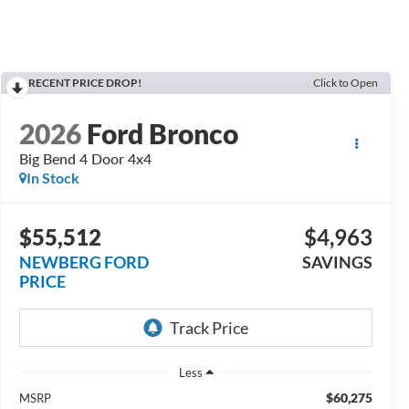
RECENT PRICE DROP!
Click to Open
2026
Ford Bronco
Big Bend 4 Door 4x4
In Stock
$55,512
$4,963
NEWBERG FORD
SAVINGS
PRICE
Less
$60,275
MSRP