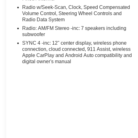
Radio w/Seek-Scan, Clock, Speed Compensated
Volume Control, Steering Wheel Controls and
Radio Data System
Radio: AM/FM Stereo -inc: 7 speakers including
subwoofer
SYNC 4 -inc: 12" center display, wireless phone
connection, cloud connected, 911 Assist, wireless
Apple CarPlay and Android Auto compatibility and
digital owner's manual