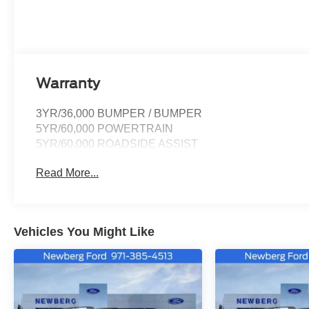
Warranty
3YR/36,000 BUMPER / BUMPER
5YR/60,000 POWERTRAIN
5YR/60,000 ROADSIDE ASSIST
Read More...
Vehicles You Might Like