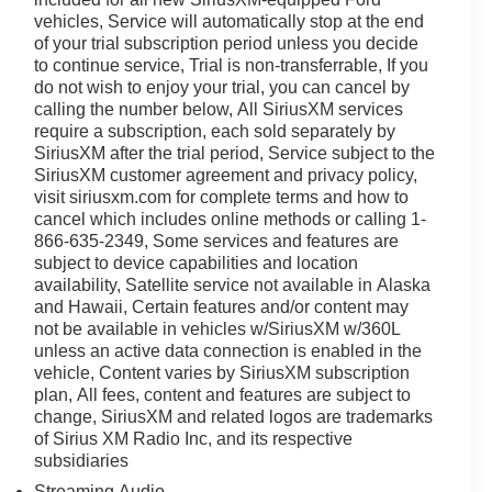
vehicles, Service will automatically stop at the end
of your trial subscription period unless you decide
to continue service, Trial is non-transferrable, If you
do not wish to enjoy your trial, you can cancel by
calling the number below, All SiriusXM services
require a subscription, each sold separately by
SiriusXM after the trial period, Service subject to the
SiriusXM customer agreement and privacy policy,
visit siriusxm.com for complete terms and how to
cancel which includes online methods or calling 1-
866-635-2349, Some services and features are
subject to device capabilities and location
availability, Satellite service not available in Alaska
and Hawaii, Certain features and/or content may
not be available in vehicles w/SiriusXM w/360L
unless an active data connection is enabled in the
vehicle, Content varies by SiriusXM subscription
plan, All fees, content and features are subject to
change, SiriusXM and related logos are trademarks
of Sirius XM Radio Inc, and its respective
subsidiaries
Streaming Audio