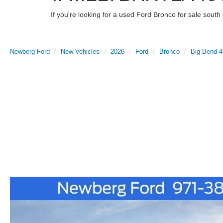
If you're looking for a used Ford Bronco for sale sout
Newberg Ford
New Vehicles
2026
Ford
Bronco
Big Bend 4