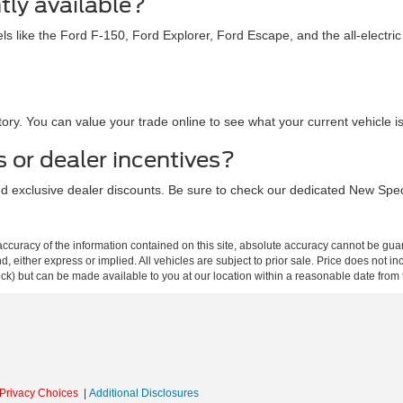
tly available?
ls like the Ford F-150, Ford Explorer, Ford Escape, and the all-electr
ry. You can value your trade online to see what your current vehicle 
s or dealer incentives?
and exclusive dealer discounts. Be sure to check our dedicated New Spec
curacy of the information contained on this site, absolute accuracy cannot be guar
ind, either express or implied. All vehicles are subject to prior sale. Price does not 
 Stock) but can be made available to you at our location within a reasonable date fro
Privacy Choices
|
Additional Disclosures