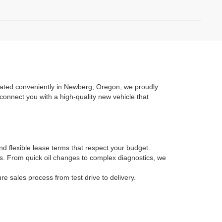
ocated conveniently in Newberg, Oregon, we proudly
connect you with a high-quality new vehicle that
nd flexible lease terms that respect your budget.
ans. From quick oil changes to complex diagnostics, we
 sales process from test drive to delivery.