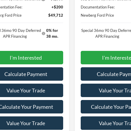
ntation Fee:
+$200
Documentation Fee:
g Ford Price
$49,712
Newberg Ford Price
al 36mo 90 Day Deferred
0% for
Special 36mo 90 Day Deferr
APR Financing
38 mo.
APR Financing
I'm Interested
I'm Interest
Calculate Payment
Calculate Pay
Value Your Trade
Value Your Tr
Calculate Your Payment
Calculate Your P
Value Your Trade
Value Your Tr