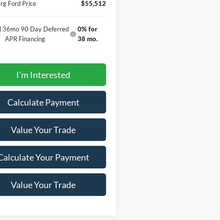
g Ford Price
$55,512
al 36mo 90 Day Deferred
0% for
APR Financing
38 mo.
I'm Interested
Calculate Payment
Value Your Trade
Calculate Your Payment
Value Your Trade