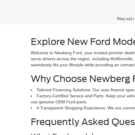
May not r
Explore New Ford Mode
Welcome to Newberg Ford, your trusted premier destina
serve drivers across the region, including McMinnville,
seamlessly fits your lifestyle while providing an unmat
Why Choose Newberg 
Tailored Financing Solutions: Our auto finance speci
Factory-Certified Service and Parts: Keep your vehic
use genuine OEM Ford parts.
A Transparent Shopping Experience: We are committed
Frequently Asked Ques