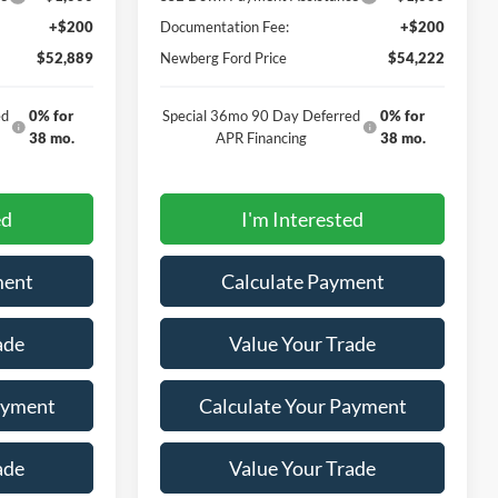
+$200
Documentation Fee:
+$200
$52,889
Newberg Ford Price
$54,222
ed
0% for
Special 36mo 90 Day Deferred
0% for
38 mo.
APR Financing
38 mo.
ed
I'm Interested
ment
Calculate Payment
ade
Value Your Trade
ayment
Calculate Your Payment
ade
Value Your Trade