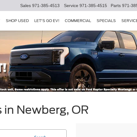
Sales
971-385-4513
Service
971-385-4515
Parts
971-38
Y
SHOP USED
LET'S GO EV!
COMMERCIAL
SPECIALS
SERVIC
s in Newberg, OR