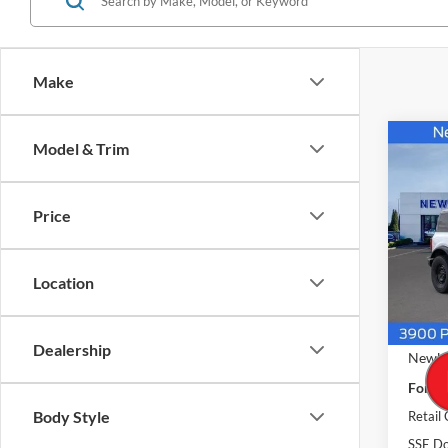
Make
Co
Model & Trim
$49
2026
4 Doo
NEW
PRIC
Price
Pric
VIN:
1
Model:
Location
In Sto
MSRP
Dealership
Newbe
Ford O
Body Style
Retail
SSE Do