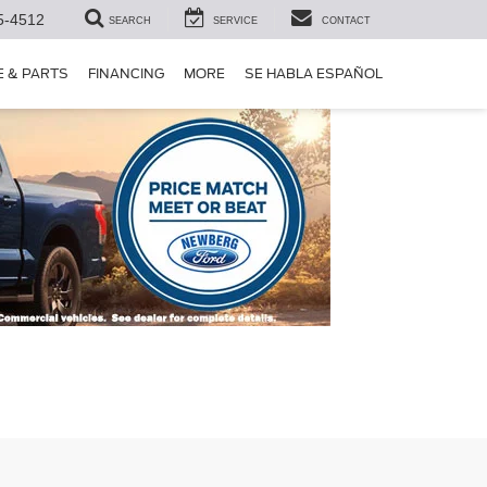
5-4512
SEARCH
SERVICE
CONTACT
E & PARTS
FINANCING
MORE
SE HABLA ESPAÑOL