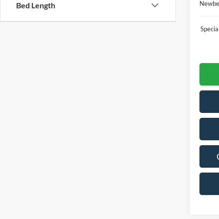
Newber
Bed Length
Speci