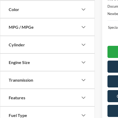
Docume
Color
Newber
MPG / MPGe
Speci
Cylinder
Engine Size
Transmission
Features
Fuel Type