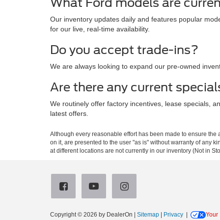
What Ford models are curren
Our inventory updates daily and features popular mode
for our live, real-time availability.
Do you accept trade-ins?
We are always looking to expand our pre-owned invento
Are there any current special
We routinely offer factory incentives, lease specials, 
latest offers.
Although every reasonable effort has been made to ensure the ac
on it, are presented to the user "as is" without warranty of any k
at different locations are not currently in our inventory (Not in
Copyright © 2026
by DealerOn
|
Sitemap
|
Privacy
|
Your 