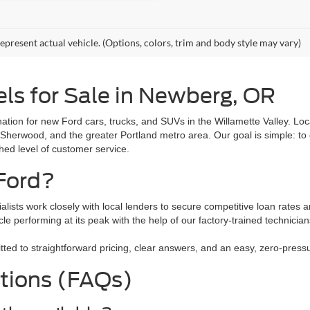
epresent actual vehicle. (Options, colors, trim and body style may vary)
ls for Sale in Newberg, OR
tion for new Ford cars, trucks, and SUVs in the Willamette Valley. L
 Sherwood, and the greater Portland metro area. Our goal is simple: to 
ched level of customer service.
Ford?
alists work closely with local lenders to secure competitive loan rates a
le performing at its peak with the help of our factory-trained technici
 to straightforward pricing, clear answers, and an easy, zero-pressure
tions (FAQs)