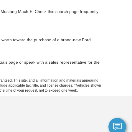
ic Mustang Mach-E. Check this search page frequently
is worth toward the purchase of a brand-new Ford.
ials page or speak with a sales representative for the
anteed. This site, and all information and materials appearing
include applicable tax, title, and license charges. ‡Vehicles shown
m the time of your request, not to exceed one week.