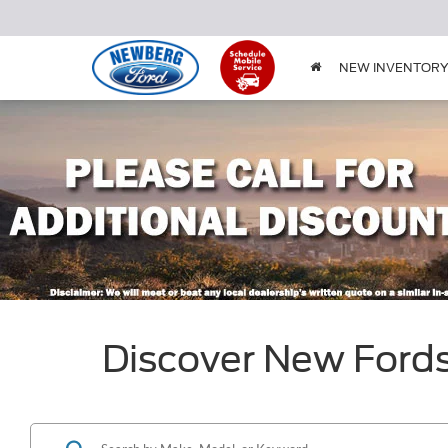
NEW INVENTOR
Discover New Ford