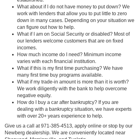
What about if I do not have money to put down? We
work with lenders that allow you to put little to zero
down in many cases. Depending on your situation we
can figure out how to help.
What if I am on Social Security or disabled? Most of
our lenders welcome customers that are on fixed
incomes.
How much income do I need? Minimum income
varies with each financial institution.
What if this is my first time purchasing? We have
many first time buy programs available.
What if my trade-in amount is more than it is worth?
We work diligently with the bank to help overcome
negative equity.
How do I buy a car after bankruptcy? If you are
dealing with a bankruptcy situation, we have experts
with over 20+ years experience to help.
Give us a call at
971-385-4513
, apply online or stop by our
Newberg dealership. We are conveniently located near