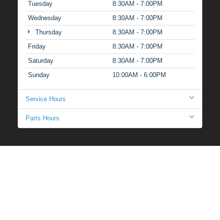
Tuesday
8:30AM - 7:00PM
Wednesday
8:30AM - 7:00PM
Thursday
8:30AM - 7:00PM
Friday
8:30AM - 7:00PM
Saturday
8:30AM - 7:00PM
Sunday
10:00AM - 6:00PM
Service Hours
Parts Hours