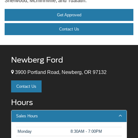
Sherwood, Mcminnville, and Tualatin.
Get Approved
Contact Us
Newberg Ford
3900 Portland Road, Newberg, OR 97132
Contact Us
Hours
Sales Hours
Monday
8:30AM - 7:00PM