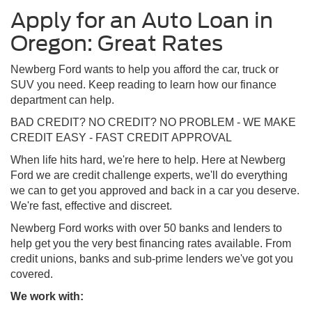
Apply for an Auto Loan in
Oregon: Great Rates
Newberg Ford wants to help you afford the car, truck or
SUV you need. Keep reading to learn how our finance
department can help.
BAD CREDIT? NO CREDIT? NO PROBLEM - WE MAKE
CREDIT EASY - FAST CREDIT APPROVAL
When life hits hard, we're here to help. Here at Newberg
Ford we are credit challenge experts, we'll do everything
we can to get you approved and back in a car you deserve.
We're fast, effective and discreet.
Newberg Ford works with over 50 banks and lenders to
help get you the very best financing rates available. From
credit unions, banks and sub-prime lenders we've got you
covered.
We work with: