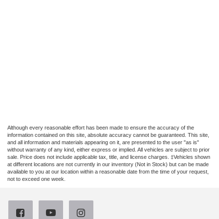
Although every reasonable effort has been made to ensure the accuracy of the
information contained on this site, absolute accuracy cannot be guaranteed. This site,
and all information and materials appearing on it, are presented to the user "as is"
without warranty of any kind, either express or implied. All vehicles are subject to prior
sale. Price does not include applicable tax, title, and license charges. ‡Vehicles shown
at different locations are not currently in our inventory (Not in Stock) but can be made
available to you at our location within a reasonable date from the time of your request,
not to exceed one week.