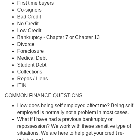
First time buyers
Co-signers
Bad Credit
No Credit
Low Credit
Bankruptcy - Chapter 7 or Chapter 13
Divorce
Foreclosure
Medical Debt
Student Debt
Collections
Repos / Liens
ITIN
COMMON FINANCE QUESTIONS
How does being self employed affect me? Being self
employed is normally not a problem in most cases.
What if I have had a previous bankruptcy or
repossession? We work with these sensitive type of
situations. We are here to help get your credit re-
established.