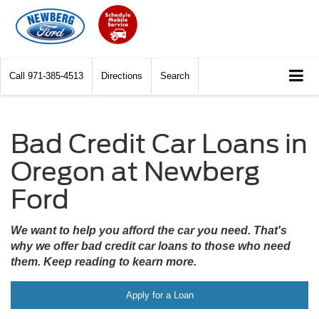
Call
971-385-4513
Directions
Search
Bad Credit Car Loans in
Oregon at Newberg
Ford
We want to help you afford the car you need. That's
why we offer bad credit car loans to those who need
them. Keep reading to kearn more.
Apply for a Loan