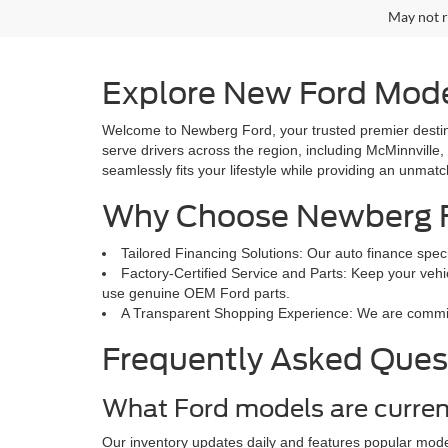
May not r
Explore New Ford Mode
Welcome to Newberg Ford, your trusted premier destina
serve drivers across the region, including McMinnville,
seamlessly fits your lifestyle while providing an unmat
Why Choose Newberg 
Tailored Financing Solutions: Our auto finance speci
Factory-Certified Service and Parts: Keep your vehic
use genuine OEM Ford parts.
A Transparent Shopping Experience: We are committed
Frequently Asked Ques
What Ford models are curren
Our inventory updates daily and features popular mode