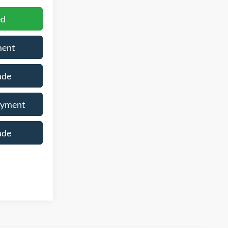
ed
ment
ade
ayment
ade