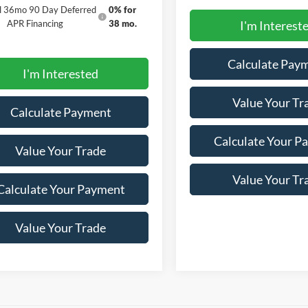
al 36mo 90 Day Deferred
0% for
APR Financing
38 mo.
I'm Interest
Calculate Pay
I'm Interested
Value Your Tr
Calculate Payment
Calculate Your P
Value Your Trade
Value Your Tr
Calculate Your Payment
Value Your Trade