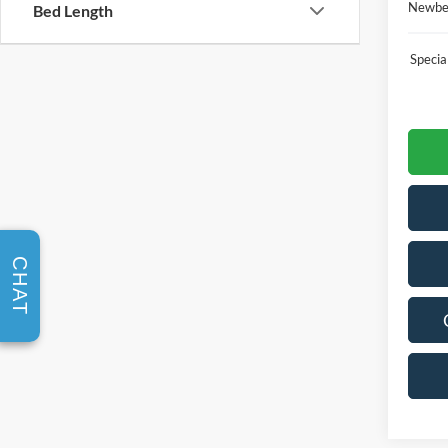
Newber
Bed Length
Speci
CHAT