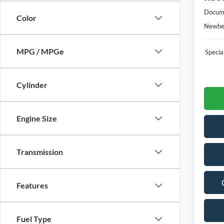
Docume
Color
Newber
MPG / MPGe
Speci
Cylinder
Engine Size
Transmission
Features
Fuel Type