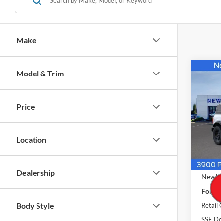
Make
Co
Model & Trim
$49
2026
4 Doo
NEW
PRIC
Price
Pric
VIN:
1
Model:
Location
In Sto
MSRP
Dealership
Newbe
Ford O
Body Style
Retail
SSE Do