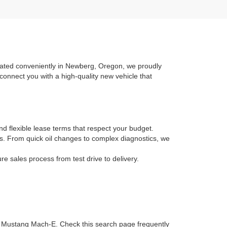
ocated conveniently in Newberg, Oregon, we proudly
connect you with a high-quality new vehicle that
nd flexible lease terms that respect your budget.
ans. From quick oil changes to complex diagnostics, we
 sales process from test drive to delivery.
ic Mustang Mach-E. Check this search page frequently