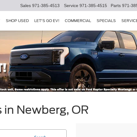
Sales
971-385-4513
Service
971-385-4515
Parts
971-38
Y
SHOP USED
LET'S GO EV!
COMMERCIAL
SPECIALS
SERVIC
s in Newberg, OR