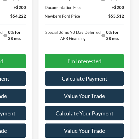
+$200
Documentation Fee:
+$200
$54,222
Newberg Ford Price
$55,512
ed
0% for
Special 36mo 90 Day Deferred
0% for
38 mo.
APR Financing
38 mo.
ed
I'm Interested
ment
Calculate Payment
ade
Value Your Trade
ayment
Calculate Your Payment
ade
Value Your Trade