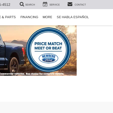
5-4512
SEARCH
SERVICE
CONTACT
E & PARTS
FINANCING
MORE
SE HABLA ESPAÑOL