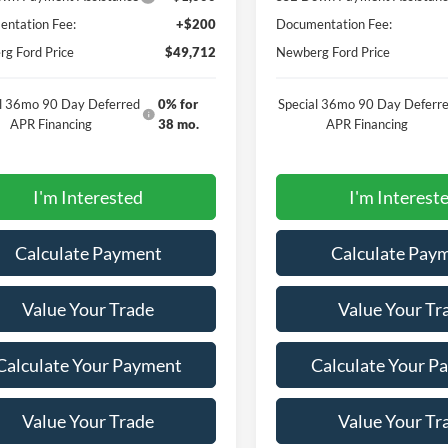
ntation Fee:
+$200
Documentation Fee:
g Ford Price
$49,712
Newberg Ford Price
al 36mo 90 Day Deferred
0% for
Special 36mo 90 Day Deferr
APR Financing
38 mo.
APR Financing
I'm Interested
I'm Interest
Calculate Payment
Calculate Pay
Value Your Trade
Value Your Tr
Calculate Your Payment
Calculate Your P
Value Your Trade
Value Your Tr