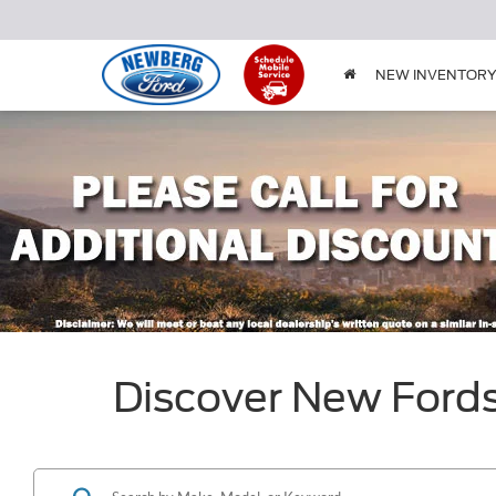
NEW INVENTOR
Discover New Ford