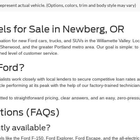
epresent actual vehicle. (Options, colors, trim and body style may vary)
ls for Sale in Newberg, OR
tion for new Ford cars, trucks, and SUVs in the Willamette Valley. L
 Sherwood, and the greater Portland metro area. Our goal is simple: to 
ched level of customer service.
Ford?
alists work closely with local lenders to secure competitive loan rates a
le performing at its peak with the help of our factory-trained technici
 to straightforward pricing, clear answers, and an easy, zero-pressure
tions (FAQs)
tly available?
ls like the Ford F-150, Ford Explorer, Ford Escape, and the all-electr