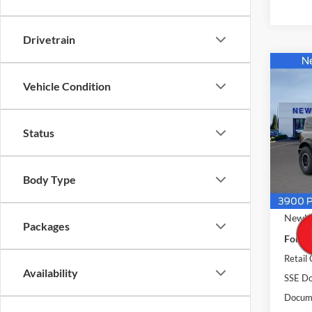
Drivetrain
Co
$57
2026
Vehicle Condition
Banks
NEW
PRIC
Pric
Status
VIN:
1
Model:
Body Type
In Sto
MSRP
Newbe
Packages
Ford O
Retail
Availability
SSE Do
Docume