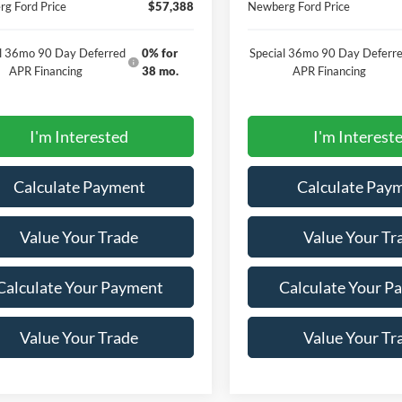
g Ford Price
$57,388
Newberg Ford Price
al 36mo 90 Day Deferred
0% for
Special 36mo 90 Day Deferr
APR Financing
38 mo.
APR Financing
I'm Interested
I'm Interest
Calculate Payment
Calculate Pay
Value Your Trade
Value Your Tr
Calculate Your Payment
Calculate Your P
Value Your Trade
Value Your Tr