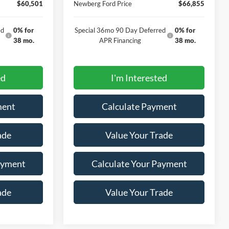
$60,501
Newberg Ford Price
$66,855
ed
0% for
Special 36mo 90 Day Deferred
0% for
38 mo.
APR Financing
38 mo.
ed
I'm Interested
ment
Calculate Payment
ade
Value Your Trade
ayment
Calculate Your Payment
ade
Value Your Trade