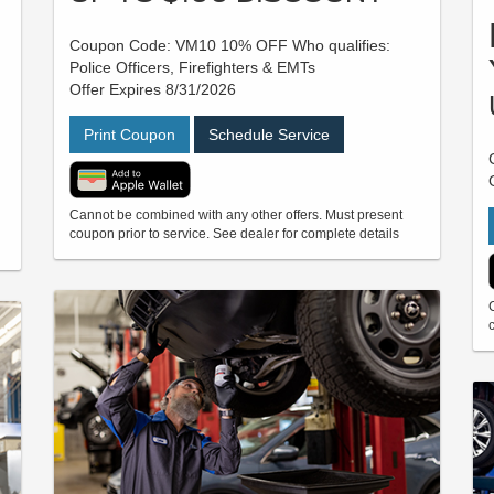
Coupon Code: VM10 10% OFF Who qualifies:
Police Officers, Firefighters & EMTs
Offer Expires 8/31/2026
Print Coupon
Schedule Service
Cannot be combined with any other offers. Must present
coupon prior to service. See dealer for complete details