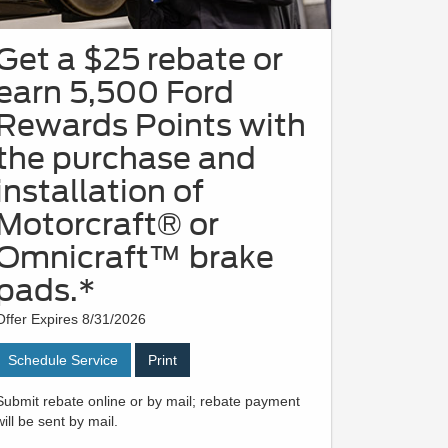
Get a $25 rebate or
earn 5,500 Ford
Rewards Points with
the purchase and
installation of
Motorcraft® or
Omnicraft™ brake
pads.*
Offer Expires 8/31/2026
Schedule Service
Print
Submit rebate online or by mail; rebate payment
will be sent by mail.