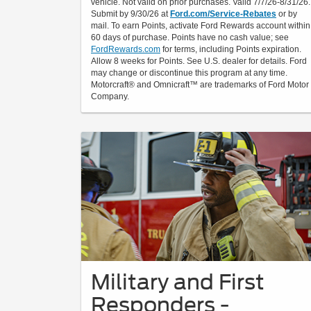
vehicle. Not valid on prior purchases. Valid 7/7/26-8/31/26.
Submit by 9/30/26 at
Ford.com/Service-Rebates
or by
mail. To earn Points, activate Ford Rewards account within
60 days of purchase. Points have no cash value; see
FordRewards.com
for terms, including Points expiration.
Allow 8 weeks for Points. See U.S. dealer for details. Ford
may change or discontinue this program at any time.
Motorcraft® and Omnicraft™ are trademarks of Ford Motor
Company.
Military and First
Responders -