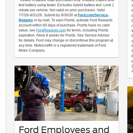
test battery using tester. Excludes hybrid battery test. Limit 1
rebate per vehicle. Not valid on prior purchases. Valid
7/7/26-8/31/26. Submit by 9/30/26 at
Ford.com/Service-
Rebates
or by mail. To earn Points, activate Ford Rewards
account within 60 days of purchase. Points have no cash
value; see
FordRewards.com
for terms, including Points
expiration. Allow 8 weeks for Points. See Service Advisor
for details. Ford may change or discontinue this program at
any time. Motorcraft® is a registered trademark of Ford
Motor Company.
Ford Employees and