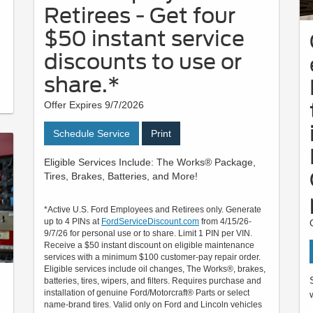
Retirees - Get four
$50 instant service
discounts to use or
share.*
Offer Expires 9/7/2026
Schedule Service
Print
Eligible Services Include: The Works® Package,
Tires, Brakes, Batteries, and More!
*Active U.S. Ford Employees and Retirees only. Generate
up to 4 PINs at
FordServiceDiscount.com
from 4/15/26-
9/7/26 for personal use or to share. Limit 1 PIN per VIN.
Receive a $50 instant discount on eligible maintenance
services with a minimum $100 customer-pay repair order.
Eligible services include oil changes, The Works®, brakes,
batteries, tires, wipers, and filters. Requires purchase and
installation of genuine Ford/Motorcraft® Parts or select
name-brand tires. Valid only on Ford and Lincoln vehicles