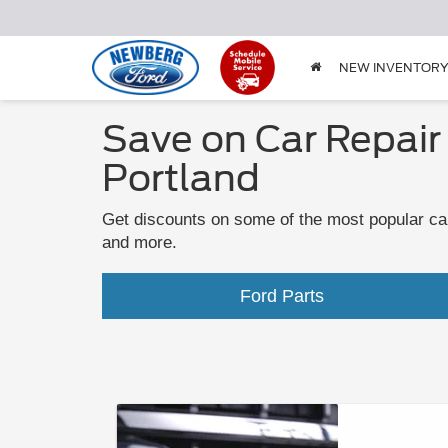
NEW INVENTOR
Save on Car Repair
Portland
Get discounts on some of the most popular car
and more.
Ford Parts