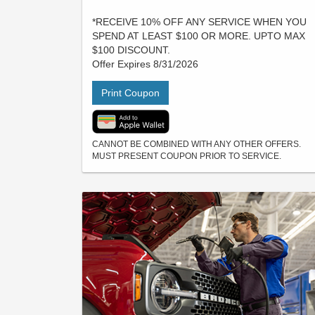
*RECEIVE 10% OFF ANY SERVICE WHEN YOU
SPEND AT LEAST $100 OR MORE. UPTO MAX
$100 DISCOUNT.
Offer Expires 8/31/2026
Print Coupon
CANNOT BE COMBINED WITH ANY OTHER OFFERS.
MUST PRESENT COUPON PRIOR TO SERVICE.