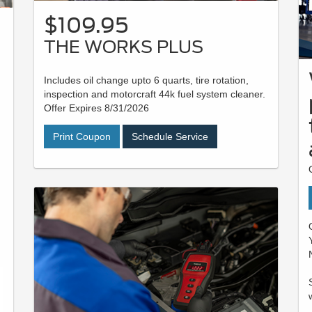
$109.95
THE WORKS PLUS
Includes oil change upto 6 quarts, tire rotation,
inspection and motorcraft 44k fuel system cleaner.
Offer Expires 8/31/2026
Print Coupon
Schedule Service