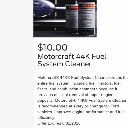
$10.00
Motorcraft 44K Fuel
System Cleaner
Motorcraft® 44K® Fuel System Cleaner cleans th
entire fuel system, including fuel injectors, fuel
filters, and combustion chambers because it
provides efficient removal of upper engine
deposits. Motorcraft® 44K® Fuel System Cleaner
is recommended at every oil change for Ford
vehicles. Improves engine performance and fuel
efficiency.
Offer Expires 8/31/2026