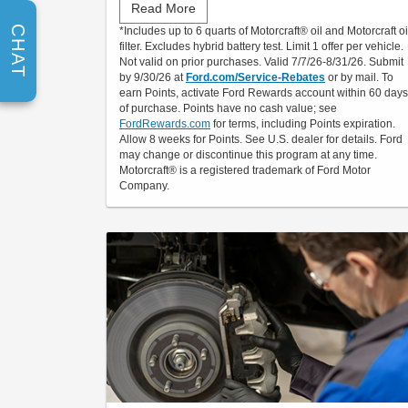
Read More
Submit rebate online or by mail; rebate payment
CHAT
*Includes up to 6 quarts of Motorcraft® oil and Motorcraft oi
will be sent by mail.
filter. Excludes hybrid battery test. Limit 1 offer per vehicle.
Not valid on prior purchases. Valid 7/7/26-8/31/26. Submit
by 9/30/26 at
Ford.com/Service-Rebates
or by mail. To
earn Points, activate Ford Rewards account within 60 days
of purchase. Points have no cash value; see
FordRewards.com
for terms, including Points expiration.
Allow 8 weeks for Points. See U.S. dealer for details. Ford
may change or discontinue this program at any time.
Motorcraft® is a registered trademark of Ford Motor
Company.