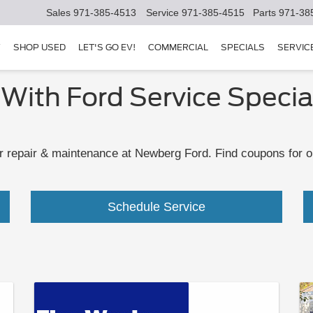
Sales
971-385-4513
Service
971-385-4515
Parts
971-38
Y
SHOP USED
LET'S GO EV!
COMMERCIAL
SPECIALS
SERVIC
 With Ford Service Specia
 repair & maintenance at Newberg Ford. Find coupons for oil
Schedule Service