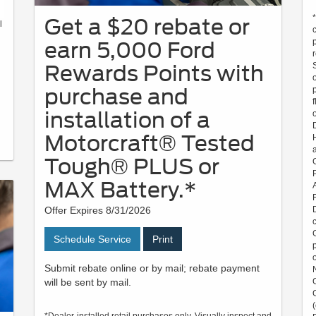
Get a $20 rebate or
l
earn 5,000 Ford
Rewards Points with
purchase and
installation of a
Motorcraft® Tested
Tough® PLUS or
MAX Battery.*
Offer Expires 8/31/2026
Schedule Service
Print
Submit rebate online or by mail; rebate payment
will be sent by mail.
*Dealer-installed retail purchases only. Visually inspect and