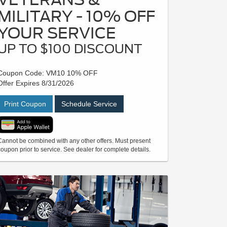
MILITARY - 10% OFF
YOUR SERVICE
UP TO $100 DISCOUNT
Coupon Code: VM10 10% OFF
Offer Expires 8/31/2026
Print Coupon
Schedule Service
Cannot be combined with any other offers. Must present
coupon prior to service. See dealer for complete details.