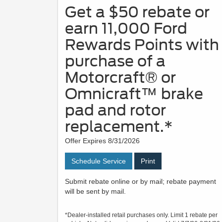
Get a $50 rebate or
earn 11,000 Ford
Rewards Points with
purchase of a
Motorcraft® or
Omnicraft™ brake
pad and rotor
replacement.*
Offer Expires 8/31/2026
Schedule Service
Print
Submit rebate online or by mail; rebate payment
will be sent by mail.
*Dealer-installed retail purchases only. Limit 1 rebate per