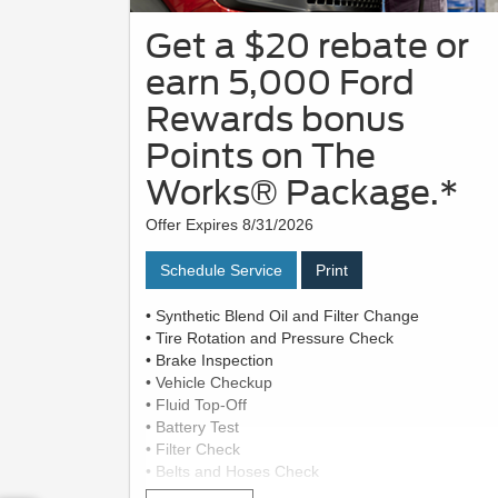
Get a $20 rebate or
earn 5,000 Ford
Rewards bonus
Points on The
Works® Package.*
Offer Expires 8/31/2026
Schedule Service
Print
• Synthetic Blend Oil and Filter Change
• Tire Rotation and Pressure Check
• Brake Inspection
• Vehicle Checkup
• Fluid Top-Off
• Battery Test
• Filter Check
• Belts and Hoses Check