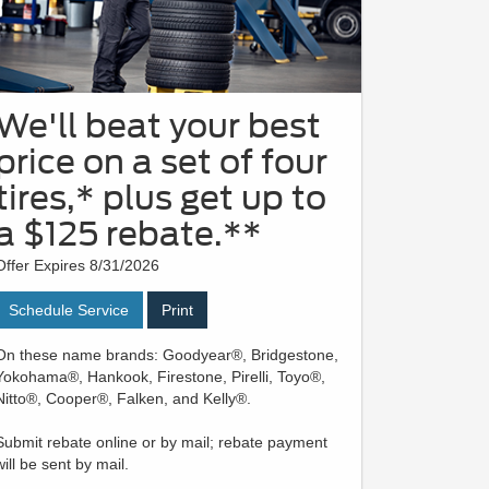
We'll beat your best
price on a set of four
tires,* plus get up to
a $125 rebate.**
Offer Expires 8/31/2026
Schedule Service
Print
On these name brands: Goodyear®, Bridgestone,
Yokohama®, Hankook, Firestone, Pirelli, Toyo®,
Nitto®, Cooper®, Falken, and Kelly®.
Submit rebate online or by mail; rebate payment
will be sent by mail.