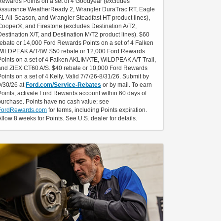
Rewards Points on a set of 4 Goodyear (excludes
Assurance WeatherReady 2, Wrangler DuraTrac RT, Eagle
F1 All-Season, and Wrangler Steadfast HT product lines),
Cooper®, and Firestone (excludes Destination A/T2,
Destination X/T, and Destination M/T2 product lines). $60
rebate or 14,000 Ford Rewards Points on a set of 4 Falken
WILDPEAK A/T4W. $50 rebate or 12,000 Ford Rewards
Points on a set of 4 Falken AKLIMATE, WILDPEAK A/T Trail,
and ZIEX CT60 A/S. $40 rebate or 10,000 Ford Rewards
Points on a set of 4 Kelly. Valid 7/7/26-8/31/26. Submit by
9/30/26 at
Ford.com/Service-Rebates
or by mail. To earn
Points, activate Ford Rewards account within 60 days of
purchase. Points have no cash value; see
FordRewards.com
for terms, including Points expiration.
Allow 8 weeks for Points. See U.S. dealer for details.