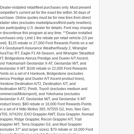
*Dealer-installed retail/fleet purchases only. Must present
competitor's current ad for the exact tire within 30 days of
purchase. Online quotes must be for new tires from direct
retailer sites (excludes marketplaces/third-party resellers).
See participating U.S. dealer for details. Ford may change
or discontinue this program at any time. **Dealer-installed
purchases only. Limit 1 tire rebate per retail vehicle (15 per
fleet). $125 rebate or 27,000 Ford Rewards Points on a set
of 4 Goodyear® Assurance WeatherReady 2, Wrangler
DuraTrac RT, Eagle F1 All-Season, and Wrangler Steadfast
HT; Bridgestone Alenza Prestige and Dueler A/T Ascent;
and Yokohama® Geolandar X-AT, Geolandar M/T, and
Geolandar X-MT. $100 rebate or 22,000 Ford Rewards
Points on a set of 4 Hankook, Bridgestone (excludes
Alenza Prestige and Dueler A/T Ascent product lines),
Firestone Destination A/T2, Destination X/T, and
Destination M/T2; Pirelli, Toyo® (excludes medium and
commercial/Motorsport), and Yokohama (excludes
Geolandar X-AT, Geolandar M/T, and Geolandar X-MT
product lines). $80 rebate or 18,000 Ford Rewards Points
on a set of 4 Nitto Motivo 365, NT555 G2, Invo, Neo Gen,
NT05, NT420V, EXO Grappler AWT, Dura Grappler, Nomad
Grappler, Ridge Grappler, Recon Grappler A/T, Trail
Grappler M/T, Terra Grappler G3, and Mud Grappler
(excludes 37" and larger sizes). $70 rebate or 16,000 Ford