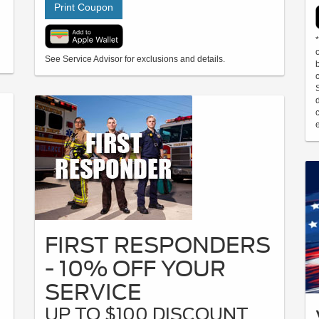
Print Coupon
See Service Advisor for exclusions and details.
e
FIRST RESPONDERS
- 10% OFF YOUR
SERVICE
UP TO $100 DISCOUNT