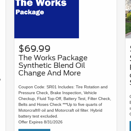
$69.99
The Works Package
Synthetic Blend Oil
Change And More
e
Coupon Code: SR01 Includes: Tire Rotation and
Pressure Check, Brake Inspection, Vehicle
Checkup, Fluid Top-Off, Battery Test, Filter Check,
Belts and Hoses Check ***Up to five quarts of
Motorcraft® oil and Motorcraft oil filter. Hybrid
battery test excluded.
Offer Expires 8/31/2026