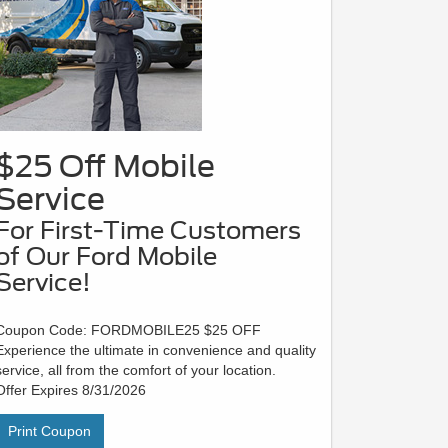
$25 Off Mobile
Service
For First-Time Customers
of Our Ford Mobile
Service!
Coupon Code: FORDMOBILE25 $25 OFF
Experience the ultimate in convenience and quality
service, all from the comfort of your location.
Offer Expires 8/31/2026
Print Coupon