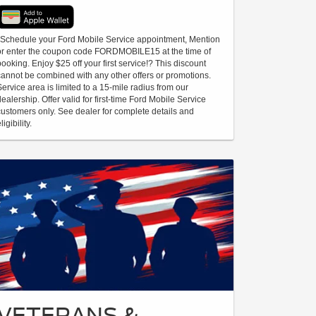
*Schedule your Ford Mobile Service appointment, Mention
or enter the coupon code FORDMOBILE15 at the time of
booking. Enjoy $25 off your first service!? This discount
cannot be combined with any other offers or promotions.
Service area is limited to a 15-mile radius from our
dealership. Offer valid for first-time Ford Mobile Service
customers only. See dealer for complete details and
ligibility.
VETERANS &