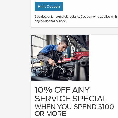
Print Coupon
See dealer for complete details. Coupon only applies with
any additional service.
10% OFF ANY
SERVICE SPECIAL
WHEN YOU SPEND $100
OR MORE