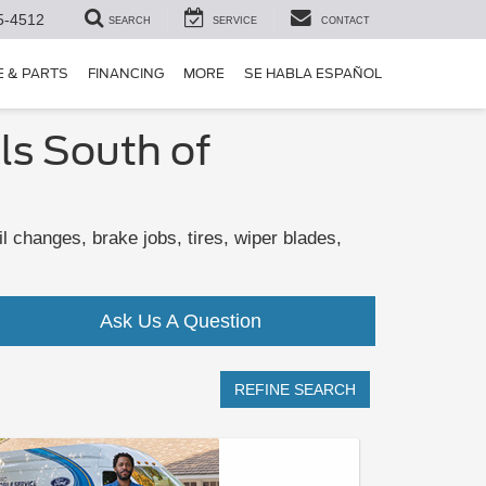
5-4512
SEARCH
SERVICE
CONTACT
E & PARTS
FINANCING
MORE
SE HABLA ESPAÑOL
ls South of
 changes, brake jobs, tires, wiper blades,
Ask Us A Question
REFINE SEARCH