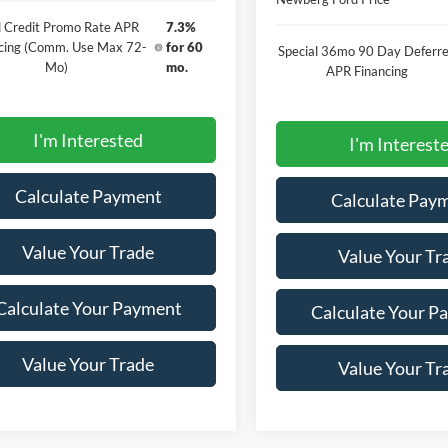
 Credit Promo Rate APR
7.3%
cing (Comm. Use Max 72-
for 60
Special 36mo 90 Day Deferr
Mo)
mo.
APR Financing
I'm Interested
I'm Interest
Calculate Payment
Calculate Pay
Value Your Trade
Value Your Tr
Calculate Your Payment
Calculate Your P
Value Your Trade
Value Your Tr