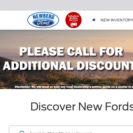
NEW INVENTOR
Discover New Ford