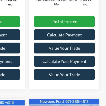
mo.
Mo)
mo.
ed
I'm Interested
ment
Calculate Payment
ade
Value Your Trade
ayment
Calculate Your Payment
ade
Value Your Trade
Window
Window
Compare Vehicle