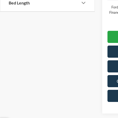
Bed Length
Ford
Finan