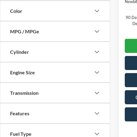
Newber
Color
90 Da
De
MPG / MPGe
Cylinder
Engine Size
Transmission
Features
Fuel Type