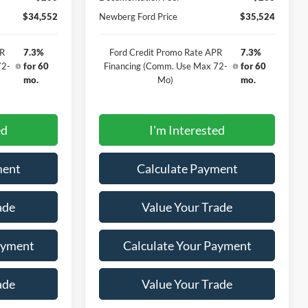
$34,552
Newberg Ford Price
$35,524
PR
7.3%
Ford Credit Promo Rate APR
7.3%
72-
for 60
Financing (Comm. Use Max 72-
for 60
mo.
Mo)
mo.
ed
I'm Interested
ment
Calculate Payment
ade
Value Your Trade
ayment
Calculate Your Payment
ade
Value Your Trade