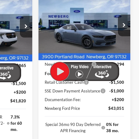
2026
Ford Mustang
$43,051
Sticker
$4,794
Sticker
$2,365
EcoBoost Premium
NEWBERG FORD
SAVINGS
w
SAVINGS
Fastback
PRICE
Price Drop
VIN:
1FA6P8TH7T5109753
Stock:
261001
ock:
262541
Model:
P8T
Ext.
Int.
Less
In Stock
Ext.
Int.
MSRP
$47,645
$43,985
Newberg Ford Discount
-$2,294
-$865
Ford Offers
Retail Customer Cash
-$1,500
-$1,500
SSE Down Payment Assistance
-$1,000
+$200
Documentation Fee:
+$200
$41,820
Newberg Ford Price
$43,051
PR
7.3%
72-
for 60
Special 36mo 90 Day Deferred
0% for
mo.
APR Financing
38 mo.