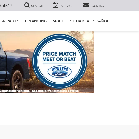
5-4512
SEARCH
SERVICE
CONTACT
E & PARTS
FINANCING
MORE
SE HABLA ESPAÑOL