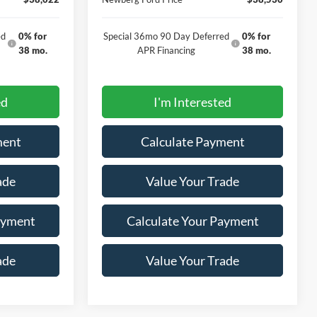
ed
0% for
Special 36mo 90 Day Deferred
0% for
38 mo.
APR Financing
38 mo.
ed
I'm Interested
ment
Calculate Payment
ade
Value Your Trade
ayment
Calculate Your Payment
ade
Value Your Trade