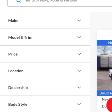
Make
Model & Trim
Co
$34
2026
Price
AWD 
NEW
PRIC
VIN:
3
Location
Model:
In Sto
Dealership
MSRP
Newbe
Body Style
Docume