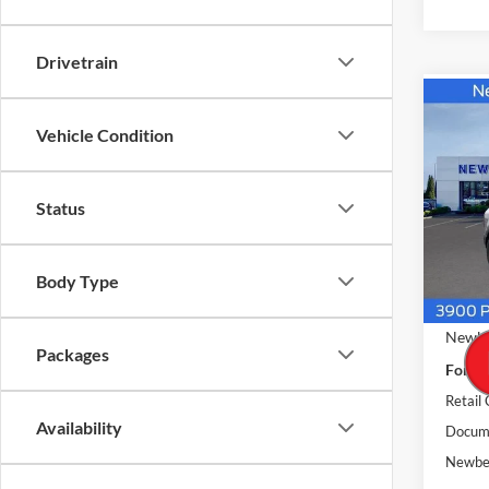
Drivetrain
Co
$37
2026
Vehicle Condition
Big B
NEW
PRIC
Pric
Status
VIN:
3
Model:
Body Type
In Sto
MSRP
Newbe
Packages
Ford O
Retail
Availability
Docume
Newber