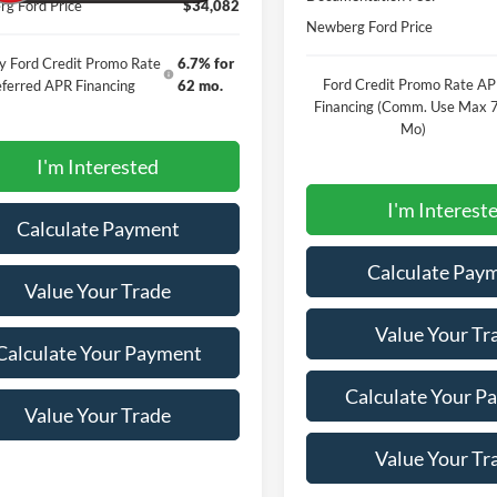
g Ford Price
$34,082
Newberg Ford Price
y Ford Credit Promo Rate
6.7% for
Ford Credit Promo Rate A
ferred APR Financing
62 mo.
Financing (Comm. Use Max 
Mo)
I'm Interested
I'm Interest
Calculate Payment
Calculate Pay
Value Your Trade
Value Your Tr
Calculate Your Payment
Calculate Your P
Value Your Trade
Value Your Tr