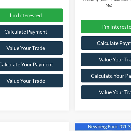
Mo)
I'm Interested
I'm Interest
Calculate Payment
Calculate Pay
Value Your Trade
Value Your Tr
Calculate Your Payment
Calculate Your P
Value Your Trade
Value Your Tr
Compare Vehicle