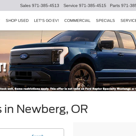
Sales
971-385-4513
Service
971-385-4515
Parts
971-38
Y
SHOP USED
LET'S GO EV!
COMMERCIAL
SPECIALS
SERVIC
s in Newberg, OR