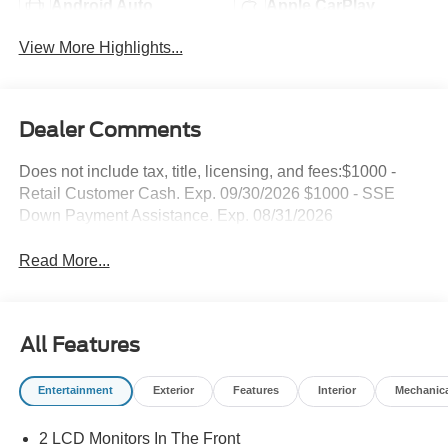
Android Auto
Apple CarPlay
View More Highlights...
Dealer Comments
Does not include tax, title, licensing, and fees:$1000 -
Retail Customer Cash. Exp. 09/30/2026 $1000 - SSE
Down Payment Assistance. Exp. 08/31/2026
Read More...
All Features
Entertainment
Exterior
Features
Interior
Mechanic
2 LCD Monitors In The Front