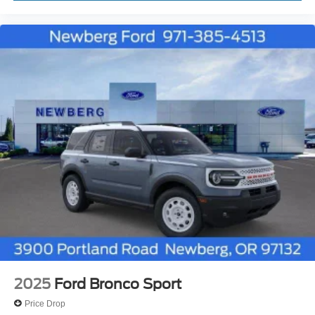
2025
Ford Bronco Sport
Price Drop