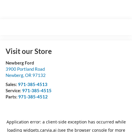
Visit our Store
Newberg Ford
3900 Portland Road
Newberg
,
OR
97132
Sales:
971-385-4513
Service:
971-385-4515
Parts:
971-385-4512