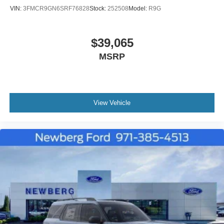
VIN:
3FMCR9GN6SRF76828
Stock:
252508
Model:
R9G
$39,065
MSRP
View Vehicle