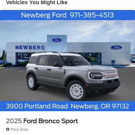
Vehicles You Might Like
each sold separately by SiriusXM after the trial period,
Service subject to the SiriusXM customer agreement
and privacy policy, visit siriusxm.com for complete
terms and how to cancel which includes online
methods or calling 1-866-635-2349, Some services
and features are subject to device capabilities and
location availability, Satellite service not available in
Alaska and Hawaii, Certain features and/or content
may not be available in vehicles w/SiriusXM w/360L
unless an active data connection is enabled in the
vehicle, Content varies by SiriusXM subscription plan,
All fees, content and features are subject to change,
SiriusXM and related logos are trademarks of Sirius
XM Radio Inc, and its respective subsidiaries
Streaming Audio
Wireless Phone Connectivity
2025
Ford Bronco Sport
Price Drop