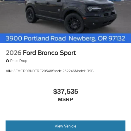
2026
Ford Bronco Sport
Price Drop
VIN:
3FMCR9BN9TRE20548
Stock:
262246
Model:
R9B
$37,535
MSRP
View Vehicle