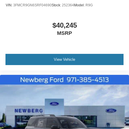
VIN:
3FMCR9GN6SRF04690
Stock:
252364
Model:
R9G
$40,245
MSRP
View Vehicle