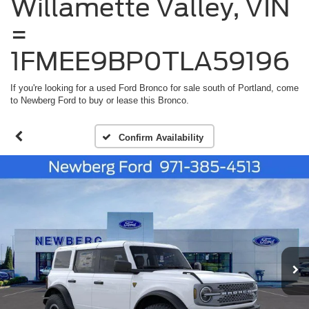
Willamette Valley, VIN
=
1FMEE9BP0TLA59196
If you're looking for a used Ford Bronco for sale south of Portland, come
to Newberg Ford to buy or lease this Bronco.
Confirm Availability