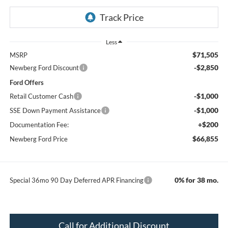
Less
$71,505
MSRP
-$2,850
Newberg Ford Discount
Ford Offers
-$1,000
Retail Customer Cash
-$1,000
SSE Down Payment Assistance
+$200
Documentation Fee:
$66,855
Newberg Ford Price
0% for 38 mo.
Special 36mo 90 Day Deferred APR Financing
Call for Additional Discount