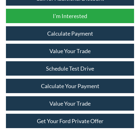
I'm Interested
Calculate Payment
Value Your Trade
Schedule Test Drive
Calculate Your Payment
Value Your Trade
Get Your Ford Private Offer