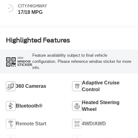
CITY/HIGHWAY
17/18 MPG
Highlighted Features
Feature availability subject to final vehicle
VIEW
configuration. Please reference window sticker for more
WINDOW
STICKER
info.
Adaptive Cruise
360 Cameras
Control
Heated Steering
Bluetooth®
Wheel
Remote Start
4WD/AWD