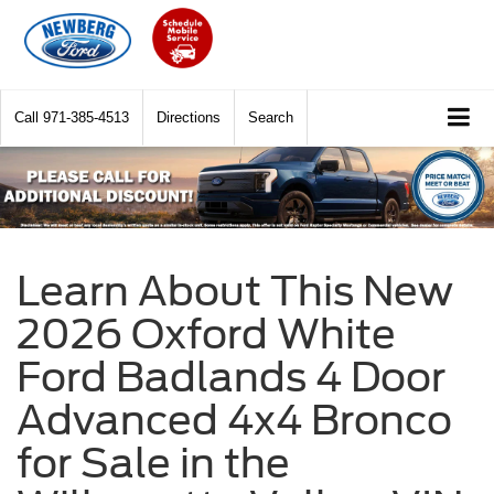
Call
971-385-4513
Directions
Search
Learn About This New
2026 Oxford White
Ford Badlands 4 Door
Advanced 4x4 Bronco
for Sale in the