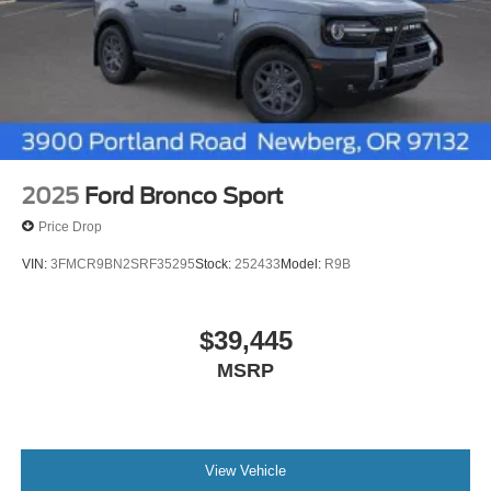
2025
Ford Bronco Sport
Price Drop
VIN:
3FMCR9BN2SRF35295
Stock:
252433
Model:
R9B
$39,445
MSRP
View Vehicle