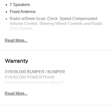
7 Speakers
Fixed Antenna
Radio w/Seek-Scan, Clock, Speed Compensated
Volume Control, Steering Wheel Controls and Radio
Data System
Radio: AM/FM Stereo -inc: 7 speakers including
Read More...
subwoofer
SYNC 4 -inc: 12" center display, wireless phone
connection, cloud connected, 911 Assist, wireless
Apple CarPlay and Android Auto compatibility and
Warranty
digital owner's manual
SiriusXM w/360L -inc: super categories/live sports
3YR/36,000 BUMPER / BUMPER
categories, for you recommendations and SiriusXM
5YR/60,000 POWERTRAIN
listener profiles, A 3-month trial subscription is included
5YR/60,000 ROADSIDE ASSIST
for all new SiriusXM-equipped Ford vehicles, Service
will automatically stop at the end of your trial
Read More...
subscription period unless you decide to continue
service, Trial is non-transferrable, If you do not wish to
enjoy your trial, you can cancel by calling the number
below, All SiriusXM services require a subscription,