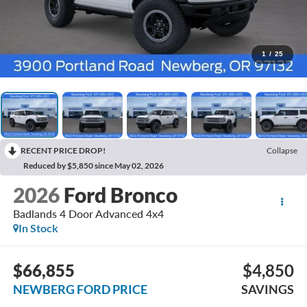
1
/
25
RECENT PRICE DROP!
Collapse
Reduced by $5,850 since May 02, 2026
2026
Ford Bronco
Badlands 4 Door Advanced 4x4
In Stock
$66,855
$4,850
NEWBERG FORD PRICE
SAVINGS