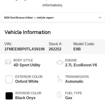
2026 Ford Bronco 4-Door — vehicle report
Vehicle Information
VIN:
Stock #:
Model Code:
1FMEE9BP0TLA59196
262252
E9B
BODY STYLE
ENGINE
4D Sport Utility
2.7L EcoBoost V6
EXTERIOR COLOR
TRANSMISSION
Oxford White
Automatic
INTERIOR COLOR
FUEL TYPE
Black Onyx
Gas