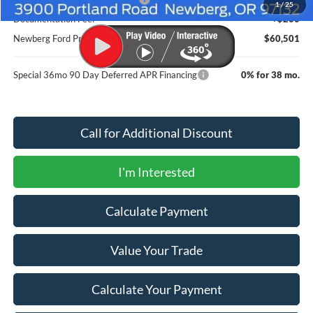
1
/
25
Documentation Fee:
+$200
Newberg Ford Price
$60,501
Special 36mo 90 Day Deferred APR Financing
0% for 38 mo.
Call for Additional Discount
I'm Interested
Calculate Payment
Value Your Trade
Calculate Your Payment