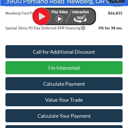
Documentation Fee:
+$200
Newberg Ford Price
$66,855
Special 36mo 90 Day Deferred APR Financing
0% for 38 mo.
Call for Additional Discount
I'm Interested
Calculate Payment
Value Your Trade
Calculate Your Payment