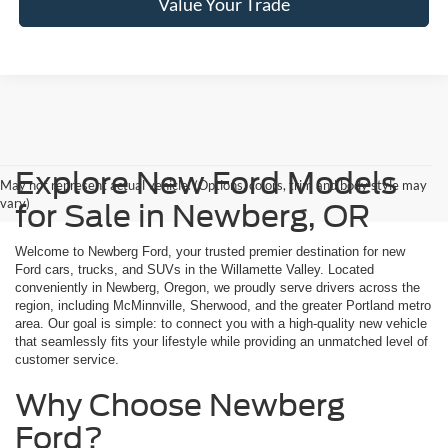
Value Your Trade
Explore New Ford Models
May not represent actual vehicle. (Options, colors, trim and body style may
vary)
for Sale in Newberg, OR
Welcome to Newberg Ford, your trusted premier destination for new
Ford cars, trucks, and SUVs in the Willamette Valley. Located
conveniently in Newberg, Oregon, we proudly serve drivers across the
region, including McMinnville, Sherwood, and the greater Portland metro
area. Our goal is simple: to connect you with a high-quality new vehicle
that seamlessly fits your lifestyle while providing an unmatched level of
customer service.
Why Choose Newberg
Ford?