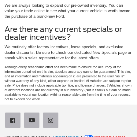
We are always looking to expand our pre-owned inventory. You can
value your trade online to see what your current vehicle is worth toward
the purchase of a brand-new Ford.
Are there any current specials or
dealer incentives?
We routinely offer factory incentives, lease specials, and exclusive
dealer discounts. Be sure to check our dedicated New Specials page or
speak with a sales representative for the latest offers.
Although every reasonable effort has been made to ensure the accuracy of the
information contained on this site, absolute accuracy cannot be guaranteed. This site,
and all information and materials appearing on it, are presented to the user "as is"
without warranty of any kind, either express or implied. All vehicles are subject to prior
sale. Price does not include applicable tax, title, and license charges. ‡Vehicles shown
at different locations are not currently in our inventory (Not in Stock) but can be made
available to you at our location within a reasonable date from the time of your request,
not to exceed one week.