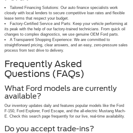
Tailored Financing Solutions: Our auto finance specialists work
closely with local lenders to secure competitive loan rates and flexible
lease terms that respect your budget.
Factory-Certified Service and Parts: Keep your vehicle performing at
its peak with the help of our factory-trained technicians. From quick oil
changes to complex diagnostics, we use genuine OEM Ford parts.
A Transparent Shopping Experience: We are committed to
straightforward pricing, clear answers, and an easy, zero-pressure sales
process from test drive to delivery.
Frequently Asked
Questions (FAQs)
What Ford models are currently
available?
Our inventory updates daily and features popular models like the Ford
F-150, Ford Explorer, Ford Escape, and the all-electric Mustang Mach-
E. Check this search page frequently for our live, real-time availability.
Do you accept trade-ins?