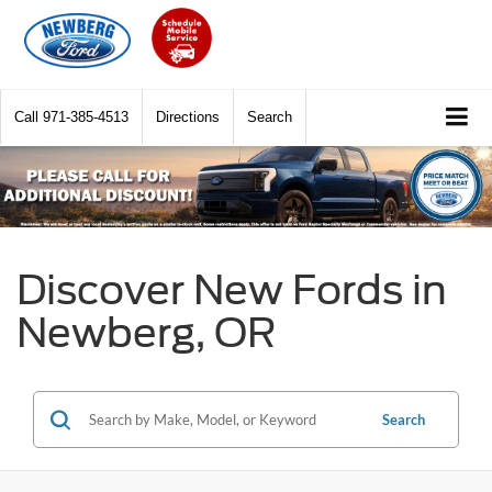
Call
971-385-4513
Directions
Search
Discover New Fords in
Newberg, OR
Search