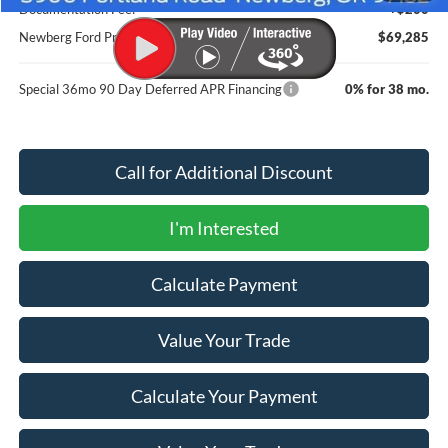
Documentation Fee:
+$200
Newberg Ford Price
$69,285
Special 36mo 90 Day Deferred APR Financing
0% for 38 mo.
Call for Additional Discount
I'm Interested
Calculate Payment
Value Your Trade
Calculate Your Payment