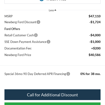
Less
$47,110
MSRP
-$1,724
Newberg Ford Discount
Ford Offers
-$4,000
Retail Customer Cash
-$1,000
SSE Down Payment Assistance
+$200
Documentation Fee:
$40,586
Newberg Ford Price
0% for 38 mo.
Special 36mo 90 Day Deferred APR Financing
Call for Additional Discount