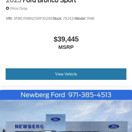
2025
Ford Bronco Sport
Price Drop
VIN:
3FMCR9BN2SRF35295
Stock:
252433
Model:
R9B
$39,445
MSRP
View Vehicle