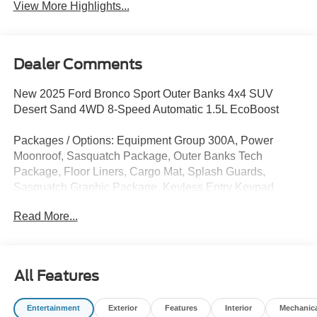
View More Highlights...
Dealer Comments
New 2025 Ford Bronco Sport Outer Banks 4x4 SUV
Desert Sand 4WD 8-Speed Automatic 1.5L EcoBoost
Packages / Options: Equipment Group 300A, Power
Moonroof, Sasquatch Package, Outer Banks Tech
Package, Floor Liners, Cargo Mat, Splash Guards,
Sasquatch Graphic Package, Keyless Entry Keypad
Read More...
Does not include tax, title, licensing, and fees:$1000 -
SSE Down Payment Assistance. Exp. 08/31/2026 $4000 -
Retail Customer Cash. Exp. 08/18/2026
All Features
Entertainment
Exterior
Features
Interior
Mechanic