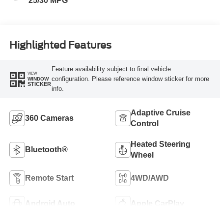
25/30 MPG
Highlighted Features
Feature availability subject to final vehicle
VIEW
configuration. Please reference window sticker for more
WINDOW
STICKER
info.
Adaptive Cruise
360 Cameras
Control
Heated Steering
Bluetooth®
Wheel
Remote Start
4WD/AWD
Android Auto
Apple CarPlay