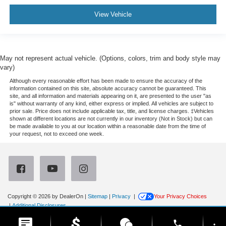
View Vehicle
May not represent actual vehicle. (Options, colors, trim and body style may
vary)
Although every reasonable effort has been made to ensure the accuracy of the
information contained on this site, absolute accuracy cannot be guaranteed. This
site, and all information and materials appearing on it, are presented to the user "as
is" without warranty of any kind, either express or implied. All vehicles are subject to
prior sale. Price does not include applicable tax, title, and license charges. ‡Vehicles
shown at different locations are not currently in our inventory (Not in Stock) but can
be made available to you at our location within a reasonable date from the time of
your request, not to exceed one week.
Copyright © 2026
by DealerOn
|
Sitemap
|
Privacy
|
Your Privacy Choices
|
Additional Disclosures
Newberg Ford
|
3900 Portland Road,
Newberg,
OR
97132
| Sales:
971-385-4513
|
phone