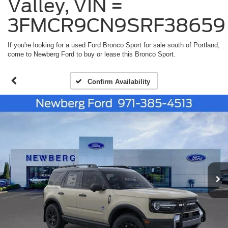
Valley, VIN =
3FMCR9CN9SRF38659
If you're looking for a used Ford Bronco Sport for sale south of Portland,
come to Newberg Ford to buy or lease this Bronco Sport.
Confirm Availability