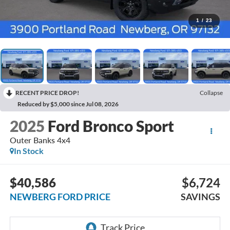
1
/
23
RECENT PRICE DROP!
Collapse
Reduced by $5,000 since Jul 08, 2026
2025
Ford Bronco Sport
Outer Banks 4x4
In Stock
$40,586
$6,724
NEWBERG FORD PRICE
SAVINGS