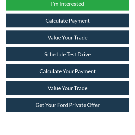
I'm Interested
Calculate Payment
Value Your Trade
Schedule Test Drive
Calculate Your Payment
Value Your Trade
Get Your Ford Private Offer