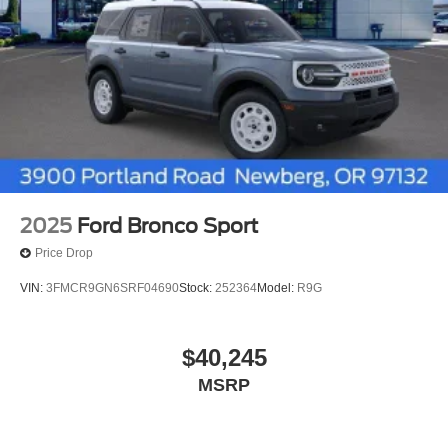
2025
Ford Bronco Sport
Price Drop
VIN:
3FMCR9GN6SRF04690
Stock:
252364
Model:
R9G
$40,245
MSRP