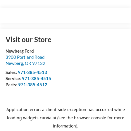
Visit our Store
Newberg Ford
3900 Portland Road
Newberg
,
OR
97132
Sales:
971-385-4513
Service:
971-385-4515
Parts:
971-385-4512