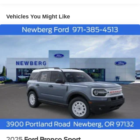
will automatically stop at the end of your trial unless
you decide to subscribe, If you decide to continue
service, the subscription plan chosen will automatically
Vehicles You Might Like
renew and be charged according to your chosen
payment method at the then-current rates, Fees and
taxes apply, See the SiriusXM customer agreement
and privacy policy at www.siriusxm.com for full terms
and how to cancel, which includes online methods or
calling 1-866-635-2349, Available in the 48 contiguous
United States, D.C, and Puerto Rico (w/coverage limits
and capable receiver), Visit www.siriusxm.com/FAQS
for most current service area information, Availability of
some services and features is subject to device
capabilities and location restrictions, All fees, content
and features are subject to change, SiriusXM, Pandora
and all related logos are trademarks of SiriusXM Radio
Inc, and its respective subsidiaries
Streaming Audio
2025
Ford Bronco Sport