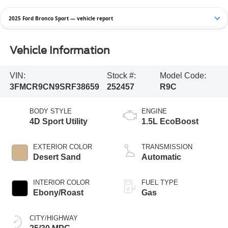
2025 Ford Bronco Sport — vehicle report
Vehicle Information
VIN:
Stock #:
Model Code:
3FMCR9CN9SRF38659
252457
R9C
BODY STYLE
ENGINE
4D Sport Utility
1.5L EcoBoost
EXTERIOR COLOR
TRANSMISSION
Desert Sand
Automatic
INTERIOR COLOR
FUEL TYPE
Ebony/Roast
Gas
CITY/HIGHWAY