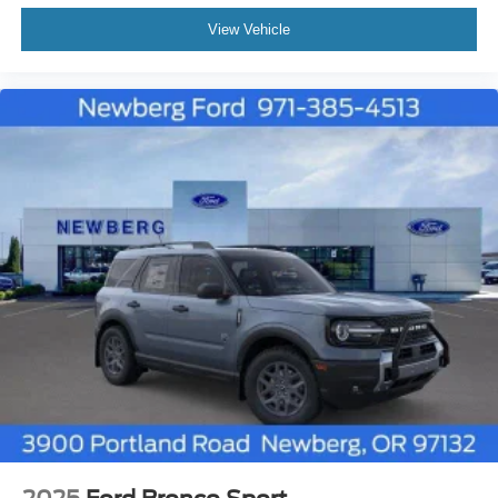
View Vehicle