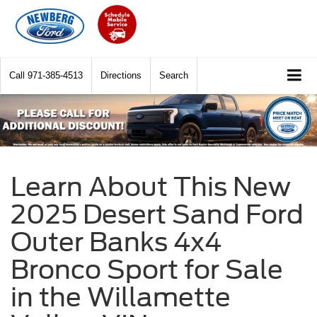
Call
971-385-4513
Directions
Search
Learn About This New
2025 Desert Sand Ford
Outer Banks 4x4
Bronco Sport for Sale
in the Willamette