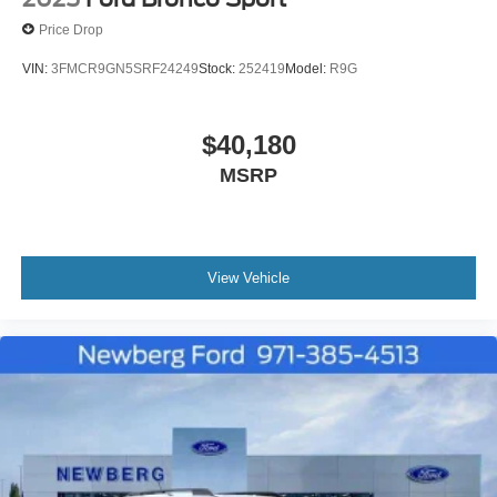
Price Drop
VIN:
3FMCR9GN5SRF24249
Stock:
252419
Model:
R9G
$40,180
MSRP
View Vehicle