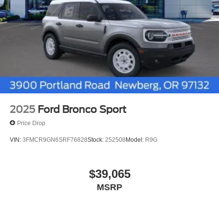
2025
Ford Bronco Sport
Price Drop
VIN:
3FMCR9GN6SRF76828
Stock:
252508
Model:
R9G
$39,065
MSRP