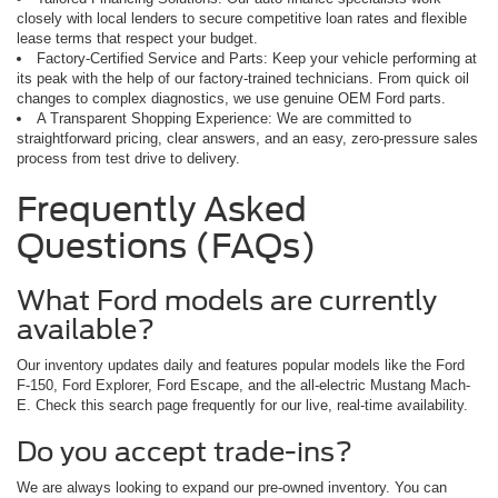
closely with local lenders to secure competitive loan rates and flexible
lease terms that respect your budget.
Factory-Certified Service and Parts: Keep your vehicle performing at
its peak with the help of our factory-trained technicians. From quick oil
changes to complex diagnostics, we use genuine OEM Ford parts.
A Transparent Shopping Experience: We are committed to
straightforward pricing, clear answers, and an easy, zero-pressure sales
process from test drive to delivery.
Frequently Asked
Questions (FAQs)
What Ford models are currently
available?
Our inventory updates daily and features popular models like the Ford
F-150, Ford Explorer, Ford Escape, and the all-electric Mustang Mach-
E. Check this search page frequently for our live, real-time availability.
Do you accept trade-ins?
We are always looking to expand our pre-owned inventory. You can