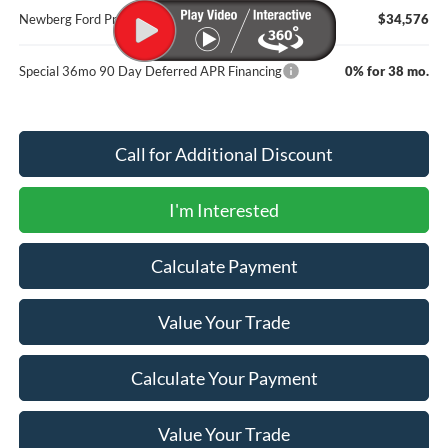
Newberg Ford Price
$34,576
Special 36mo 90 Day Deferred APR Financing
0% for 38 mo.
Call for Additional Discount
I'm Interested
Calculate Payment
Value Your Trade
Calculate Your Payment
Value Your Trade