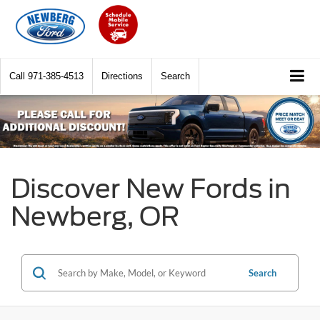
Call
971-385-4513
Directions
Search
Discover New Fords in
Newberg, OR
Search