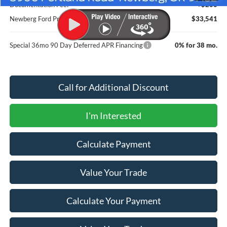
Documentation Fee:
+$200
Newberg Ford Price
$33,541
Special 36mo 90 Day Deferred APR Financing
0% for 38 mo.
Call for Additional Discount
I'm Interested
Calculate Payment
Value Your Trade
Calculate Your Payment