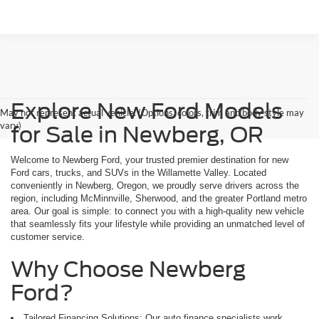
Explore New Ford Models
May not represent actual vehicle. (Options, colors, trim and body style may
vary)
for Sale in Newberg, OR
Welcome to Newberg Ford, your trusted premier destination for new
Ford cars, trucks, and SUVs in the Willamette Valley. Located
conveniently in Newberg, Oregon, we proudly serve drivers across the
region, including McMinnville, Sherwood, and the greater Portland metro
area. Our goal is simple: to connect you with a high-quality new vehicle
that seamlessly fits your lifestyle while providing an unmatched level of
customer service.
Why Choose Newberg
Ford?
Tailored Financing Solutions: Our auto finance specialists work