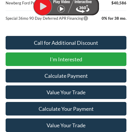
Newberg Ford Price
$40,586
Special 36mo 90 Day Deferred APR Financing
0% for 38 mo.
Call for Additional Discount
I'm Interested
Calculate Payment
Value Your Trade
Calculate Your Payment
Value Your Trade