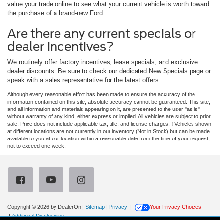
value your trade online to see what your current vehicle is worth toward
the purchase of a brand-new Ford.
Are there any current specials or
dealer incentives?
We routinely offer factory incentives, lease specials, and exclusive
dealer discounts. Be sure to check our dedicated New Specials page or
speak with a sales representative for the latest offers.
Although every reasonable effort has been made to ensure the accuracy of the
information contained on this site, absolute accuracy cannot be guaranteed. This site,
and all information and materials appearing on it, are presented to the user "as is"
without warranty of any kind, either express or implied. All vehicles are subject to prior
sale. Price does not include applicable tax, title, and license charges. ‡Vehicles shown
at different locations are not currently in our inventory (Not in Stock) but can be made
available to you at our location within a reasonable date from the time of your request,
not to exceed one week.
Copyright © 2026
by DealerOn
|
Sitemap
|
Privacy
|
Your Privacy Choices
|
Additional Disclosures