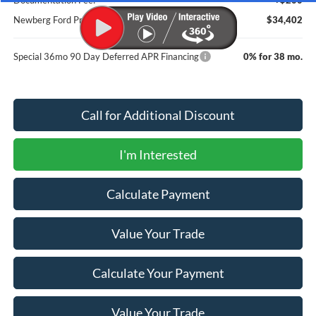
Newberg Ford Price
$34,402
Special 36mo 90 Day Deferred APR Financing
0% for 38 mo.
Call for Additional Discount
I'm Interested
Calculate Payment
Value Your Trade
Calculate Your Payment
Value Your Trade