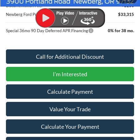
Documentation Fee:
+$200
Newberg Ford Price
$33,315
Special 36mo 90 Day Deferred APR Financing
0% for 38 mo.
Call for Additional Discount
I'm Interested
Calculate Payment
Value Your Trade
Calculate Your Payment