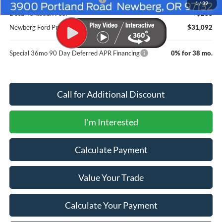
1
/
39
Documentation Fee:
+$200
Newberg Ford Price
$31,092
Special 36mo 90 Day Deferred APR Financing
0% for 38 mo.
Call for Additional Discount
I'm Interested
Calculate Payment
Value Your Trade
Calculate Your Payment