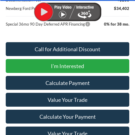
Newberg Ford Price
$34,402
Special 36mo 90 Day Deferred APR Financing
0% for 38 mo.
Call for Additional Discount
I'm Interested
Calculate Payment
Value Your Trade
Calculate Your Payment
Value Your Trade