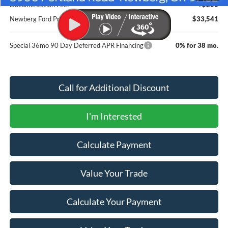
Documentation Fee:
+$200
Newberg Ford Price
$33,541
Special 36mo 90 Day Deferred APR Financing
0% for 38 mo.
Call for Additional Discount
I'm Interested
Calculate Payment
Value Your Trade
Calculate Your Payment