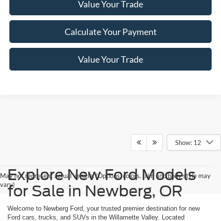
Value Your Trade
Calculate Your Payment
Value Your Trade
Show: 12
Explore New Ford Models
May not represent actual vehicle. (Options, colors, trim and body style may
vary)
for Sale in Newberg, OR
Welcome to Newberg Ford, your trusted premier destination for new
Ford cars, trucks, and SUVs in the Willamette Valley. Located