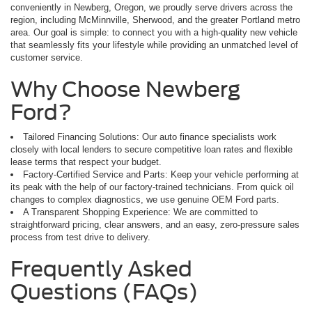
conveniently in Newberg, Oregon, we proudly serve drivers across the
region, including McMinnville, Sherwood, and the greater Portland metro
area. Our goal is simple: to connect you with a high-quality new vehicle
that seamlessly fits your lifestyle while providing an unmatched level of
customer service.
Why Choose Newberg
Ford?
Tailored Financing Solutions: Our auto finance specialists work
closely with local lenders to secure competitive loan rates and flexible
lease terms that respect your budget.
Factory-Certified Service and Parts: Keep your vehicle performing at
its peak with the help of our factory-trained technicians. From quick oil
changes to complex diagnostics, we use genuine OEM Ford parts.
A Transparent Shopping Experience: We are committed to
straightforward pricing, clear answers, and an easy, zero-pressure sales
process from test drive to delivery.
Frequently Asked
Questions (FAQs)