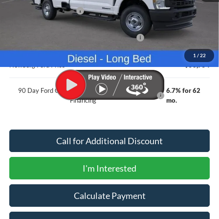
Newberg Ford Discount
-$3,811
Ford Offers
Model Year Closeout Bonus Cash - Superduty
-$6,000
Documentation Fee:
+$200
1
/
22
Newberg Ford Price
$58,754
90 Day Ford Credit Promo Rate Deferred APR
6.7% for 62
Financing
mo.
Call for Additional Discount
I'm Interested
Calculate Payment