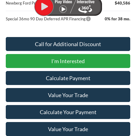
Newberg Ford Price
$40,586
Special 36mo 90 Day Deferred APR Financing
0% for 38 mo.
Call for Additional Discount
I'm Interested
Calculate Payment
Value Your Trade
Calculate Your Payment
Value Your Trade