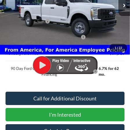
Less
MSRP
$67,005
Newberg Ford Discount
-$3,689
Ford Offers
Model Year Closeout Bonus Cash - Superduty
-$6,000
Documentation Fee:
+$200
1
/
22
Newberg Ford Price
$57,516
90 Day Ford Credit Promo Rate Deferred APR
6.7% for 62
Financing
mo.
Call for Additional Discount
I'm Interested