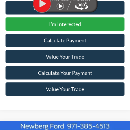
Call for Additional Discount
I'm Interested
Calculate Payment
Value Your Trade
Calculate Your Payment
Value Your Trade
Compare Vehicle
Window Sticker