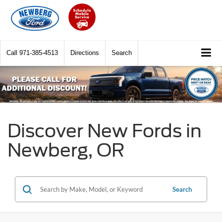
Call
971-385-4513
Directions
Search
Discover New Fords in
Newberg, OR
Search