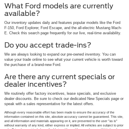
What Ford models are currently
available?
Our inventory updates daily and features popular models like the Ford
F-150, Ford Explorer, Ford Escape, and the all-electric Mustang Mach-
E. Check this search page frequently for our live, real-time availability.
Do you accept trade-ins?
We are always looking to expand our pre-owned inventory. You can
value your trade online to see what your current vehicle is worth toward
the purchase of a brand-new Ford.
Are there any current specials or
dealer incentives?
We routinely offer factory incentives, lease specials, and exclusive
dealer discounts. Be sure to check our dedicated New Specials page or
speak with a sales representative for the latest offers.
Although every reasonable effort has been made to ensure the accuracy of the
information contained on this site, absolute accuracy cannot be guaranteed. This site,
and all information and materials appearing on it, are presented to the user "as is"
without warranty of any kind, either express or implied. All vehicles are subject to prior