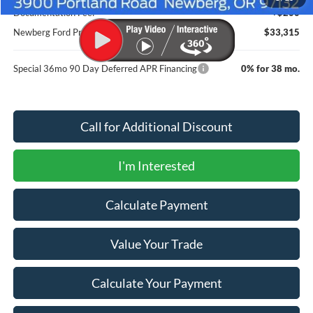
Documentation Fee:
+$200
Newberg Ford Price
$33,315
Special 36mo 90 Day Deferred APR Financing
0% for 38 mo.
Call for Additional Discount
I'm Interested
Calculate Payment
Value Your Trade
Calculate Your Payment