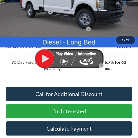
MSRP
$68,060
Newberg Ford Discount
-$3,783
Ford Offers
Model Year Closeout Bonus Cash - Superduty
-$6,000
Documentation Fee:
+$200
1
/
22
Newberg Ford Price
$58,477
90 Day Ford Credit Promo Rate Deferred APR
6.7% for 62
Financing
mo.
Call for Additional Discount
I'm Interested
Calculate Payment