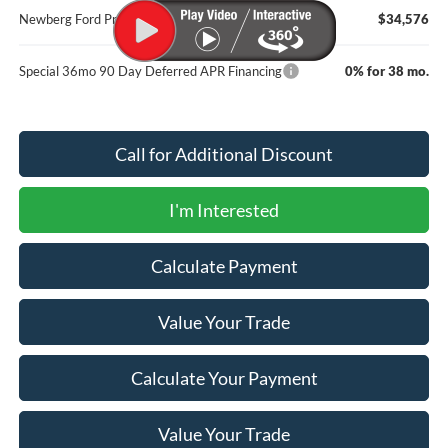
Newberg Ford Price
$34,576
Special 36mo 90 Day Deferred APR Financing
0% for 38 mo.
Call for Additional Discount
I'm Interested
Calculate Payment
Value Your Trade
Calculate Your Payment
Value Your Trade