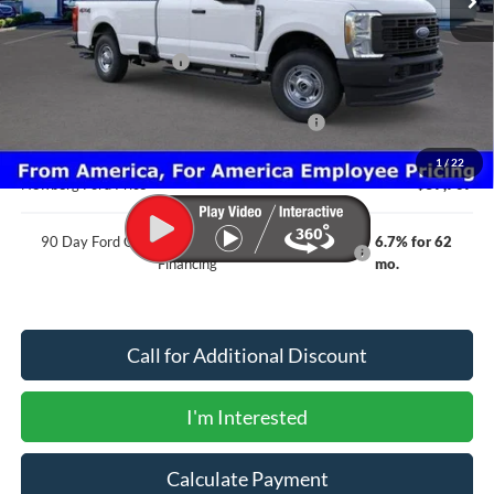
Less
MSRP
$67,215
Newberg Ford Discount
-$3,708
Ford Offers
Model Year Closeout Bonus Cash - Superduty
-$6,000
Documentation Fee:
+$200
1
/
22
Newberg Ford Price
$57,707
90 Day Ford Credit Promo Rate Deferred APR
6.7% for 62
Financing
mo.
Call for Additional Discount
I'm Interested
Calculate Payment