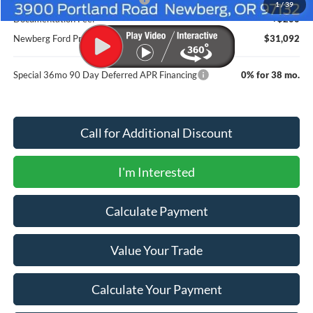
1
/
39
Documentation Fee:
+$200
Newberg Ford Price
$31,092
Special 36mo 90 Day Deferred APR Financing
0% for 38 mo.
Call for Additional Discount
I'm Interested
Calculate Payment
Value Your Trade
Calculate Your Payment