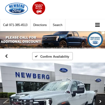
Call
971-385-4513
Directions
Search
Confirm Availability