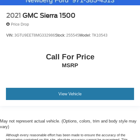
2021
GMC Sierra 1500
Price Drop
VIN:
3GTU9EET8MG332986
Stock:
255545
Model:
TK10543
Call For Price
MSRP
View Vehicle
May not represent actual vehicle. (Options, colors, trim and body style may
vary)
Although every reasonable effort has been made to ensure the accuracy of the
information contained on this site, absolute accuracy cannot be guaranteed. This