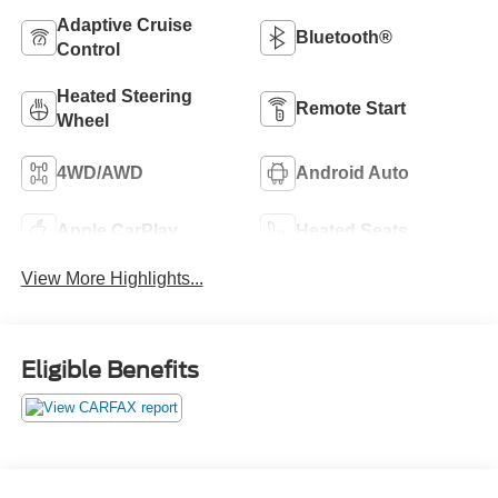
Adaptive Cruise
Bluetooth®
Control
Heated Steering
Remote Start
Wheel
4WD/AWD
Android Auto
Apple CarPlay
Heated Seats
View More Highlights...
Eligible Benefits