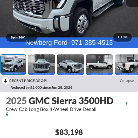
1
/
38
Spin 360°
RECENT PRICE DROP!
Collapse
Reduced by $2,000 since Jun 28, 2026
2025
GMC Sierra 3500HD
Crew Cab Long Box 4-Wheel Drive Denali
$83,198