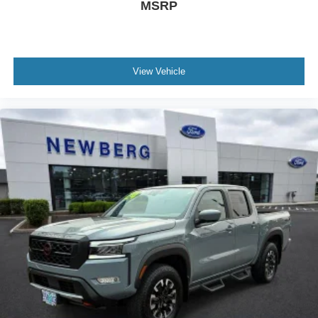
MSRP
View Vehicle