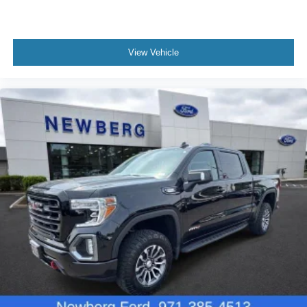
View Vehicle