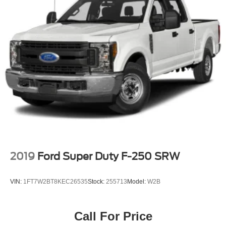
not provided on vehicles that are ordered for Fleet
Daily Rental ("FDR") use. Trial subscription is subject
to the SiriusXM Customer Agreement and privacy
policy, visit www.siriusxm.com which includes full
terms and how to cancel. All fees, content, features,
and availability are subject to change. Some features
require GM connected vehicle services.)
Wi-Fi Hotspot capable (Terms and limitations apply.
See onstar.com or dealer for details.)
Wireless Phone Projection for Apple CarPlay and
Android Auto
2019
Ford Super Duty F-250 SRW
VIN:
1FT7W2BT8KEC26535
Stock:
255713
Model:
W2B
Call For Price