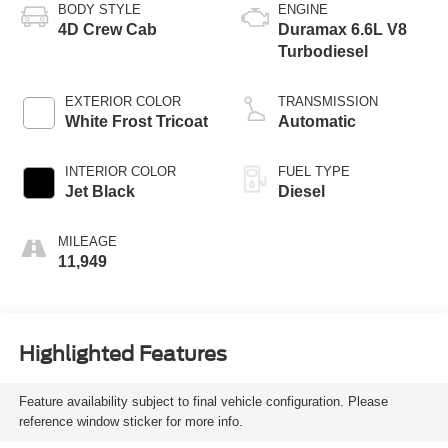
BODY STYLE
ENGINE
4D Crew Cab
Duramax 6.6L V8
Turbodiesel
EXTERIOR COLOR
TRANSMISSION
White Frost Tricoat
Automatic
INTERIOR COLOR
FUEL TYPE
Jet Black
Diesel
MILEAGE
11,949
Highlighted Features
Feature availability subject to final vehicle configuration. Please
reference window sticker for more info.