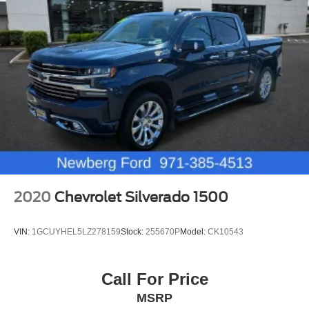
2020
Chevrolet Silverado 1500
VIN:
1GCUYHEL5LZ278159
Stock:
255670P
Model:
CK10543
Call For Price
MSRP