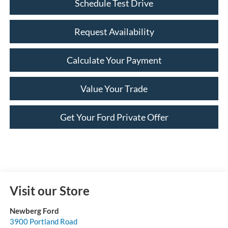
Schedule Test Drive
Request Availability
Calculate Your Payment
Value Your Trade
Get Your Ford Private Offer
Visit our Store
Newberg Ford
3900 Portland Road