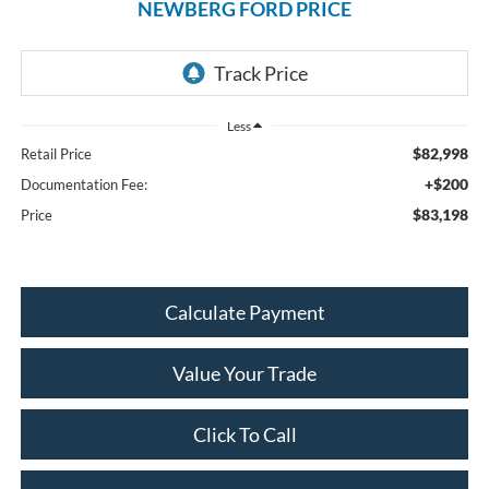
NEWBERG FORD PRICE
Less
$82,998
Retail Price
+$200
Documentation Fee:
$83,198
Price
Calculate Payment
Value Your Trade
Click To Call