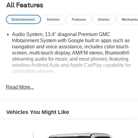
All Features
Entertainment
Exterior
Features
Interior
Mechanic
Audio System, 13.4" diagonal Premium GMC
Infotainment System with Google built in apps such as
navigation and voice assistance, includes color touch-
screen, multi-touch display, AM/FM stereo, Bluetooth®
streaming audio for music and most phones; featuring
wireless Android Auto and Apple CarPlay capability for
compatible phones.
Bluetooth® for phone connectivity to vehicle
infotainment system
Read More...
Bose Sound System, premium 7-speaker system with
Richbass woofer
SiriusXM
Vehicles You Might Like
SiriusXM with 360L Trial Subscription. SiriusXM with
360L transforms your customers' ride with our most
extensive and personalized radio experience on the
road. (IMPORTANT: The SiriusXM trial subscription is