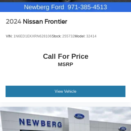
2024
Nissan Frontier
VIN:
1N6ED1EKXRN628106
Stock:
255732
Model:
32414
Call For Price
MSRP
View Vehicle