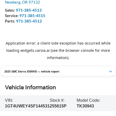
Newberg
,
OR
97132
Sales:
971-385-4513
Service:
971-385-4515
Parts:
971-385-4512
2025 GMC Sierra 3500HD — vehicle report
Vehicle Information
VIN:
Stock #:
Model Code:
1GT4UWEY4SF144531
255615P
TK30943