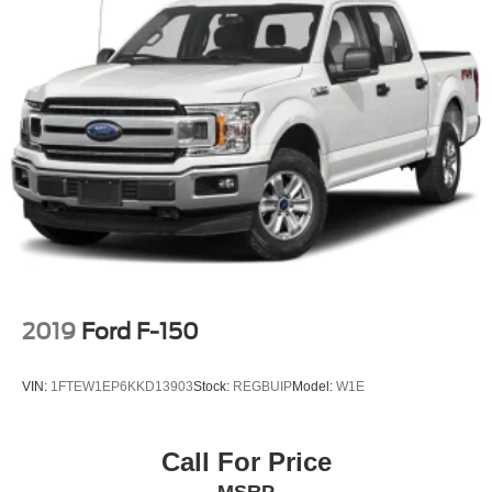
2019
Ford F-150
VIN:
1FTEW1EP6KKD13903
Stock:
REGBUIP
Model:
W1E
Call For Price
MSRP