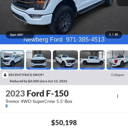
1
/
36
Spin 360°
RECENT PRICE DROP!
Collapse
Reduced by $4,000 since Jun 12, 2026
2023
Ford F-150
Tremor 4WD SuperCrew 5.5' Box
$50,198