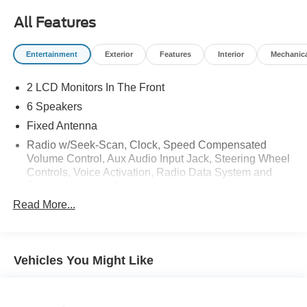
All Features
Entertainment
Exterior
Features
Interior
Mechanic
2 LCD Monitors In The Front
6 Speakers
Fixed Antenna
Radio w/Seek-Scan, Clock, Speed Compensated
Volume Control, Aux Audio Input Jack, Steering Wheel
Controls, Voice Activation, Radio Data System and
External Memory Control
Read More...
Radio: AM/FM SiriusXM w/360L -inc: 7 speakers and a
three (3)-month prepaid subscription, Service is not
available in Alaska and Hawaii Trial length and service
availability may vary by model, model year or trim,
Vehicles You Might Like
Details: SiriusXM audio and data services each require
a subscription sold separately, or as a package, by
Sirius XM Radio Inc, Your SiriusXM service will
automatically stop at the end of your trial unless you