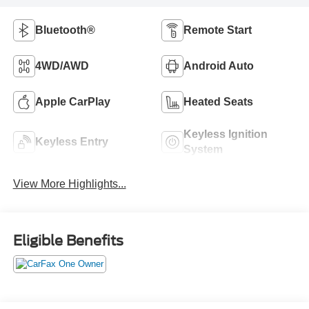
Bluetooth®
Remote Start
4WD/AWD
Android Auto
Apple CarPlay
Heated Seats
Keyless Ignition
Keyless Entry
System
View More Highlights...
Eligible Benefits