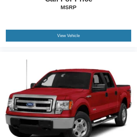
MSRP
View Vehicle