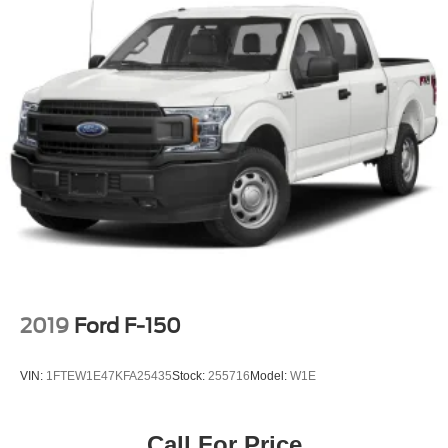
decide to subscribe, If you decide to continue service
after your trial, the subscription plan you choose will
automatically renew thereafter and you will be charged
according to your chosen payment method at then-
current rates, Fees and taxes apply, To cancel you
must call SiriusXM at 1-866-635-2349, See SiriusXM
Customer Agreement for complete terms at
www.siriusxm.com, All fees and programming subject
to change, Not all vehicles or devices are capable of
receiving all services offered by SiriusXM, Current
information and features may not be available in all
locations, or on all receivers, Satellite and streaming
lineups vary slightly, 2020 Sirius XM Radio Inc, Sirius,
XM,
Streaming Audio
2019
Ford F-150
VIN:
1FTEW1E47KFA25435
Stock:
255716
Model:
W1E
Call For Price