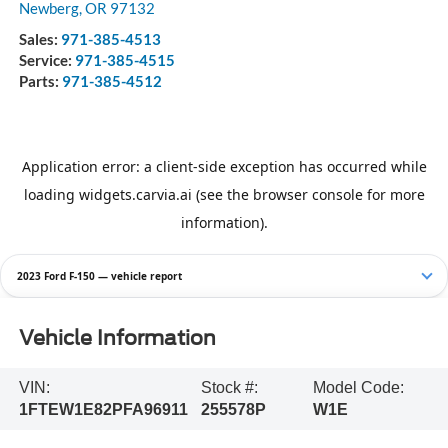
Newberg
,
OR
97132
Sales:
971-385-4513
Service:
971-385-4515
Parts:
971-385-4512
2023 Ford F-150 — vehicle report
Vehicle Information
VIN:
Stock #:
Model Code:
1FTEW1E82PFA96911
255578P
W1E