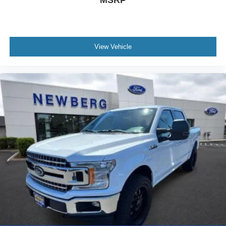
View Vehicle