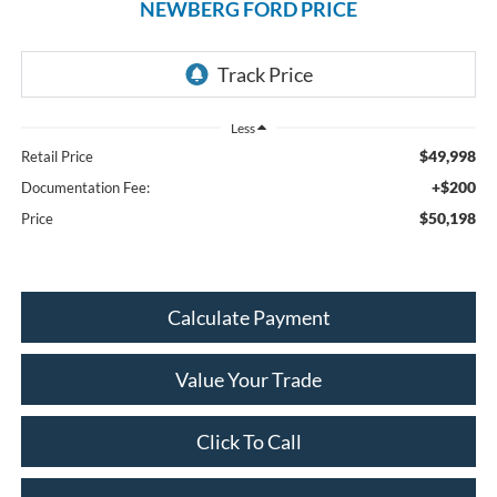
NEWBERG FORD PRICE
Less
$49,998
Retail Price
+$200
Documentation Fee:
$50,198
Price
Calculate Payment
Value Your Trade
Click To Call