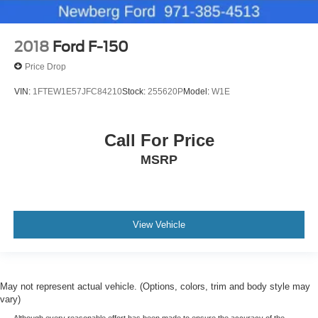
2018
Ford F-150
Price Drop
VIN:
1FTEW1E57JFC84210
Stock:
255620P
Model:
W1E
Call For Price
MSRP
View Vehicle
May not represent actual vehicle. (Options, colors, trim and body style may
vary)