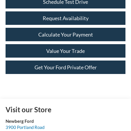
Schedule Test Drive
Request Availability
Calculate Your Payment
Value Your Trade
Get Your Ford Private Offer
Visit our Store
Newberg Ford
3900 Portland Road