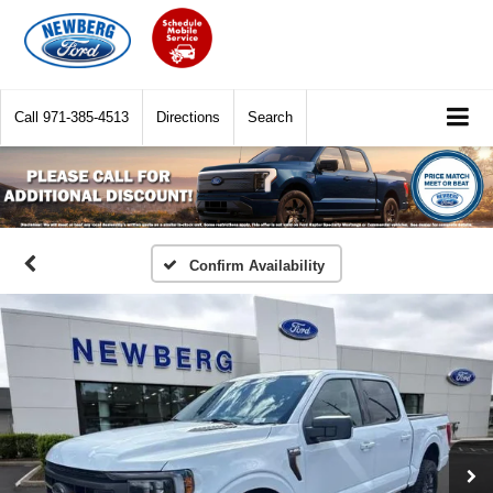
Call
971-385-4513
Directions
Search
Confirm Availability