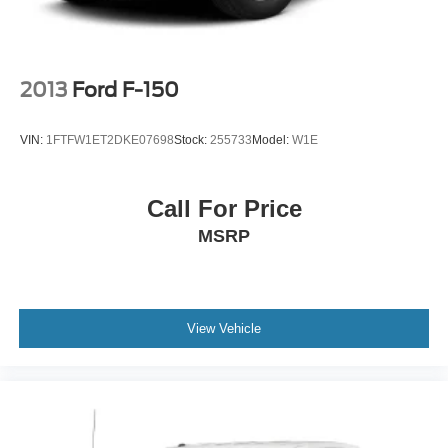
2013
Ford F-150
VIN:
1FTFW1ET2DKE07698
Stock:
255733
Model:
W1E
Call For Price
MSRP
View Vehicle