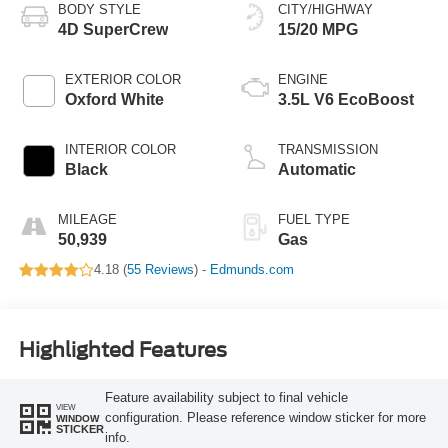
BODY STYLE
CITY/HIGHWAY
4D SuperCrew
15/20 MPG
EXTERIOR COLOR
ENGINE
Oxford White
3.5L V6 EcoBoost
INTERIOR COLOR
TRANSMISSION
Black
Automatic
MILEAGE
FUEL TYPE
50,939
Gas
4.18 (
55 Reviews
) -
Edmunds.com
Highlighted Features
Feature availability subject to final vehicle
VIEW
configuration. Please reference window sticker for more
WINDOW
STICKER
info.