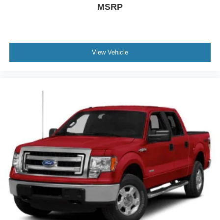
MSRP
View Vehicle