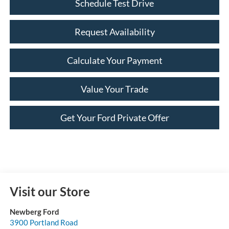
Schedule Test Drive
Request Availability
Calculate Your Payment
Value Your Trade
Get Your Ford Private Offer
Visit our Store
Newberg Ford
3900 Portland Road