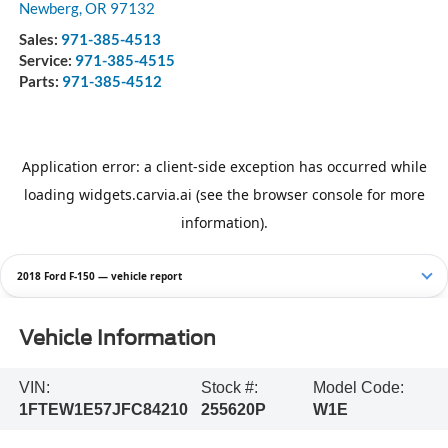
Newberg
,
OR
97132
Sales:
971-385-4513
Service:
971-385-4515
Parts:
971-385-4512
2018 Ford F-150 — vehicle report
Vehicle Information
VIN:
Stock #:
Model Code:
1FTEW1E57JFC84210
255620P
W1E