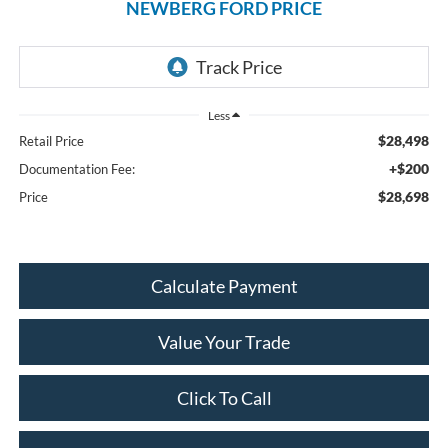
NEWBERG FORD PRICE
Less
$28,498
Retail Price
+$200
Documentation Fee:
$28,698
Price
Calculate Payment
Value Your Trade
Click To Call