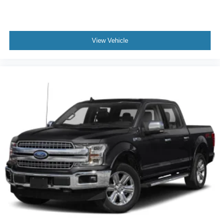
View Vehicle