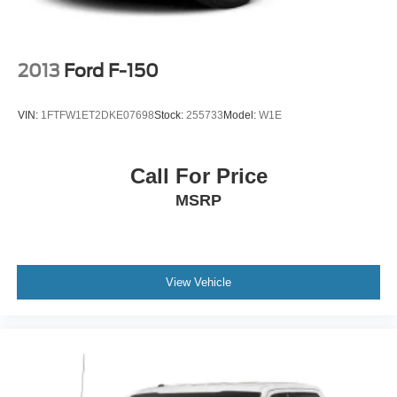
2013
Ford F-150
VIN:
1FTFW1ET2DKE07698
Stock:
255733
Model:
W1E
Call For Price
MSRP
View Vehicle