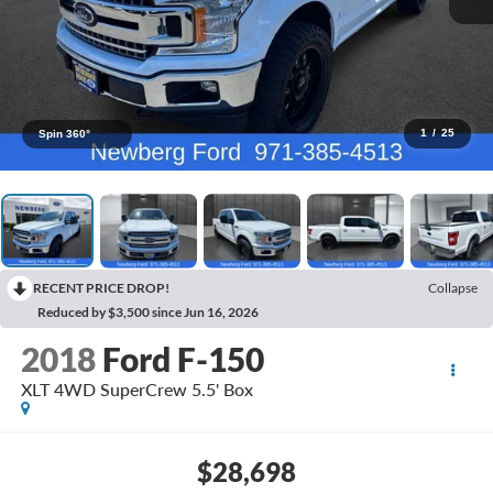
1
/
25
Spin 360°
RECENT PRICE DROP!
Collapse
Reduced by $3,500 since Jun 16, 2026
2018
Ford F-150
XLT 4WD SuperCrew 5.5' Box
$28,698