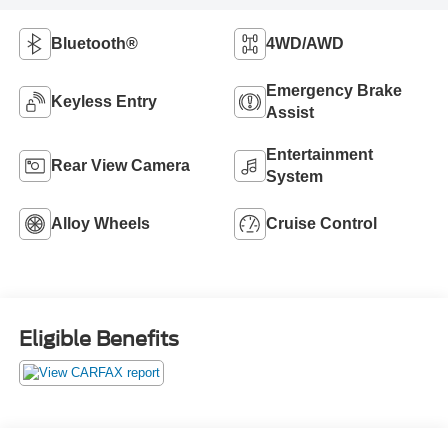
Bluetooth®
4WD/AWD
Emergency Brake
Keyless Entry
Assist
Entertainment
Rear View Camera
System
Alloy Wheels
Cruise Control
Eligible Benefits