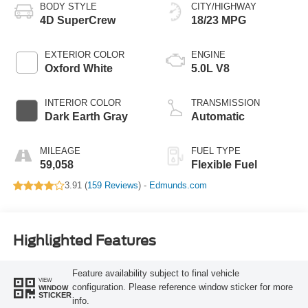
BODY STYLE
CITY/HIGHWAY
4D SuperCrew
18/23 MPG
EXTERIOR COLOR
ENGINE
Oxford White
5.0L V8
INTERIOR COLOR
TRANSMISSION
Dark Earth Gray
Automatic
MILEAGE
FUEL TYPE
59,058
Flexible Fuel
3.91 (
159 Reviews
) -
Edmunds.com
Highlighted Features
Feature availability subject to final vehicle
VIEW
configuration. Please reference window sticker for more
WINDOW
STICKER
info.