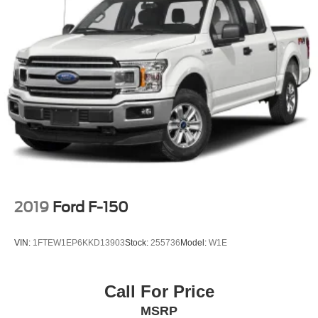
2019
Ford F-150
VIN:
1FTEW1EP6KKD13903
Stock:
255736
Model:
W1E
Call For Price
MSRP