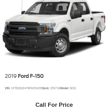
2019
Ford F-150
VIN:
1FTEW1E47KFA25435
Stock:
255716
Model:
W1E
Call For Price