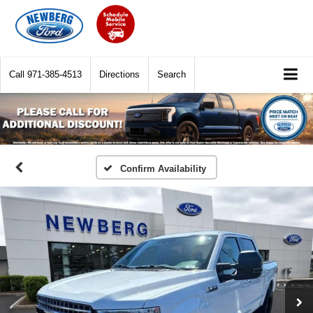
Call
971-385-4513
Directions
Search
Confirm Availability