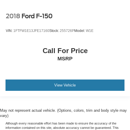
2018
Ford F-150
VIN:
1FTFW1E13JFE17160
Stock:
255726P
Model:
W1E
Call For Price
MSRP
View Vehicle
May not represent actual vehicle. (Options, colors, trim and body style may
vary)
Although every reasonable effort has been made to ensure the accuracy of the
information contained on this site, absolute accuracy cannot be guaranteed. This