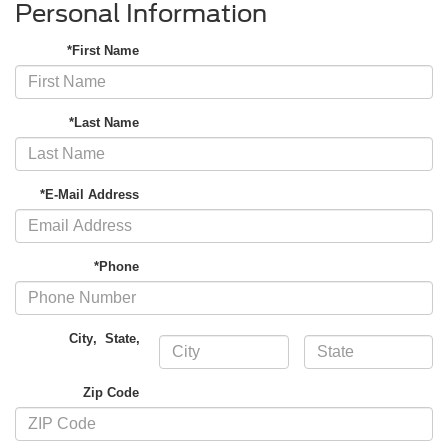
Personal Information
*First Name
*Last Name
*E-Mail Address
*Phone
City
,
State
,
Zip Code