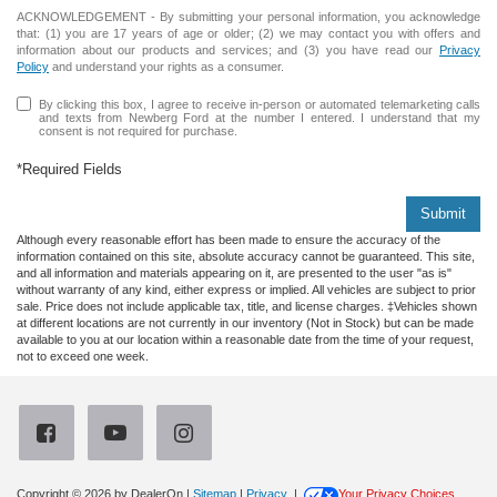
ACKNOWLEDGEMENT - By submitting your personal information, you acknowledge
that: (1) you are 17 years of age or older; (2) we may contact you with offers and
information about our products and services; and (3) you have read our
Privacy
Policy
and understand your rights as a consumer.
By clicking this box, I agree to receive in-person or automated telemarketing calls
and texts from Newberg Ford at the number I entered. I understand that my
consent is not required for purchase.
*Required Fields
Submit
Although every reasonable effort has been made to ensure the accuracy of the
information contained on this site, absolute accuracy cannot be guaranteed. This site,
and all information and materials appearing on it, are presented to the user "as is"
without warranty of any kind, either express or implied. All vehicles are subject to prior
sale. Price does not include applicable tax, title, and license charges. ‡Vehicles shown
at different locations are not currently in our inventory (Not in Stock) but can be made
available to you at our location within a reasonable date from the time of your request,
not to exceed one week.
Copyright © 2026
by DealerOn
|
Sitemap
|
Privacy
|
Your Privacy Choices