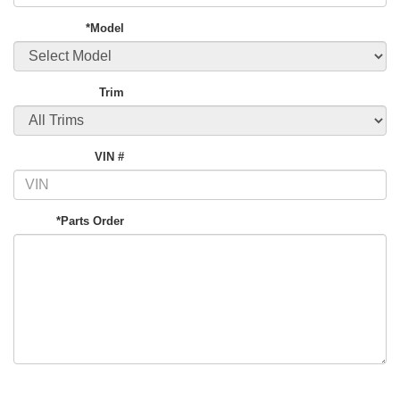
*Model
Trim
VIN #
*Parts Order