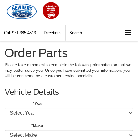
Call
971-385-4513
Directions
Search
Order Parts
Please take a moment to complete the following information so that we
may better serve you. Once you have submitted your information, you
will be contacted by a customer service specialist.
Vehicle Details
*Year
*Make