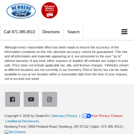
Call
971-385-4513
Directions
Search
Although every reasonable effort has been made to ensure the accuracy of the
information contained on this site, absolute accuracy cannot be guaranteed. This site,
and all information and materials appearing on it, are presented to the user "as is"
without warranty of any kind, either express or implied. All vehicles are subject to prior
sale. Price does not include applicable tax, title, and license charges. ‡Vehicles shown
at different locations are not currently in our inventory (Not in Stock) but can be made
available to you at our location within a reasonable date from the time of your request,
not to exceed one week.
Copyright © 2026
by DealerOn
|
Sitemap
|
Privacy
|
Your Privacy Choices
|
Additional Disclosures
Newberg Ford
|
3900 Portland Road,
Newberg,
OR
97132
| Sales:
971-385-4513
|