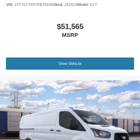
VIN:
1FTYE1Y85TKB35648
Stock:
262629
Model:
E1Y
$51,565
MSRP
View Vehicle