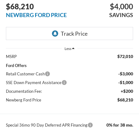
$68,210
$4,000
NEWBERG FORD PRICE
SAVINGS
Less
$72,010
MSRP
Ford Offers
-$3,000
Retail Customer Cash
-$1,000
SSE Down Payment Assistance
+$200
Documentation Fee:
$68,210
Newberg Ford Price
0% for 38 mo.
Special 36mo 90 Day Deferred APR Financing