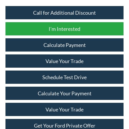
Call for Additional Discount
I'm Interested
Calculate Payment
Value Your Trade
Schedule Test Drive
Calculate Your Payment
Value Your Trade
Get Your Ford Private Offer