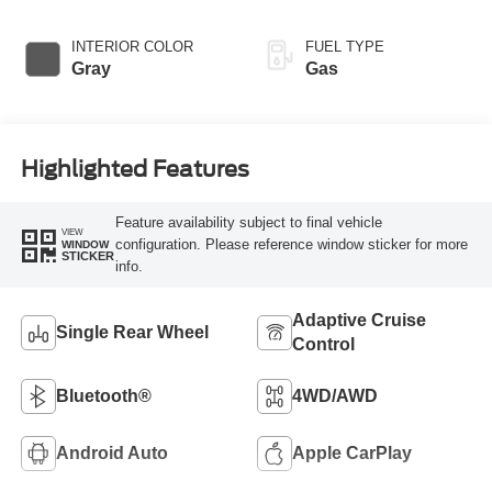
INTERIOR COLOR
FUEL TYPE
Gray
Gas
Highlighted Features
Feature availability subject to final vehicle
VIEW
configuration. Please reference window sticker for more
WINDOW
STICKER
info.
Adaptive Cruise
Single Rear Wheel
Control
Bluetooth®
4WD/AWD
Android Auto
Apple CarPlay