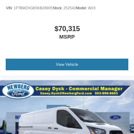
VIN:
1FTBW2XG8SKB28905
Stock:
252542
Model:
W2X
$70,315
MSRP
View Vehicle