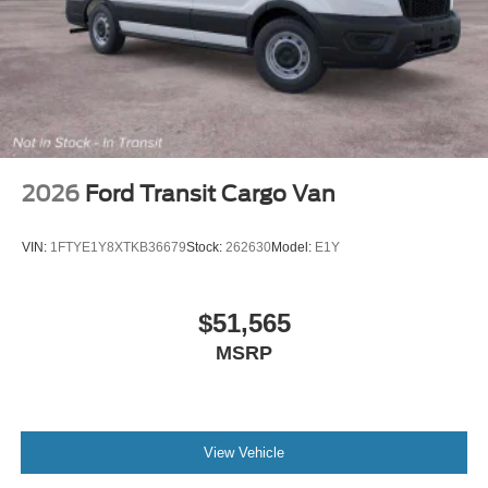
2026
Ford Transit Cargo Van
VIN:
1FTYE1Y8XTKB36679
Stock:
262630
Model:
E1Y
$51,565
MSRP
View Vehicle