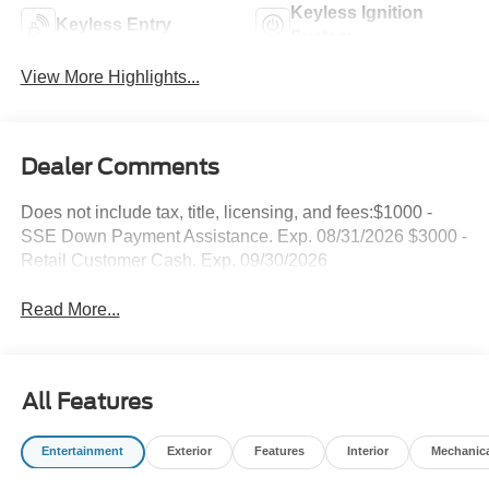
Keyless Ignition
Keyless Entry
System
View More Highlights...
Dealer Comments
Does not include tax, title, licensing, and fees:$1000 -
SSE Down Payment Assistance. Exp. 08/31/2026 $3000 -
Retail Customer Cash. Exp. 09/30/2026
Read More...
All Features
Entertainment
Exterior
Features
Interior
Mechanic