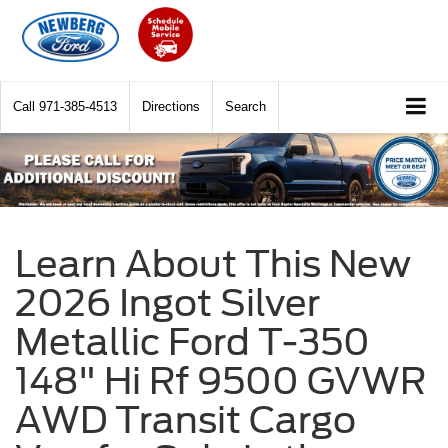
Call
971-385-4513
Directions
Search
Learn About This New
2026 Ingot Silver
Metallic Ford T-350
148" Hi Rf 9500 GVWR
AWD Transit Cargo