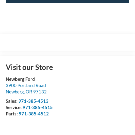
Visit our Store
Newberg Ford
3900 Portland Road
Newberg
,
OR
97132
Sales:
971-385-4513
Service:
971-385-4515
Parts:
971-385-4512