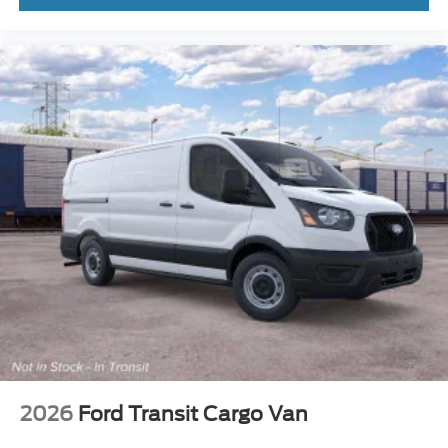
2026
Ford Transit Cargo Van