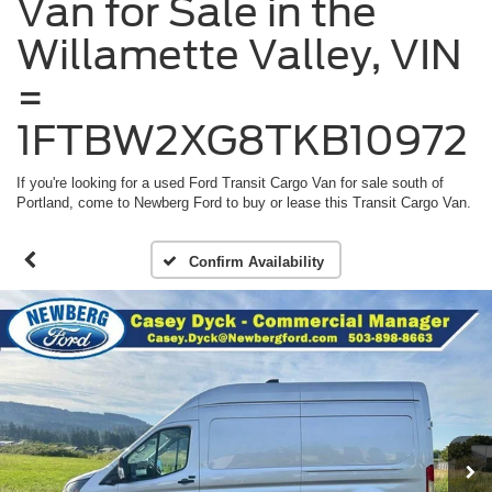
Van for Sale in the
Willamette Valley, VIN
=
1FTBW2XG8TKB10972
If you're looking for a used Ford Transit Cargo Van for sale south of
Portland, come to Newberg Ford to buy or lease this Transit Cargo Van.
Confirm Availability