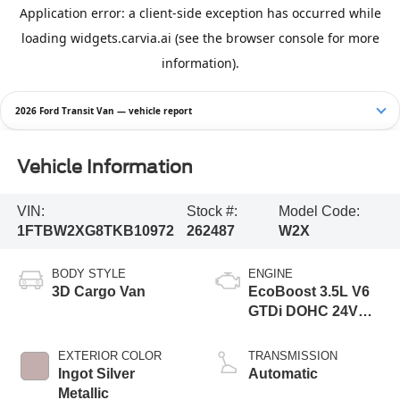
2026 Ford Transit Van — vehicle report
Vehicle Information
VIN:
Stock #:
Model Code:
1FTBW2XG8TKB10972
262487
W2X
BODY STYLE
ENGINE
3D Cargo Van
EcoBoost 3.5L V6
GTDi DOHC 24V
Twin Turbocharged
EXTERIOR COLOR
TRANSMISSION
Ingot Silver
Automatic
Metallic