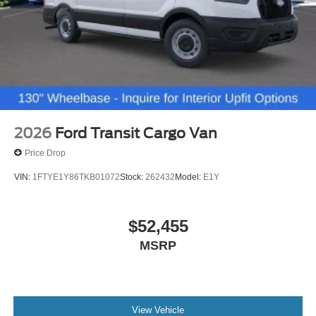
2026
Ford Transit Cargo Van
Price Drop
VIN:
1FTYE1Y86TKB01072
Stock:
262432
Model:
E1Y
$52,455
MSRP
View Vehicle