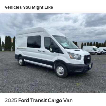
Radio: AM/FM Stereo
Vehicles You Might Like
Real-Time Traffic Display
Streaming Audio
2025
Ford Transit Cargo Van