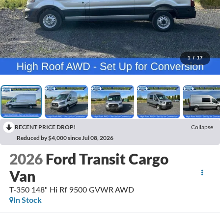
1
/
17
RECENT PRICE DROP!
Collapse
Reduced by $4,000 since Jul 08, 2026
2026
Ford Transit Cargo
Van
T-350 148" Hi Rf 9500 GVWR AWD
In Stock