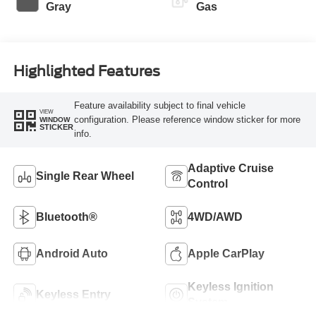
Gray
Gas
Highlighted Features
Feature availability subject to final vehicle
VIEW
configuration. Please reference window sticker for more
WINDOW
STICKER
info.
Adaptive Cruise
Single Rear Wheel
Control
Bluetooth®
4WD/AWD
Android Auto
Apple CarPlay
Keyless Ignition
Keyless Entry
System