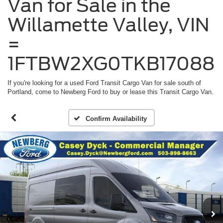
Van for Sale in the
Willamette Valley, VIN
=
1FTBW2XG0TKB17088
If you're looking for a used Ford Transit Cargo Van for sale south of
Portland, come to Newberg Ford to buy or lease this Transit Cargo Van.
Confirm Availability