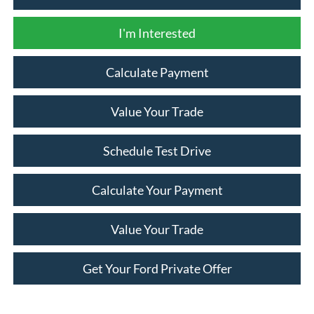
I'm Interested
Calculate Payment
Value Your Trade
Schedule Test Drive
Calculate Your Payment
Value Your Trade
Get Your Ford Private Offer