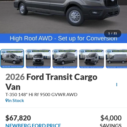
1
/
21
2026
Ford Transit Cargo
Van
T-350 148" Hi Rf 9500 GVWR AWD
In Stock
$67,820
$4,000
NEWBERG FORD PRICE
SAVINGS