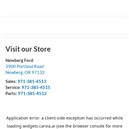
Visit our Store
Newberg Ford
3900 Portland Road
Newberg
,
OR
97132
Sales:
971-385-4513
Service:
971-385-4515
Parts:
971-385-4512