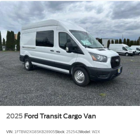
Streaming Audio
2025
Ford Transit Cargo Van
VIN:
1FTBW2XG8SKB28905
Stock:
252542
Model:
W2X