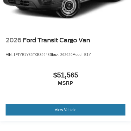
2026
Ford Transit Cargo Van
VIN:
1FTYE1Y85TKB35648
Stock:
262629
Model:
E1Y
$51,565
MSRP
View Vehicle