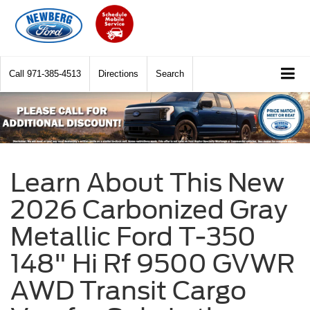
Call
971-385-4513
Directions
Search
Learn About This New
2026 Carbonized Gray
Metallic Ford T-350
148" Hi Rf 9500 GVWR
AWD Transit Cargo