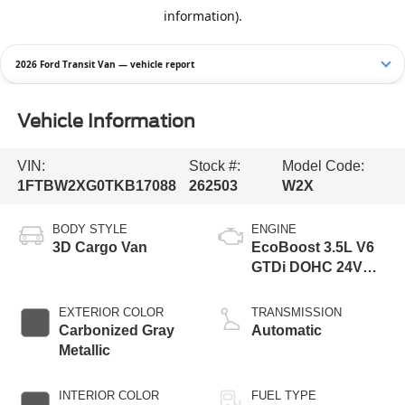
2026 Ford Transit Van — vehicle report
Vehicle Information
VIN:
Stock #:
Model Code:
1FTBW2XG0TKB17088
262503
W2X
BODY STYLE
ENGINE
3D Cargo Van
EcoBoost 3.5L V6
GTDi DOHC 24V
Twin Turbocharged
EXTERIOR COLOR
TRANSMISSION
Carbonized Gray
Automatic
Metallic
INTERIOR COLOR
FUEL TYPE