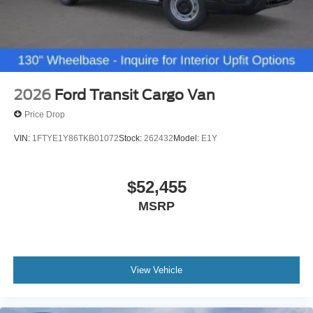
2026
Ford Transit Cargo Van
Price Drop
VIN:
1FTYE1Y86TKB01072
Stock:
262432
Model:
E1Y
$52,455
MSRP
View Vehicle