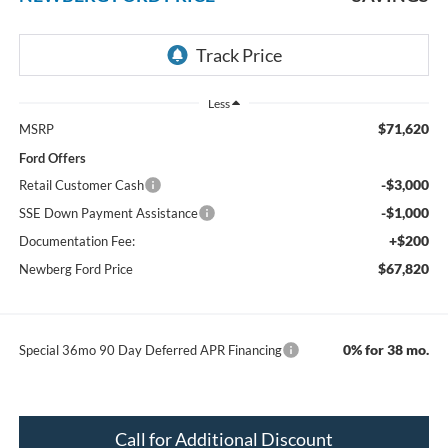
Less
$71,620
MSRP
Ford Offers
-$3,000
Retail Customer Cash
-$1,000
SSE Down Payment Assistance
+$200
Documentation Fee:
$67,820
Newberg Ford Price
0% for 38 mo.
Special 36mo 90 Day Deferred APR Financing
Call for Additional Discount