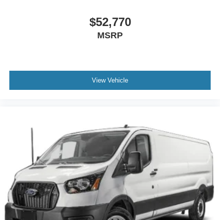
$52,770
MSRP
View Vehicle