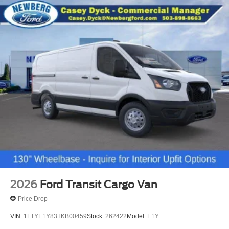
2026
Ford Transit Cargo Van
Price Drop
VIN:
1FTYE1Y83TKB00459
Stock:
262422
Model:
E1Y