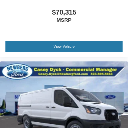
$70,315
MSRP
View Vehicle