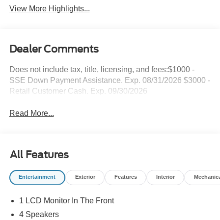
View More Highlights...
Dealer Comments
Does not include tax, title, licensing, and fees:$1000 -
SSE Down Payment Assistance. Exp. 08/31/2026 $3000 -
Retail Customer Cash. Exp. 09/30/2026
Read More...
All Features
Entertainment
Exterior
Features
Interior
Mechanic
1 LCD Monitor In The Front
4 Speakers