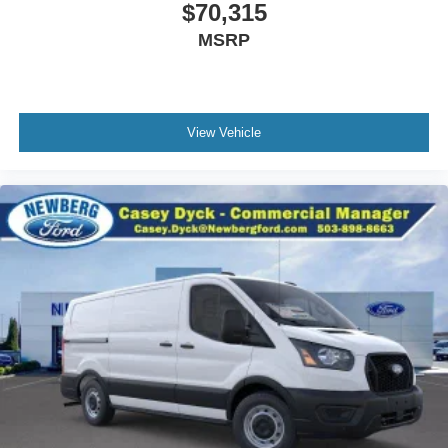
$70,315
MSRP
View Vehicle