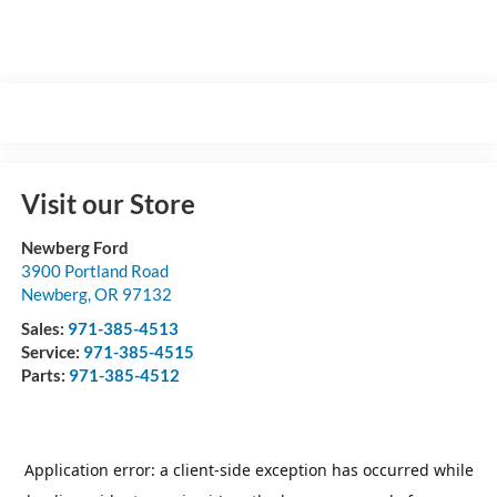
Visit our Store
Newberg Ford
3900 Portland Road
Newberg
,
OR
97132
Sales:
971-385-4513
Service:
971-385-4515
Parts:
971-385-4512