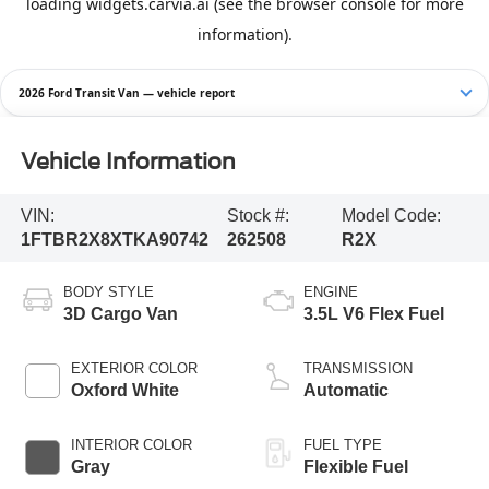
2026 Ford Transit Van — vehicle report
Vehicle Information
VIN:
Stock #:
Model Code:
1FTBR2X8XTKA90742
262508
R2X
BODY STYLE
ENGINE
3D Cargo Van
3.5L V6 Flex Fuel
EXTERIOR COLOR
TRANSMISSION
Oxford White
Automatic
INTERIOR COLOR
FUEL TYPE
Gray
Flexible Fuel