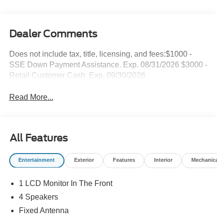
Dealer Comments
Does not include tax, title, licensing, and fees:$1000 -
SSE Down Payment Assistance. Exp. 08/31/2026 $3000 -
Retail Customer Cash. Exp. 09/30/2026
Read More...
All Features
Entertainment
Exterior
Features
Interior
Mechanic
1 LCD Monitor In The Front
4 Speakers
Fixed Antenna