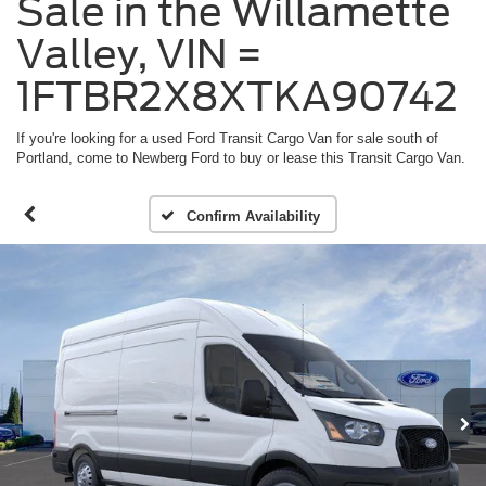
Sale in the Willamette
Valley, VIN =
1FTBR2X8XTKA90742
If you're looking for a used Ford Transit Cargo Van for sale south of
Portland, come to Newberg Ford to buy or lease this Transit Cargo Van.
Confirm Availability