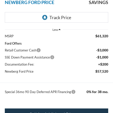
NEWBERG FORD PRICE
SAVINGS
Less
$61,320
MSRP
Ford Offers
-$3,000
Retail Customer Cash
-$1,000
SSE Down Payment Assistance
+$200
Documentation Fee:
$57,520
Newberg Ford Price
0% for 38 mo.
Special 36mo 90 Day Deferred APR Financing