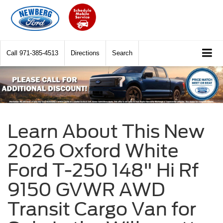
Call
971-385-4513
Directions
Search
Learn About This New
2026 Oxford White
Ford T-250 148" Hi Rf
9150 GVWR AWD
Transit Cargo Van for