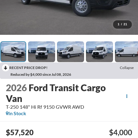
1
/
21
RECENT PRICE DROP!
Collapse
Reduced by $4,000 since Jul 08, 2026
2026
Ford Transit Cargo
Van
T-250 148" Hi Rf 9150 GVWR AWD
In Stock
$57,520
$4,000