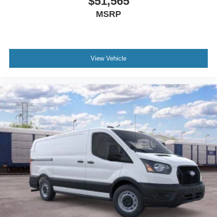
$51,565
MSRP
View Vehicle