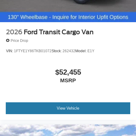
2026
Ford Transit Cargo Van
Price Drop
VIN:
1FTYE1Y86TKB01072
Stock:
262432
Model:
E1Y
$52,455
MSRP
View Vehicle