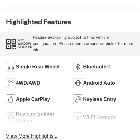
Highlighted Features
Feature availability subject to final vehicle
VIEW
configuration. Please reference window sticker for more
WINDOW
STICKER
info.
Single Rear Wheel
Bluetooth®
4WD/AWD
Android Auto
Apple CarPlay
Keyless Entry
Keyless Ignition
Wi-Fi Hotspot
System
View More Highlights...