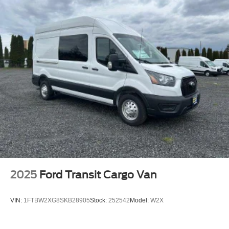
2025
Ford Transit Cargo Van
VIN:
1FTBW2XG8SKB28905
Stock:
252542
Model:
W2X