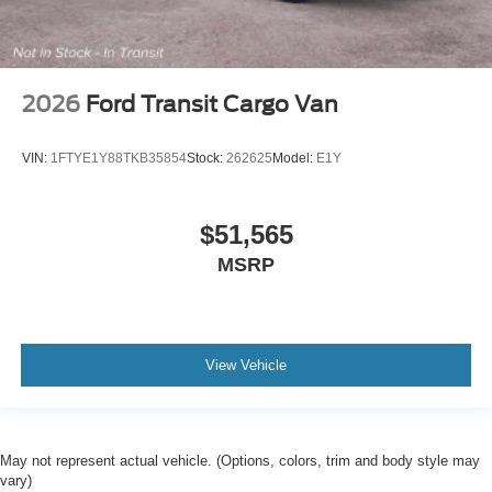
2026
Ford Transit Cargo Van
VIN:
1FTYE1Y88TKB35854
Stock:
262625
Model:
E1Y
$51,565
MSRP
View Vehicle
May not represent actual vehicle. (Options, colors, trim and body style may
vary)