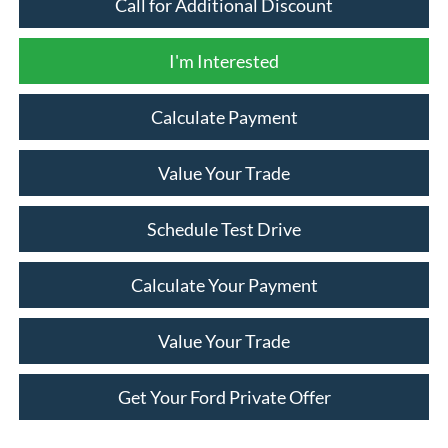
Call for Additional Discount
I'm Interested
Calculate Payment
Value Your Trade
Schedule Test Drive
Calculate Your Payment
Value Your Trade
Get Your Ford Private Offer