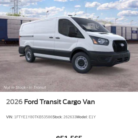
2026
Ford Transit Cargo Van
VIN:
1FTYE1Y80TKB53586
Stock:
262633
Model:
E1Y