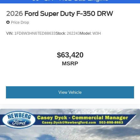
2026
Ford Super Duty F-350 DRW
Price Drop
VIN:
1FD8W3HN6TED88633
Stock:
262243
Model:
W3H
$63,420
MSRP
View Vehicle