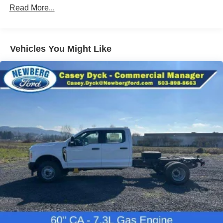
Read More...
Vehicles You Might Like