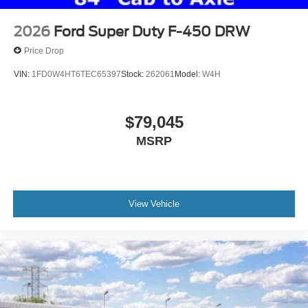
2026
Ford Super Duty F-450 DRW
Price Drop
VIN:
1FD0W4HT6TEC65397
Stock:
262061
Model:
W4H
$79,045
MSRP
View Vehicle