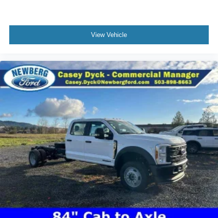
View Vehicle