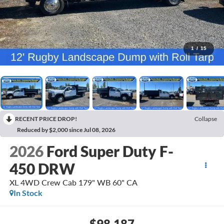
1
/
15
RECENT PRICE DROP!
Collapse
Reduced by $2,000 since Jul 08, 2026
2026
Ford Super Duty F-
450 DRW
XL 4WD Crew Cab 179" WB 60" CA
In Stock
$98,187