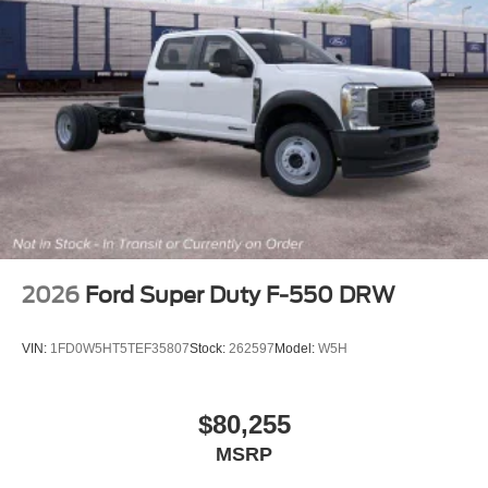
2026
Ford Super Duty F-550 DRW
VIN:
1FD0W5HT5TEF35807
Stock:
262597
Model:
W5H
$80,255
MSRP