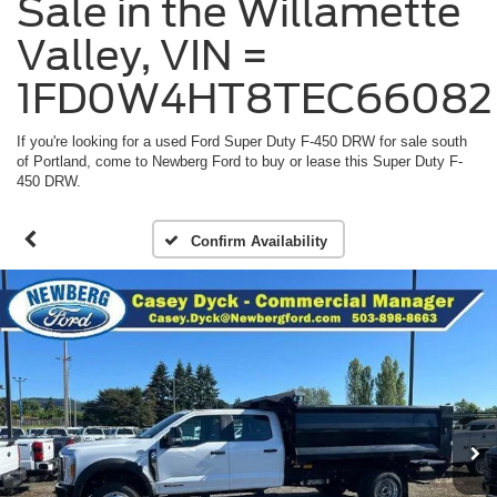
Sale in the Willamette
Valley, VIN =
1FD0W4HT8TEC66082
If you're looking for a used Ford Super Duty F-450 DRW for sale south
of Portland, come to Newberg Ford to buy or lease this Super Duty F-
450 DRW.
Confirm Availability