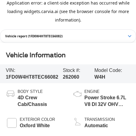
Vehicle report (1FD0W4HT8TEC66082)
Vehicle Information
VIN:
Stock #:
Model Code:
1FD0W4HT8TEC66082
262060
W4H
BODY STYLE
ENGINE
4D Crew
Power Stroke 6.7L
Cab/Chassis
V8 DI 32V OHV
Turbodiesel
EXTERIOR COLOR
TRANSMISSION
Oxford White
Automatic