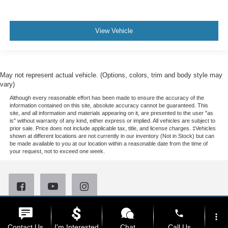
View Vehicle
May not represent actual vehicle. (Options, colors, trim and body style may
vary)
Although every reasonable effort has been made to ensure the accuracy of the
information contained on this site, absolute accuracy cannot be guaranteed. This
site, and all information and materials appearing on it, are presented to the user "as
is" without warranty of any kind, either express or implied. All vehicles are subject to
prior sale. Price does not include applicable tax, title, and license charges. ‡Vehicles
shown at different locations are not currently in our inventory (Not in Stock) but can
be made available to you at our location within a reasonable date from the time of
your request, not to exceed one week.
phone
Copyright © 2026
by DealerOn
|
Sitemap
|
Privacy
|
Your Privacy Choices
more_vert
|
Additional Disclosures
Contact Us
I'm Interested
Chat
Call Us