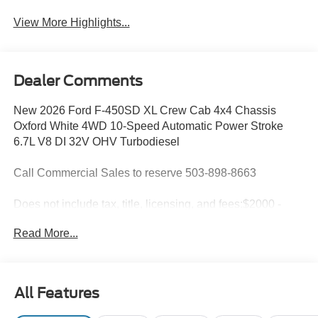
View More Highlights...
Dealer Comments
New 2026 Ford F-450SD XL Crew Cab 4x4 Chassis
Oxford White 4WD 10-Speed Automatic Power Stroke
6.7L V8 DI 32V OHV Turbodiesel
Call Commercial Sales to reserve 503-898-8663
Does not include tax, title, licensing, and fees:$2000 -
Retail Customer Cash. Exp. 09/30/2026
Read More...
All Features