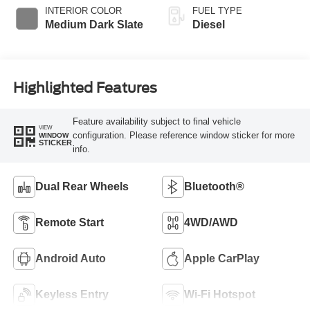
INTERIOR COLOR
FUEL TYPE
Medium Dark Slate
Diesel
Highlighted Features
Feature availability subject to final vehicle
VIEW
configuration. Please reference window sticker for more
WINDOW
STICKER
info.
Dual Rear Wheels
Bluetooth®
Remote Start
4WD/AWD
Android Auto
Apple CarPlay
Keyless Entry
Wi-Fi Hotspot