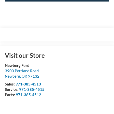
Visit our Store
Newberg Ford
3900 Portland Road
Newberg
,
OR
97132
Sales:
971-385-4513
Service:
971-385-4515
Parts:
971-385-4512