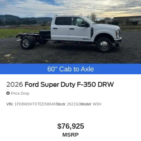
2026
Ford Super Duty F-350 DRW
Price Drop
VIN:
1FD8W3HTXTED58646
Stock:
262162
Model:
W3H
$76,925
MSRP