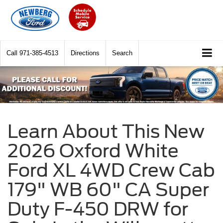
Call
971-385-4513
Directions
Search
Learn About This New
2026 Oxford White
Ford XL 4WD Crew Cab
179" WB 60" CA Super
Duty F-450 DRW for