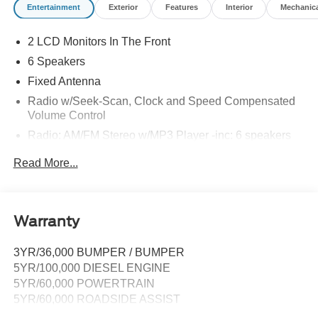
Entertainment
Exterior
Features
Interior
Mechanic
2 LCD Monitors In The Front
6 Speakers
Fixed Antenna
Radio w/Seek-Scan, Clock and Speed Compensated
Volume Control
Radio: AM/FM Stereo w/MP3 Player -inc: 6 speakers
SYNC 4 w/8" Center Display -inc: wireless phone
Read More...
connection, cloud connected, AppLink w/app catalog,
911 Assist, Apple CarPlay and Android Auto
compatibility and digital owner's manual
Wireless Phone Connectivity
Warranty
3YR/36,000 BUMPER / BUMPER
5YR/100,000 DIESEL ENGINE
5YR/60,000 POWERTRAIN
5YR/60,000 ROADSIDE ASSIST