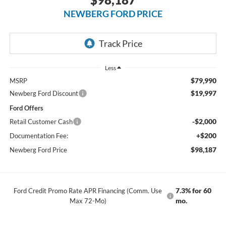
NEWBERG FORD PRICE
Less
$79,990
MSRP
$19,997
Newberg Ford Discount
Ford Offers
-$2,000
Retail Customer Cash
+$200
Documentation Fee:
$98,187
Newberg Ford Price
7.3% for 60
Ford Credit Promo Rate APR Financing (Comm. Use
mo.
Max 72-Mo)