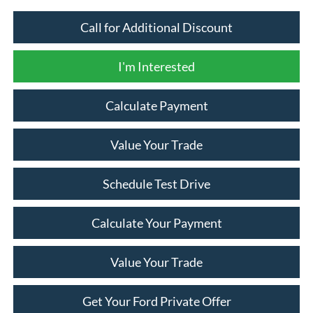
Call for Additional Discount
I'm Interested
Calculate Payment
Value Your Trade
Schedule Test Drive
Calculate Your Payment
Value Your Trade
Get Your Ford Private Offer