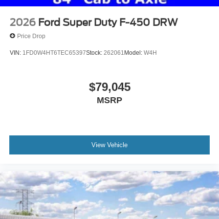
2026
Ford Super Duty F-450 DRW
Price Drop
VIN:
1FD0W4HT6TEC65397
Stock:
262061
Model:
W4H
$79,045
MSRP
View Vehicle