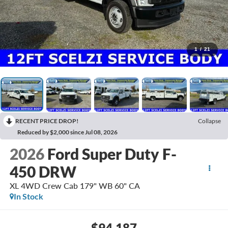
1
/
21
RECENT PRICE DROP!
Collapse
Reduced by $2,000 since Jul 08, 2026
2026
Ford Super Duty F-
450 DRW
XL 4WD Crew Cab 179" WB 60" CA
In Stock
$94,187