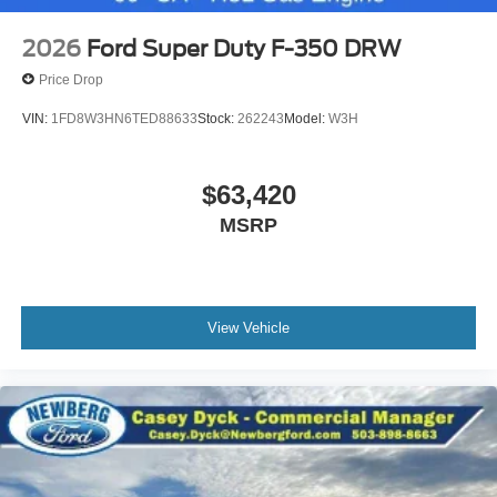
2026
Ford Super Duty F-350 DRW
Price Drop
VIN:
1FD8W3HN6TED88633
Stock:
262243
Model:
W3H
$63,420
MSRP
View Vehicle