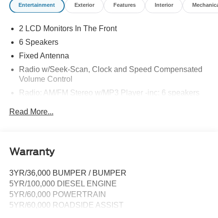
Entertainment
Exterior
Features
Interior
Mechanic
2 LCD Monitors In The Front
6 Speakers
Fixed Antenna
Radio w/Seek-Scan, Clock and Speed Compensated
Volume Control
Radio: AM/FM Stereo w/MP3 Player -inc: 6 speakers
SYNC 4 w/8" Center Display -inc: wireless phone
Read More...
connection, cloud connected, AppLink w/app catalog,
911 Assist, Apple CarPlay and Android Auto
compatibility and digital owner's manual
Wireless Phone Connectivity
Warranty
3YR/36,000 BUMPER / BUMPER
5YR/100,000 DIESEL ENGINE
5YR/60,000 POWERTRAIN
5YR/60,000 ROADSIDE ASSIST