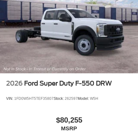
2026
Ford Super Duty F-550 DRW
VIN:
1FD0W5HT5TEF35807
Stock:
262597
Model:
W5H
$80,255
MSRP