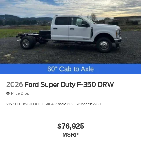
2026
Ford Super Duty F-350 DRW
Price Drop
VIN:
1FD8W3HTXTED58646
Stock:
262162
Model:
W3H
$76,925
MSRP