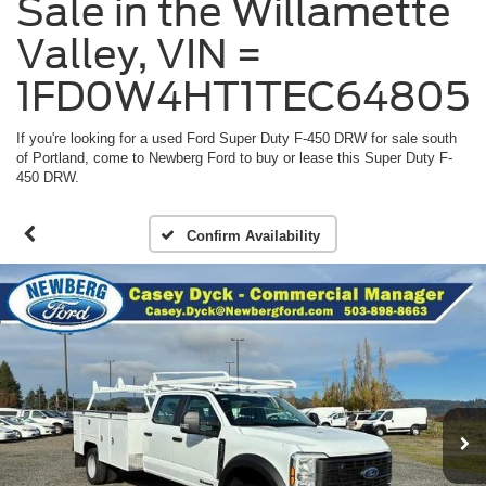
Sale in the Willamette
Valley, VIN =
1FD0W4HT1TEC64805
If you're looking for a used Ford Super Duty F-450 DRW for sale south
of Portland, come to Newberg Ford to buy or lease this Super Duty F-
450 DRW.
Confirm Availability