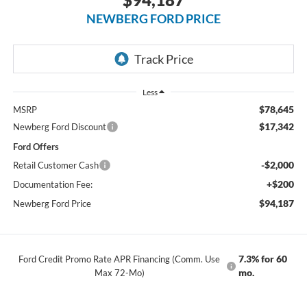
NEWBERG FORD PRICE
Less
$78,645
MSRP
$17,342
Newberg Ford Discount
Ford Offers
-$2,000
Retail Customer Cash
+$200
Documentation Fee:
$94,187
Newberg Ford Price
7.3% for 60
Ford Credit Promo Rate APR Financing (Comm. Use
mo.
Max 72-Mo)