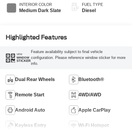
INTERIOR COLOR
FUEL TYPE
Medium Dark Slate
Diesel
Highlighted Features
Feature availability subject to final vehicle
VIEW
configuration. Please reference window sticker for more
WINDOW
STICKER
info.
Dual Rear Wheels
Bluetooth®
Remote Start
4WD/AWD
Android Auto
Apple CarPlay
Keyless Entry
Wi-Fi Hotspot