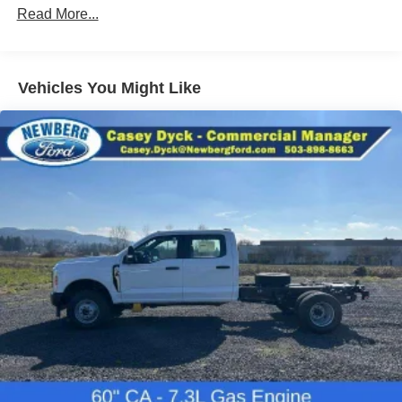
Read More...
Vehicles You Might Like