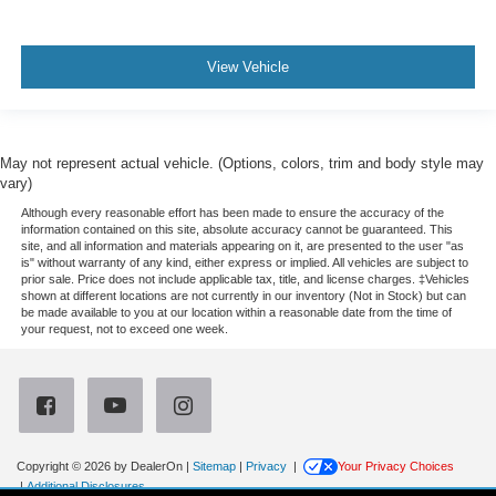
View Vehicle
May not represent actual vehicle. (Options, colors, trim and body style may
vary)
Although every reasonable effort has been made to ensure the accuracy of the
information contained on this site, absolute accuracy cannot be guaranteed. This
site, and all information and materials appearing on it, are presented to the user "as
is" without warranty of any kind, either express or implied. All vehicles are subject to
prior sale. Price does not include applicable tax, title, and license charges. ‡Vehicles
shown at different locations are not currently in our inventory (Not in Stock) but can
be made available to you at our location within a reasonable date from the time of
your request, not to exceed one week.
Copyright © 2026
by DealerOn
|
Sitemap
|
Privacy
|
Your Privacy Choices
|
Additional Disclosures