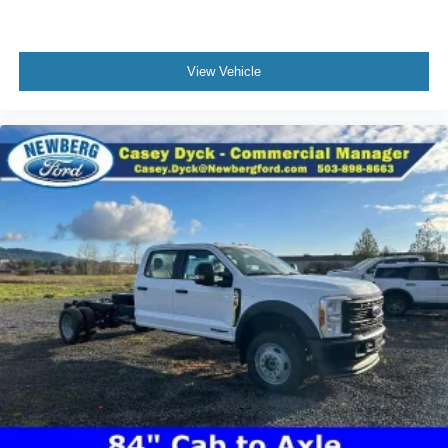
View Vehicle