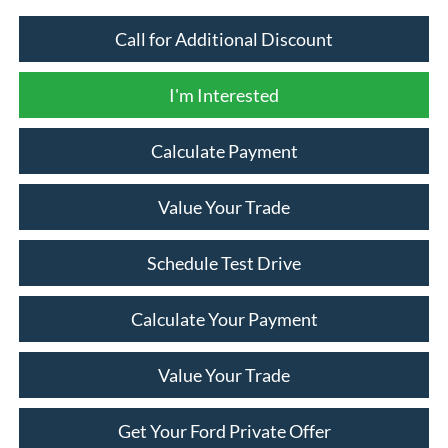
Call for Additional Discount
I'm Interested
Calculate Payment
Value Your Trade
Schedule Test Drive
Calculate Your Payment
Value Your Trade
Get Your Ford Private Offer