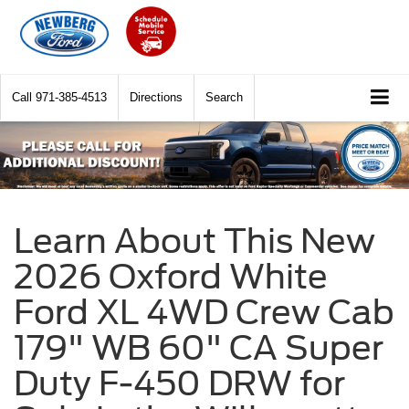
Call
971-385-4513
Directions
Search
Learn About This New
2026 Oxford White
Ford XL 4WD Crew Cab
179" WB 60" CA Super
Duty F-450 DRW for