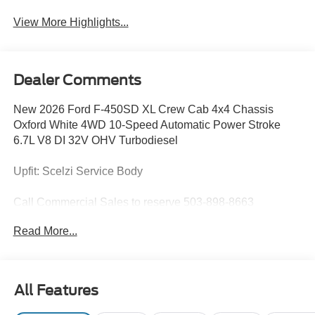
View More Highlights...
Dealer Comments
New 2026 Ford F-450SD XL Crew Cab 4x4 Chassis
Oxford White 4WD 10-Speed Automatic Power Stroke
6.7L V8 DI 32V OHV Turbodiesel
Upfit: Scelzi Service Body
Call Commercial Sales to reserve 503-898-8663
Read More...
Does not include tax, title, licensing, and fees:$2000 -
Retail Customer Cash. Exp. 09/30/2026
All Features