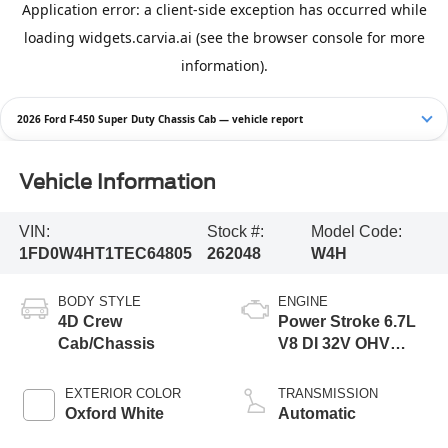
2026 Ford F-450 Super Duty Chassis Cab — vehicle report
Vehicle Information
VIN:
Stock #:
Model Code:
1FD0W4HT1TEC64805
262048
W4H
BODY STYLE
ENGINE
4D Crew
Power Stroke 6.7L
Cab/Chassis
V8 DI 32V OHV
Turbodiesel
EXTERIOR COLOR
TRANSMISSION
Oxford White
Automatic