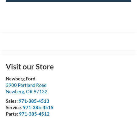
Visit our Store
Newberg Ford
3900 Portland Road
Newberg
,
OR
97132
Sales:
971-385-4513
Service:
971-385-4515
Parts:
971-385-4512