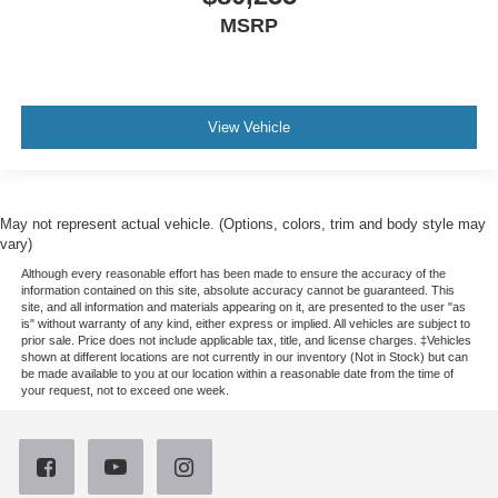
MSRP
View Vehicle
May not represent actual vehicle. (Options, colors, trim and body style may
vary)
Although every reasonable effort has been made to ensure the accuracy of the
information contained on this site, absolute accuracy cannot be guaranteed. This
site, and all information and materials appearing on it, are presented to the user "as
is" without warranty of any kind, either express or implied. All vehicles are subject to
prior sale. Price does not include applicable tax, title, and license charges. ‡Vehicles
shown at different locations are not currently in our inventory (Not in Stock) but can
be made available to you at our location within a reasonable date from the time of
your request, not to exceed one week.