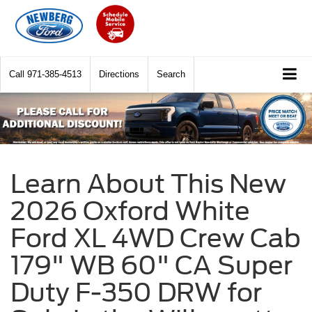
Call
971-385-4513
Directions
Search
Learn About This New
2026 Oxford White
Ford XL 4WD Crew Cab
179" WB 60" CA Super
Duty F-350 DRW for