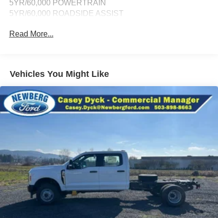
5YR/60,000 POWERTRAIN
5YR/60,000 ROADSIDE ASSIST
Read More...
Vehicles You Might Like