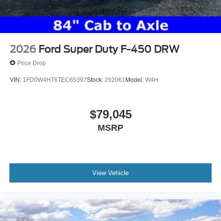
2026
Ford Super Duty F-450 DRW
Price Drop
VIN:
1FD0W4HT6TEC65397
Stock:
262061
Model:
W4H
$79,045
MSRP
View Vehicle