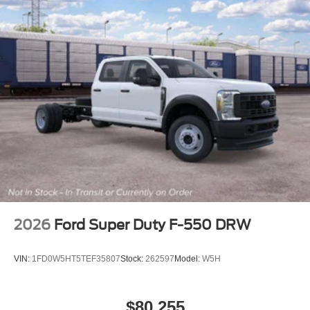
2026
Ford Super Duty F-550 DRW
VIN:
1FD0W5HT5TEF35807
Stock:
262597
Model:
W5H
$80,255