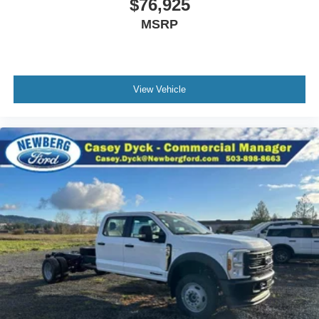
$76,925
MSRP
View Vehicle