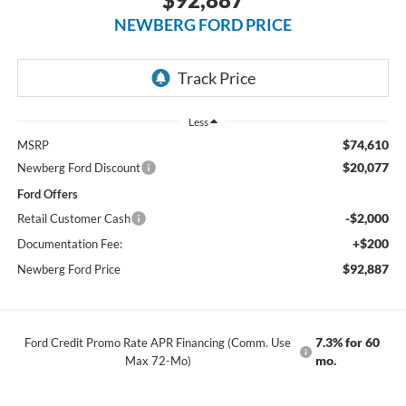
NEWBERG FORD PRICE
Less
$74,610
MSRP
$20,077
Newberg Ford Discount
Ford Offers
-$2,000
Retail Customer Cash
+$200
Documentation Fee:
$92,887
Newberg Ford Price
7.3% for 60
Ford Credit Promo Rate APR Financing (Comm. Use
mo.
Max 72-Mo)