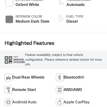
Oxford White
Automatic
INTERIOR COLOR
FUEL TYPE
Medium Dark Slate
Diesel
Highlighted Features
Feature availability subject to final vehicle
VIEW
configuration. Please reference window sticker for more
WINDOW
STICKER
info.
Dual Rear Wheels
Bluetooth®
Remote Start
4WD/AWD
Android Auto
Apple CarPlay