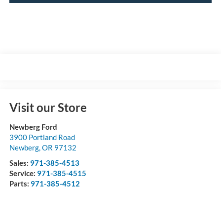
Visit our Store
Newberg Ford
3900 Portland Road
Newberg
,
OR
97132
Sales:
971-385-4513
Service:
971-385-4515
Parts:
971-385-4512