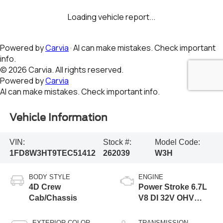
Vehicle Information
VIN:
Stock #:
Model Code:
1FD8W3HT9TEC51412
262039
W3H
BODY STYLE
ENGINE
4D Crew
Power Stroke 6.7L
Cab/Chassis
V8 DI 32V OHV
Turbodiesel
EXTERIOR COLOR
TRANSMISSION