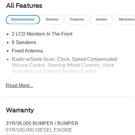
Call Commercial Sales to reserve 503-898-8663
All Features
Does not include tax, title, licensing, and fees:$2000 -
Entertainment
Exterior
Features
Interior
Mechanic
Retail Customer Cash. Exp. 09/30/2026
2 LCD Monitors In The Front
6 Speakers
Fixed Antenna
Radio w/Seek-Scan, Clock, Speed Compensated
Volume Control, Steering Wheel Controls, Voice
Activation and External Memory Control
Radio: AM/FM Stereo w/MP3 Player -inc: 6 speakers
Read More...
Warranty
3YR/36,000 BUMPER / BUMPER
5YR/100,000 DIESEL ENGINE