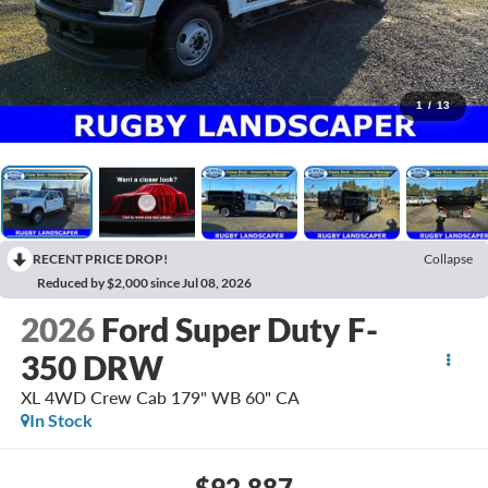
1
/
13
RECENT PRICE DROP!
Collapse
Reduced by $2,000 since Jul 08, 2026
2026
Ford Super Duty F-
350 DRW
XL 4WD Crew Cab 179" WB 60" CA
In Stock
$92,887