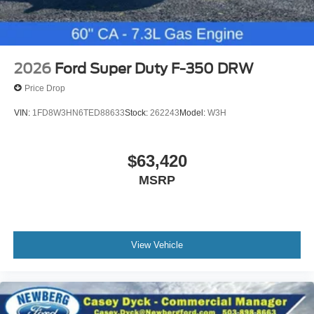
2026
Ford Super Duty F-350 DRW
Price Drop
VIN:
1FD8W3HN6TED88633
Stock:
262243
Model:
W3H
$63,420
MSRP
View Vehicle