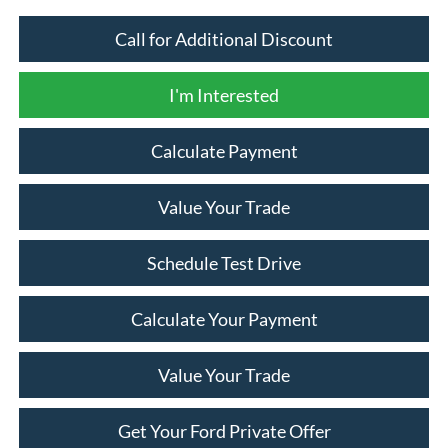
Call for Additional Discount
I'm Interested
Calculate Payment
Value Your Trade
Schedule Test Drive
Calculate Your Payment
Value Your Trade
Get Your Ford Private Offer