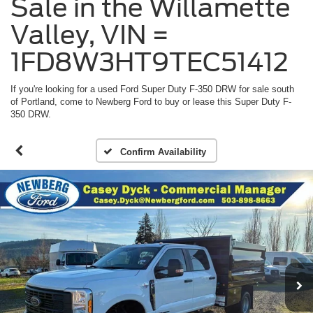
Sale in the Willamette
Valley, VIN =
1FD8W3HT9TEC51412
If you're looking for a used Ford Super Duty F-350 DRW for sale south
of Portland, come to Newberg Ford to buy or lease this Super Duty F-
350 DRW.
Confirm Availability