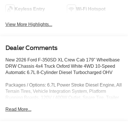
Keyless Entry
Wi-Fi Hotspot
View More Highlights...
Dealer Comments
New 2026 Ford F-350SD XL Crew Cab 179" Wheelbase
DRW Chassis 4x4 Truck Oxford White 4WD 10-Speed
Automatic 6.7L 8-Cylinder Diesel Turbocharged OHV
Packages / Options: 6.7L Power Stroke Diesel Engine, All
Terrain Tires, Vehicle Integration System, Platform
Running Boards, 120V / 400W Outlet, Spare Tire, Trailer
Brake Controller, Dual Alternator, Rear View Camera Prep
Read More...
Upfit: Rugby Landscaper Body