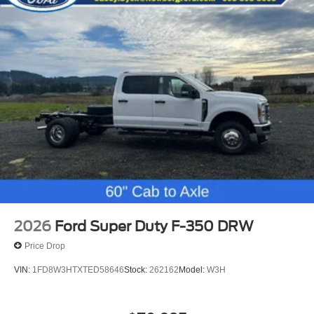
2026
Ford Super Duty F-350 DRW
Price Drop
VIN:
1FD8W3HTXTED58646
Stock:
262162
Model:
W3H