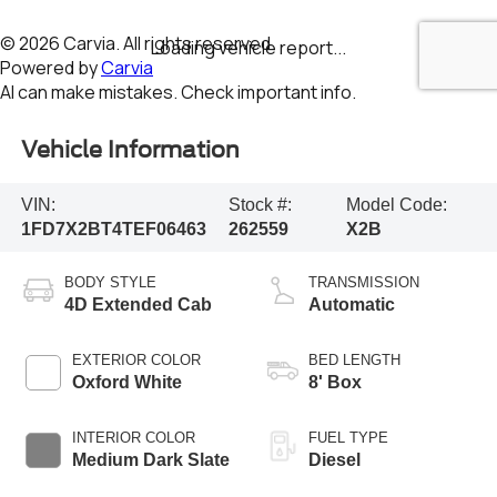
Vehicle Information
VIN:
Stock #:
Model Code:
1FD7X2BT4TEF06463
262559
X2B
BODY STYLE
TRANSMISSION
4D Extended Cab
Automatic
EXTERIOR COLOR
BED LENGTH
Oxford White
8' Box
INTERIOR COLOR
FUEL TYPE
Medium Dark Slate
Diesel