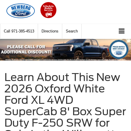
Call
971-385-4513
Directions
Search
Learn About This New
2026 Oxford White
Ford XL 4WD
SuperCab 8' Box Super
Duty F-250 SRW for