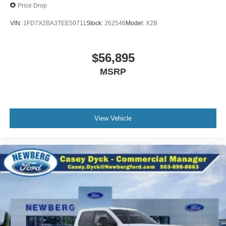
Price Drop
VIN:
1FD7X2BA3TEE50711
Stock:
262546
Model:
X2B
$56,895
MSRP
View Vehicle