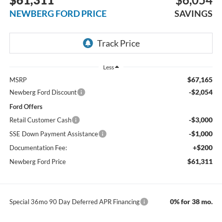
NEWBERG FORD PRICE
SAVINGS
Less
$67,165
MSRP
-$2,054
Newberg Ford Discount
Ford Offers
-$3,000
Retail Customer Cash
-$1,000
SSE Down Payment Assistance
+$200
Documentation Fee:
$61,311
Newberg Ford Price
0% for 38 mo.
Special 36mo 90 Day Deferred APR Financing