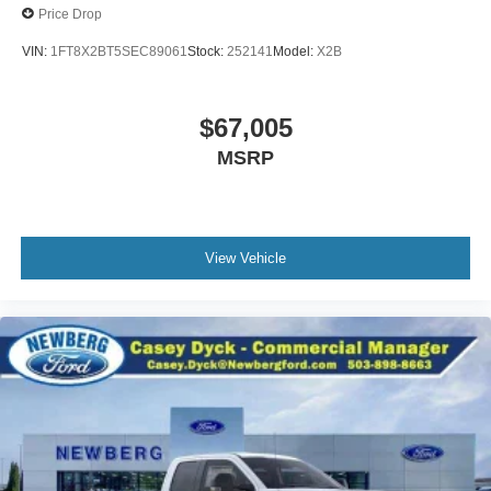
Price Drop
VIN:
1FT8X2BT5SEC89061
Stock:
252141
Model:
X2B
$67,005
MSRP
View Vehicle