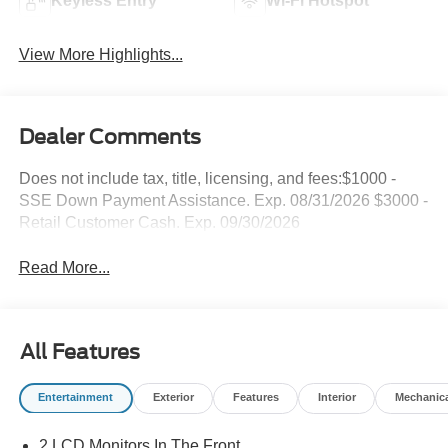
Keyless Entry
Wi-Fi Hotspot
View More Highlights...
Dealer Comments
Does not include tax, title, licensing, and fees:$1000 -
SSE Down Payment Assistance. Exp. 08/31/2026 $3000 -
Retail Customer Cash. Exp. 09/30/2026
Read More...
All Features
Entertainment
Exterior
Features
Interior
Mechanic
2 LCD Monitors In The Front