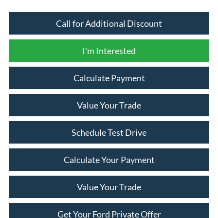
Call for Additional Discount
I'm Interested
Calculate Payment
Value Your Trade
Schedule Test Drive
Calculate Your Payment
Value Your Trade
Get Your Ford Private Offer