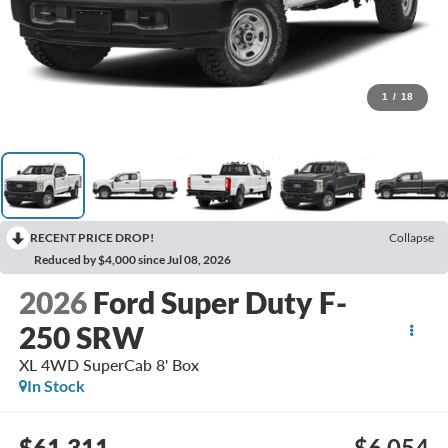
1
/
18
RECENT PRICE DROP!
Collapse
Reduced by $4,000 since Jul 08, 2026
2026
Ford Super Duty F-
250 SRW
XL 4WD SuperCab 8' Box
In Stock
$61,311
$6,054