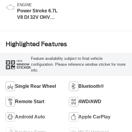
ENGINE
Power Stroke 6.7L
V8 DI 32V OHV
Turbodiesel
Highlighted Features
Feature availability subject to final vehicle
VIEW
configuration. Please reference window sticker for more
WINDOW
STICKER
info.
Single Rear Wheel
Bluetooth®
Remote Start
4WD/AWD
Android Auto
Apple CarPlay