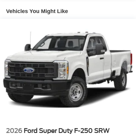
Vehicles You Might Like
2026
Ford Super Duty F-250 SRW