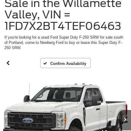
Sale in the Willamette
Valley, VIN =
1FD7X2BT4TEF06463
If you're looking for a used Ford Super Duty F-250 SRW for sale south
of Portland, come to Newberg Ford to buy or lease this Super Duty F-
250 SRW.
Confirm Availability