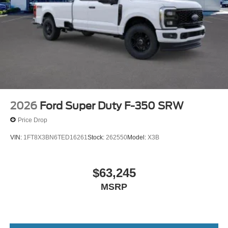
2026
Ford Super Duty F-350 SRW
Price Drop
VIN:
1FT8X3BN6TED16261
Stock:
262550
Model:
X3B
$63,245
MSRP