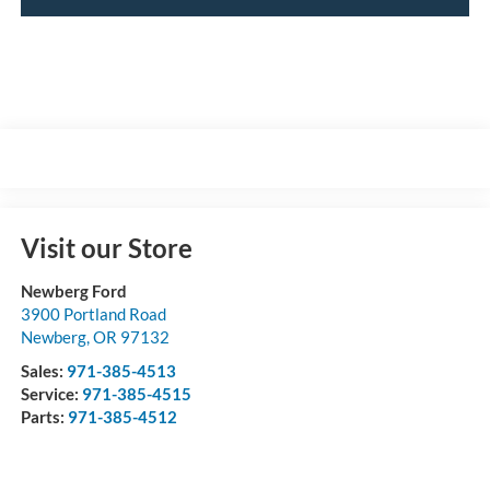
Visit our Store
Newberg Ford
3900 Portland Road
Newberg
,
OR
97132
Sales:
971-385-4513
Service:
971-385-4515
Parts:
971-385-4512