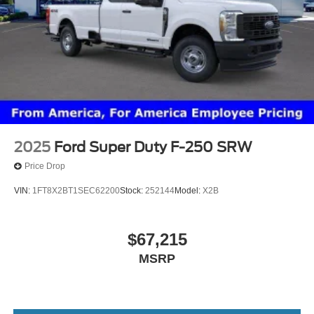
2025
Ford Super Duty F-250 SRW
Price Drop
VIN:
1FT8X2BT1SEC62200
Stock:
252144
Model:
X2B
$67,215
MSRP