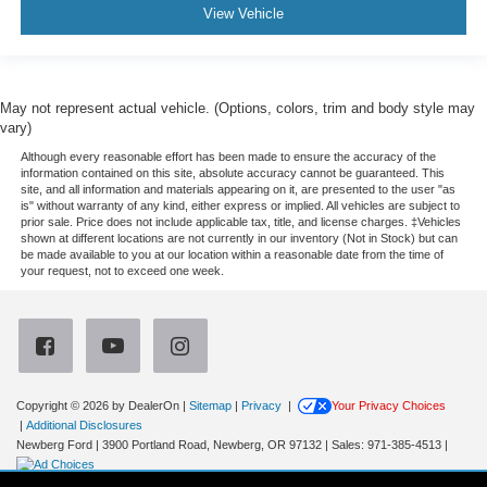
View Vehicle
May not represent actual vehicle. (Options, colors, trim and body style may
vary)
Although every reasonable effort has been made to ensure the accuracy of the
information contained on this site, absolute accuracy cannot be guaranteed. This
site, and all information and materials appearing on it, are presented to the user "as
is" without warranty of any kind, either express or implied. All vehicles are subject to
prior sale. Price does not include applicable tax, title, and license charges. ‡Vehicles
shown at different locations are not currently in our inventory (Not in Stock) but can
be made available to you at our location within a reasonable date from the time of
your request, not to exceed one week.
Copyright © 2026
by DealerOn
|
Sitemap
|
Privacy
|
Your Privacy Choices
|
Additional Disclosures
Newberg Ford
|
3900 Portland Road,
Newberg,
OR
97132
| Sales:
971-385-4513
|