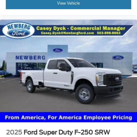
View Vehicle
2025
Ford Super Duty F-250 SRW