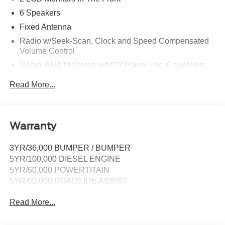
6 Speakers
Fixed Antenna
Radio w/Seek-Scan, Clock and Speed Compensated
Volume Control
Radio: AM/FM Stereo w/MP3 Player -inc: 6 speakers
SYNC 4 w/8" Center Display -inc: wireless phone
Read More...
connection, cloud connected, AppLink w/app catalog,
911 Assist, Apple CarPlay and Android Auto
compatibility and digital owner's manual
Wireless Phone Connectivity
Warranty
3YR/36,000 BUMPER / BUMPER
5YR/100,000 DIESEL ENGINE
5YR/60,000 POWERTRAIN
5YR/60,000 ROADSIDE ASSIST
Read More...