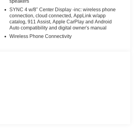
speakers
SYNC 4 w/8" Center Display -inc: wireless phone
connection, cloud connected, AppLink w/app
catalog, 911 Assist, Apple CarPlay and Android
Auto compatibility and digital owner's manual
Wireless Phone Connectivity