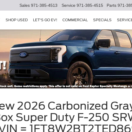
Sales
971-385-4513
Service
971-385-4515
Parts
971-38
Y
SHOP USED
LET'S GO EV!
COMMERCIAL
SPECIALS
SERVIC
ew 2026 Carbonized Gray
x Super Duty F-250 SRW 
y, VIN = 1FT8W2BT2TED8