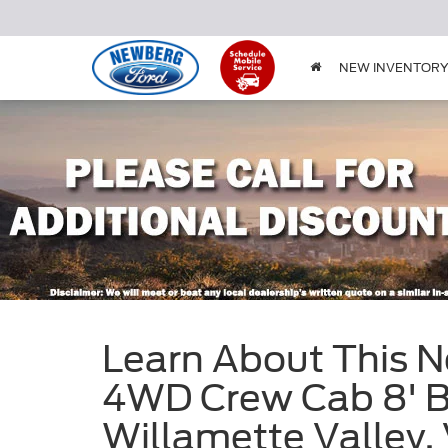
NEW INVENTOR
Learn About This N
4WD Crew Cab 8' Bo
Willamette Valle