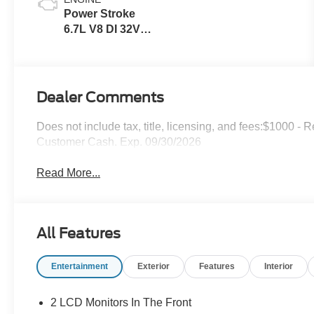
Power Stroke
6.7L V8 DI 32V
OHV
Turbodiesel
Dealer Comments
Does not include tax, title, licensing, and fees:$1000 -
Customer Cash. Exp. 09/30/2026
Read More...
All Features
Entertainment
Exterior
Features
Interior
2 LCD Monitors In The Front