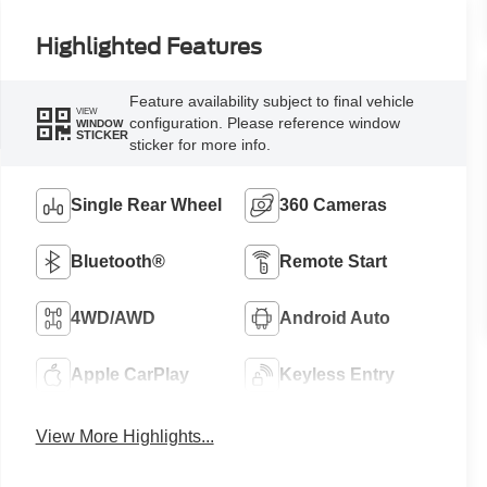
Highlighted Features
Feature availability subject to final vehicle
VIEW
configuration. Please reference window
WINDOW
STICKER
sticker for more info.
Single Rear Wheel
360 Cameras
Bluetooth®
Remote Start
4WD/AWD
Android Auto
Apple CarPlay
Keyless Entry
View More Highlights...