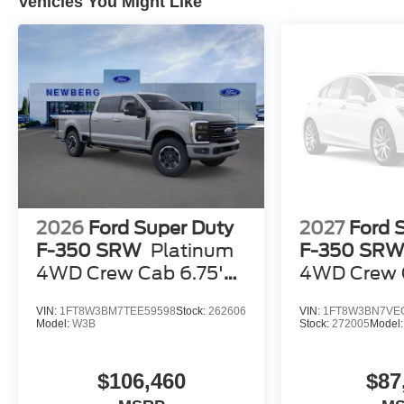
Vehicles You Might Like
2026
Ford Super Duty
2027
Ford 
F-350 SRW
Platinum
F-350 SR
4WD Crew Cab 6.75'
4WD Crew C
Box
Box
VIN:
1FT8W3BM7TEE59598
Stock:
262606
VIN:
1FT8W3BN7VE
Model:
W3B
Stock:
272005
Model
$106,460
$87