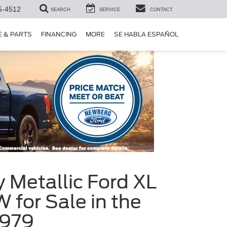
5-4512
SEARCH
SERVICE
CONTACT
E & PARTS
FINANCING
MORE
SE HABLA ESPAÑOL
 Metallic Ford XL
for Sale in the
6979