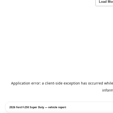
Load Mo
2026 Ford F-250 Super Duty — vehicle report