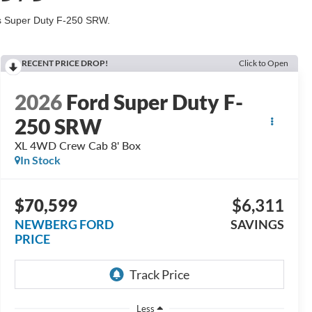
his Super Duty F-250 SRW.
RECENT PRICE DROP!
Click to Open
2026
Ford Super Duty F-
250 SRW
XL 4WD Crew Cab 8' Box
In Stock
$70,599
$6,311
NEWBERG FORD
SAVINGS
PRICE
Less