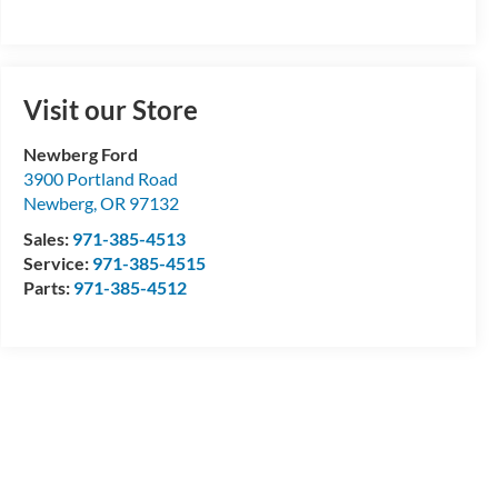
Visit our Store
Newberg Ford
3900 Portland Road
Newberg
,
OR
97132
Sales:
971-385-4513
Service:
971-385-4515
Parts:
971-385-4512