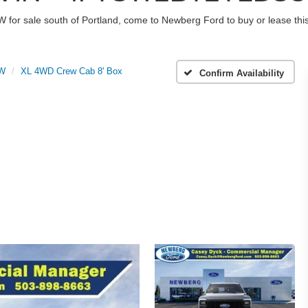
W for sale south of Portland, come to Newberg Ford to buy or lease t
RW
XL 4WD Crew Cab 8' Box
Confirm Availability