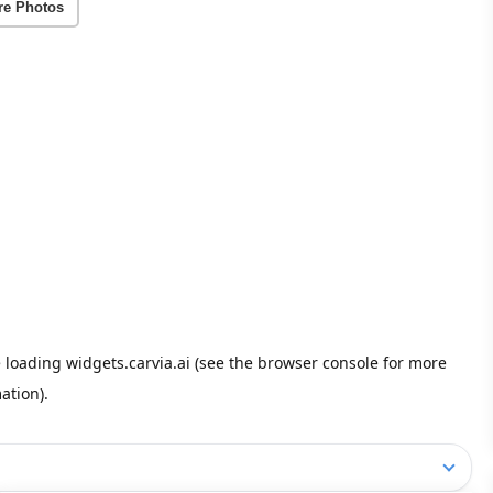
re Photos