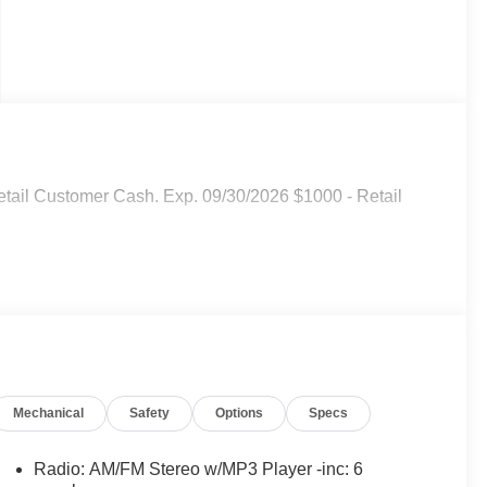
 Retail Customer Cash. Exp. 09/30/2026 $1000 - Retail
Mechanical
Safety
Options
Specs
Radio: AM/FM Stereo w/MP3 Player -inc: 6