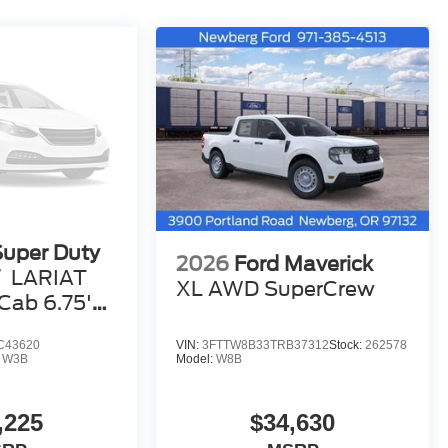
Super Duty
2026
Ford Maverick
W
LARIAT
XL AWD SuperCrew
ab 6.75'
C43620
VIN:
3FTTW8B33TRB37312
Stock:
262578
:
W3B
Model:
W8B
,225
$34,630