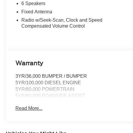
6 Speakers
Fixed Antenna
Radio w/Seek-Scan, Clock and Speed
Compensated Volume Control
Warranty
3YR/36,000 BUMPER / BUMPER
5YR/100,000 DIESEL ENGINE
5YR/60,000 POWERTRAIN
5YR/60,000 ROADSIDE ASSIST
Read More...