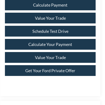
Calculate Payment
Value Your Trade
Schedule Test Drive
Calculate Your Payment
Value Your Trade
Get Your Ford Private Offer