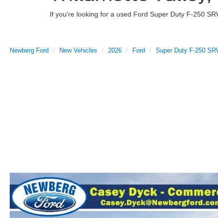
If you're looking for a used Ford Super Duty F-250 SR
Newberg Ford
New Vehicles
2026
Ford
Super Duty F-250 S