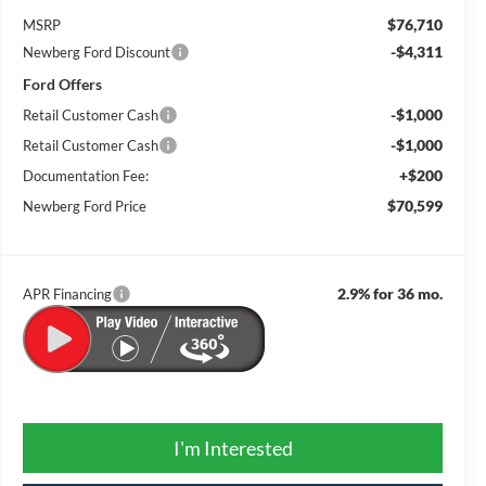
$76,710
MSRP
-$4,311
Newberg Ford Discount
Ford Offers
-$1,000
Retail Customer Cash
-$1,000
Retail Customer Cash
+$200
Documentation Fee:
$70,599
Newberg Ford Price
2.9% for 36 mo.
APR Financing
I'm Interested