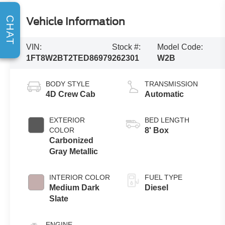
CHAT
Vehicle Information
VIN:
Stock #:
Model Code:
1FT8W2BT2TED86979
262301
W2B
BODY STYLE
TRANSMISSION
4D Crew Cab
Automatic
EXTERIOR
BED LENGTH
COLOR
8' Box
Carbonized
Gray Metallic
INTERIOR COLOR
FUEL TYPE
Medium Dark
Diesel
Slate
ENGINE