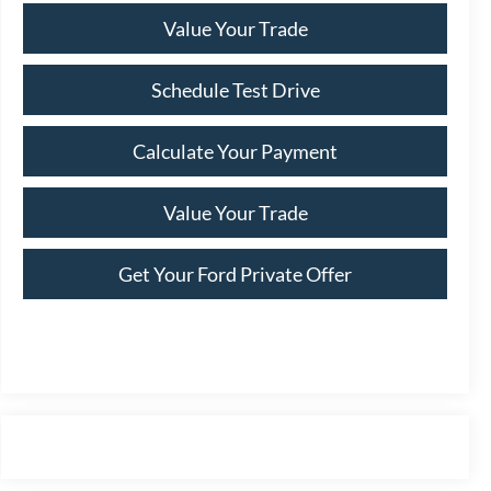
Value Your Trade
Schedule Test Drive
Calculate Your Payment
Value Your Trade
Get Your Ford Private Offer