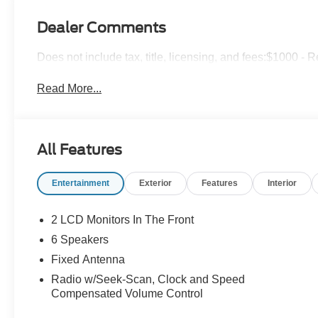
Dealer Comments
Does not include tax, title, licensing, and fees:$1000 -
Read More...
All Features
Entertainment
Exterior
Features
Interior
2 LCD Monitors In The Front
6 Speakers
Fixed Antenna
Radio w/Seek-Scan, Clock and Speed
Compensated Volume Control