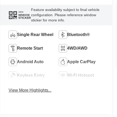
Feature availability subject to final vehicle
VIEW
configuration. Please reference window
WINDOW
STICKER
sticker for more info.
Single Rear Wheel
Bluetooth®
Remote Start
4WD/AWD
Android Auto
Apple CarPlay
Keyless Entry
Wi-Fi Hotspot
View More Highlights...