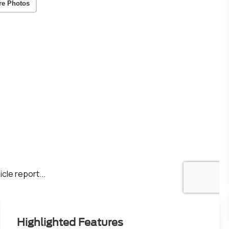
re Photos
Highlighted Features