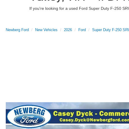
If you're looking for a used Ford Super Duty F-250 SR
Newberg Ford
New Vehicles
2026
Ford
Super Duty F-250 S