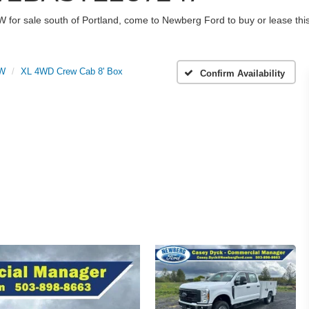
W for sale south of Portland, come to Newberg Ford to buy or lease t
RW
XL 4WD Crew Cab 8' Box
Confirm Availability