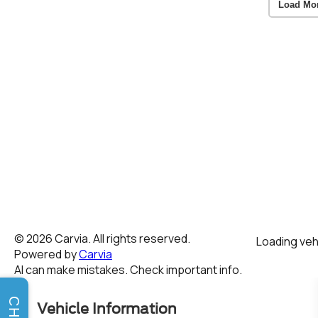
Load Mo
CHAT
Vehicle Information