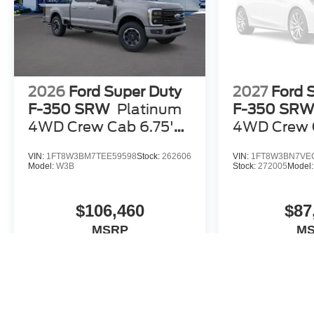
2026
Ford Super Duty
2027
Ford 
F-350 SRW
Platinum
F-350 SR
4WD Crew Cab 6.75'
4WD Crew C
Box
Box
VIN:
1FT8W3BM7TEE59598
Stock:
262606
VIN:
1FT8W3BN7VE
Model:
W3B
Stock:
272005
Model
$106,460
$87
MSRP
M
View Vehicle
View 