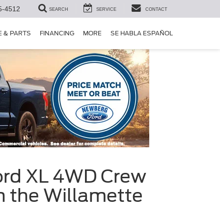
5-4512
SEARCH
SERVICE
CONTACT
E & PARTS
FINANCING
MORE
SE HABLA ESPAÑOL
Ford XL 4WD Crew
n the Willamette