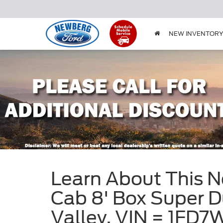
NEW INVENTOR
Learn About This 
Cab 8' Box Super D
Valley, VIN = 1F