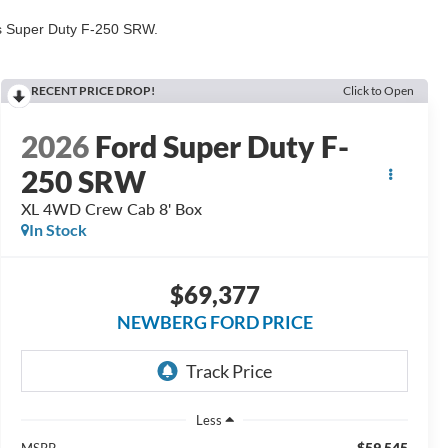
his Super Duty F-250 SRW.
RECENT PRICE DROP!
Click to Open
2026
Ford Super Duty F-
250 SRW
XL 4WD Crew Cab 8' Box
In Stock
$69,377
NEWBERG FORD PRICE
Less
$59,545
MSRP