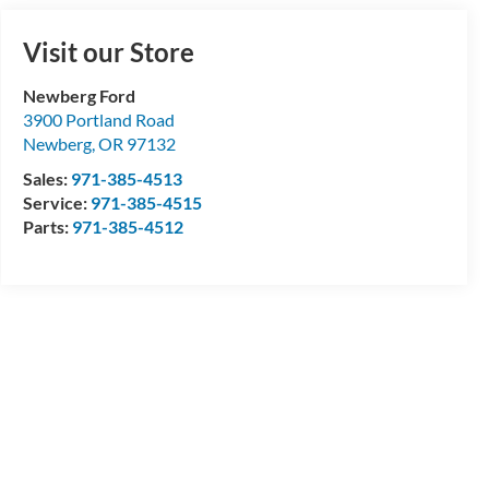
Visit our Store
Newberg Ford
3900 Portland Road
Newberg
,
OR
97132
Sales:
971-385-4513
Service:
971-385-4515
Parts:
971-385-4512