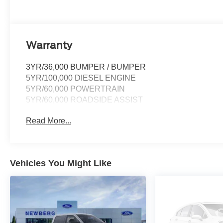
Warranty
3YR/36,000 BUMPER / BUMPER
5YR/100,000 DIESEL ENGINE
5YR/60,000 POWERTRAIN
5YR/60,000 ROADSIDE ASSIST
Read More...
Vehicles You Might Like