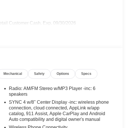
 Retail Customer Cash. Exp. 09/30/2026
Mechanical
Safety
Options
Specs
Radio: AM/FM Stereo w/MP3 Player -inc: 6
speakers
SYNC 4 w/8" Center Display -inc: wireless phone
connection, cloud connected, AppLink w/app
catalog, 911 Assist, Apple CarPlay and Android
Auto compatibility and digital owner's manual
Wireless Phone Connectivity