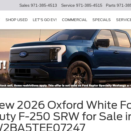
Sales
971-385-4513
Service
971-385-4515
Parts
971-38
Y
SHOP USED
LET'S GO EV!
COMMERCIAL
SPECIALS
SERVIC
New 2026 Oxford White 
uty F-250 SRW for Sale i
D7W2BA5TEE07247