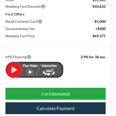
$10,632
Newberg Ford Discount
Ford Offers
-$1,000
Retail Customer Cash
+$200
Documentation Fee:
$69,377
Newberg Ford Price
2.9% for 36 mo.
APR Financing
I'm Interested
Calculate Payment