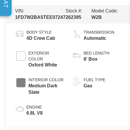
VIN:
Stock #:
Model Code:
1FD7W2BA5TEE07247
262395
W2B
BODY STYLE
TRANSMISSION
4D Crew Cab
Automatic
EXTERIOR
BED LENGTH
COLOR
8' Box
Oxford White
INTERIOR COLOR
FUEL TYPE
Medium Dark
Gas
Slate
ENGINE
6.8L V8