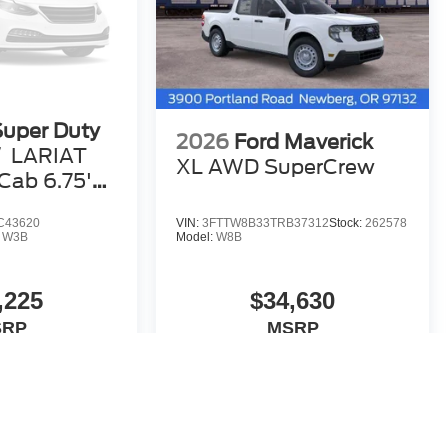
Super Duty
2026
Ford Maverick
W
LARIAT
XL AWD SuperCrew
ab 6.75'
C43620
VIN:
3FTTW8B33TRB37312
Stock:
262578
:
W3B
Model:
W8B
,225
$34,630
SRP
MSRP
Vehicle
View Vehicle