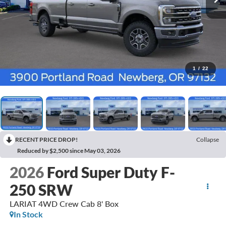
1
/
22
RECENT PRICE DROP!
Collapse
Reduced by $2,500 since May 03, 2026
2026
Ford Super Duty F-
250 SRW
LARIAT 4WD Crew Cab 8' Box
In Stock