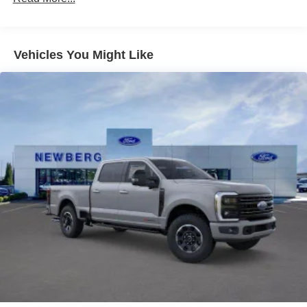
non-transferable, If you do not wish to enjoy your trial,
you can cancel by calling the number below, All
SiriusXM services require a subscription, each sold
separately by SiriusXM after the trial period, Service
Vehicles You Might Like
subject to the SiriusXM customer agreement and
privacy policy, visit siriusxm.com for complete terms
and how to cancel which includes online methods or
calling 1-866-635-2349, Some services and features
are subject to device capabilities and location
availability, Satellite service not available in Alaska
and Hawaii, Certain features and/or content may not be
available in vehicles w/SiriusXM w/360L unless an
active data connection is enabled in the vehicle,
Content varies by SiriusXM subscription plan, All fees,
content and features are subject to change, SiriusXM
and related logos are trademarks of Sirius XM Radio
Inc, and its respective subsidiaries
Siriusxm Traffic Real-Time Traffic Display
Wireless Phone Connectivity