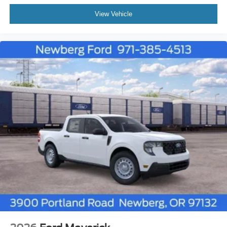
View Vehicle