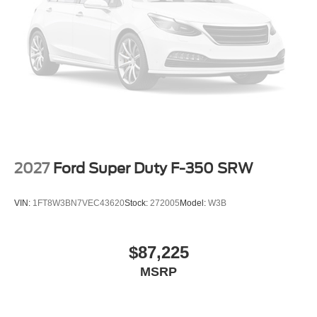
2027
Ford Super Duty F-350 SRW
VIN:
1FT8W3BN7VEC43620
Stock:
272005
Model:
W3B
$87,225
MSRP