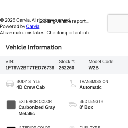
Vehicle Information
VIN:
Stock #:
Model Code:
1FT8W2BT7TED76738
262260
W2B
BODY STYLE
TRANSMISSION
4D Crew Cab
Automatic
EXTERIOR COLOR
BED LENGTH
Carbonized Gray
8' Box
Metallic
INTERIOR COLOR
FUEL TYPE