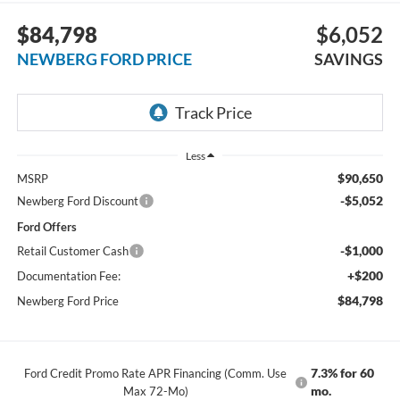
$84,798
$6,052
NEWBERG FORD PRICE
SAVINGS
Less
$90,650
MSRP
-$5,052
Newberg Ford Discount
Ford Offers
-$1,000
Retail Customer Cash
+$200
Documentation Fee:
$84,798
Newberg Ford Price
7.3% for 60
Ford Credit Promo Rate APR Financing (Comm. Use
mo.
Max 72-Mo)