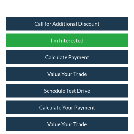
Call for Additional Discount
I'm Interested
Calculate Payment
Value Your Trade
Schedule Test Drive
Calculate Your Payment
Value Your Trade