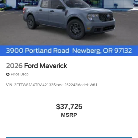
2026
Ford Maverick
Price Drop
VIN:
3FTTW8JAXTRA42133
Stock:
262242
Model:
W8J
$37,725
MSRP