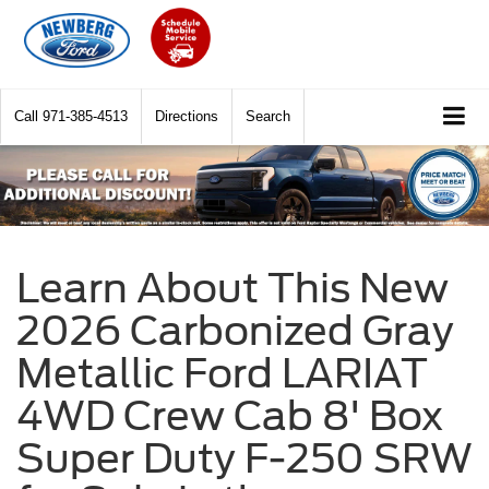
Call
971-385-4513
Directions
Search
Learn About This New
2026 Carbonized Gray
Metallic Ford LARIAT
4WD Crew Cab 8' Box
Super Duty F-250 SRW