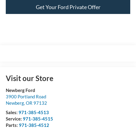
Get Your Ford Private Offer
Visit our Store
Newberg Ford
3900 Portland Road
Newberg
,
OR
97132
Sales:
971-385-4513
Service:
971-385-4515
Parts:
971-385-4512