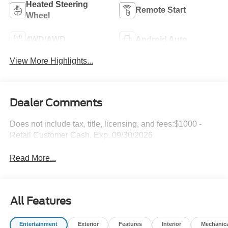
Heated Steering
Remote Start
Wheel
4WD/AWD
Android Auto
View More Highlights...
Dealer Comments
Does not include tax, title, licensing, and fees:$1000 -
Retail Customer Cash. Exp. 09/30/2026
Read More...
All Features
Entertainment
Exterior
Features
Interior
Mechanic