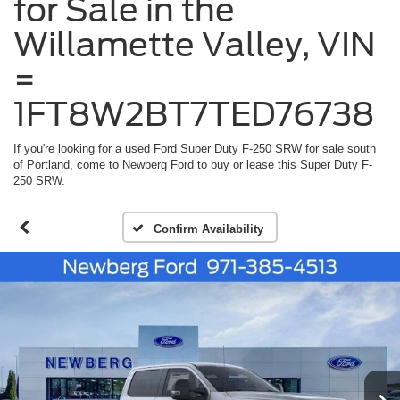
for Sale in the
Willamette Valley, VIN
=
1FT8W2BT7TED76738
If you're looking for a used Ford Super Duty F-250 SRW for sale south
of Portland, come to Newberg Ford to buy or lease this Super Duty F-
250 SRW.
Confirm Availability