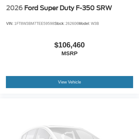
2026
Ford Super Duty F-350 SRW
VIN:
1FT8W3BM7TEE59598
Stock:
262606
Model:
W3B
$106,460
MSRP
View Vehicle