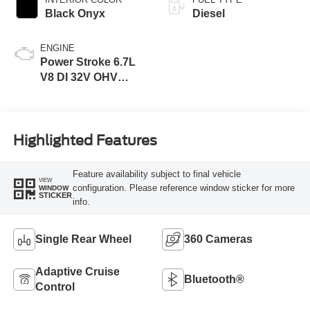
Black Onyx
Diesel
ENGINE
Power Stroke 6.7L
V8 DI 32V OHV
Turbodiesel
Highlighted Features
Feature availability subject to final vehicle
VIEW
configuration. Please reference window sticker for more
WINDOW
STICKER
info.
Single Rear Wheel
360 Cameras
Adaptive Cruise
Bluetooth®
Control