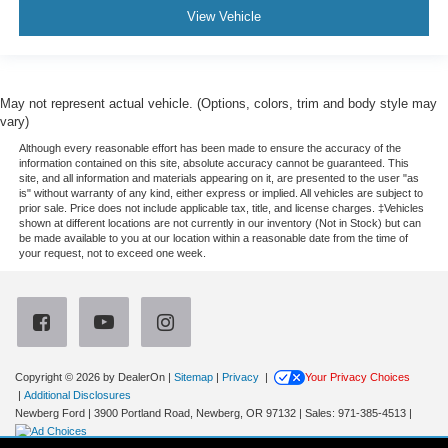
View Vehicle
May not represent actual vehicle. (Options, colors, trim and body style may
vary)
Although every reasonable effort has been made to ensure the accuracy of the
information contained on this site, absolute accuracy cannot be guaranteed. This
site, and all information and materials appearing on it, are presented to the user "as
is" without warranty of any kind, either express or implied. All vehicles are subject to
prior sale. Price does not include applicable tax, title, and license charges. ‡Vehicles
shown at different locations are not currently in our inventory (Not in Stock) but can
be made available to you at our location within a reasonable date from the time of
your request, not to exceed one week.
Copyright © 2026
by DealerOn
|
Sitemap
|
Privacy
|
Your Privacy Choices
|
Additional Disclosures
Newberg Ford
|
3900 Portland Road,
Newberg,
OR
97132
| Sales:
971-385-4513
|