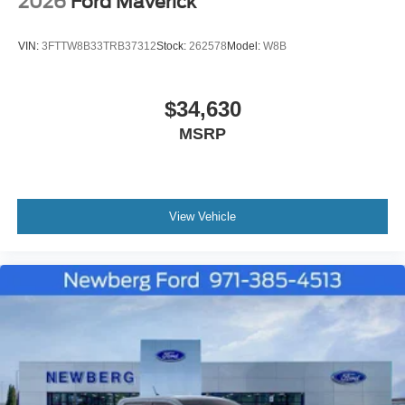
2026
Ford Maverick
VIN:
3FTTW8B33TRB37312
Stock:
262578
Model:
W8B
$34,630
MSRP
View Vehicle