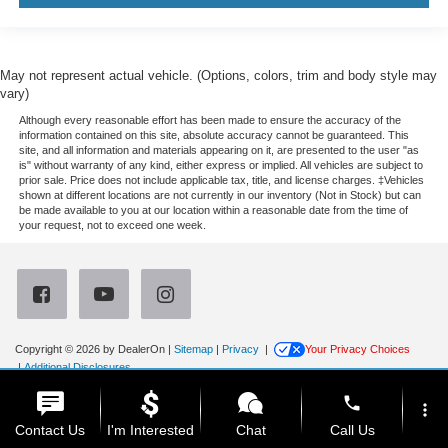
May not represent actual vehicle. (Options, colors, trim and body style may
vary)
Although every reasonable effort has been made to ensure the accuracy of the
information contained on this site, absolute accuracy cannot be guaranteed. This
site, and all information and materials appearing on it, are presented to the user "as
is" without warranty of any kind, either express or implied. All vehicles are subject to
prior sale. Price does not include applicable tax, title, and license charges. ‡Vehicles
shown at different locations are not currently in our inventory (Not in Stock) but can
be made available to you at our location within a reasonable date from the time of
your request, not to exceed one week.
Copyright © 2026
by DealerOn
|
Sitemap
|
Privacy
|
Your Privacy Choices
|
Additional Disclosures
Newberg Ford
|
3900 Portland Road,
Newberg,
OR
97132
| Sales:
971-385-4513
|
phone
more_vert
Contact Us
I'm Interested
Chat
Call Us