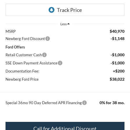
Less
$40,970
MSRP
-$1,148
Newberg Ford Discount
Ford Offers
-$1,000
Retail Customer Cash
-$1,000
SSE Down Payment Assistance
+$200
Documentation Fee:
$38,022
Newberg Ford Price
0% for 38 mo.
Special 36mo 90 Day Deferred APR Financing
Call for Additional Discount