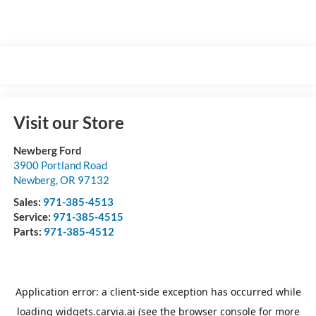
Visit our Store
Newberg Ford
3900 Portland Road
Newberg
,
OR
97132
Sales:
971-385-4513
Service:
971-385-4515
Parts:
971-385-4512