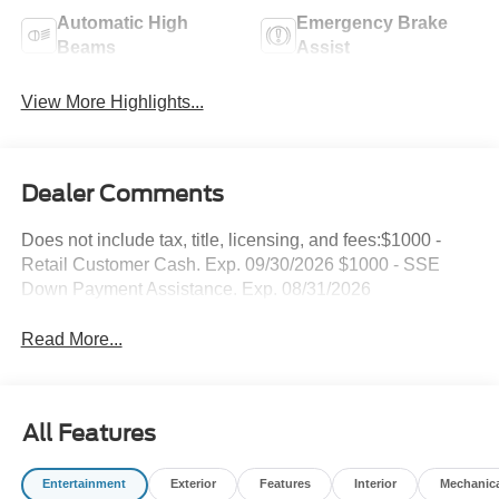
Automatic High
Emergency Brake
Beams
Assist
View More Highlights...
Dealer Comments
Does not include tax, title, licensing, and fees:$1000 -
Retail Customer Cash. Exp. 09/30/2026 $1000 - SSE
Down Payment Assistance. Exp. 08/31/2026
Read More...
All Features
Entertainment
Exterior
Features
Interior
Mechanic