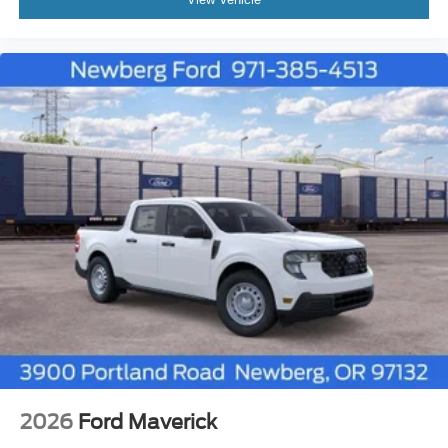
2026
Ford Maverick