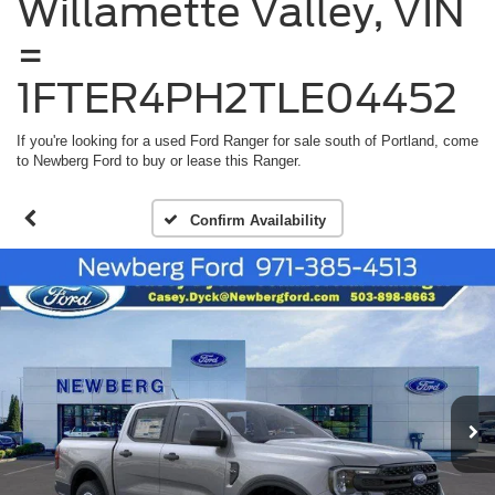
Willamette Valley, VIN
=
1FTER4PH2TLE04452
If you're looking for a used Ford Ranger for sale south of Portland, come
to Newberg Ford to buy or lease this Ranger.
Confirm Availability