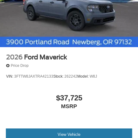
2026
Ford Maverick
Price Drop
VIN:
3FTTW8JAXTRA42133
Stock:
262242
Model:
W8J
$37,725
MSRP
View Vehicle