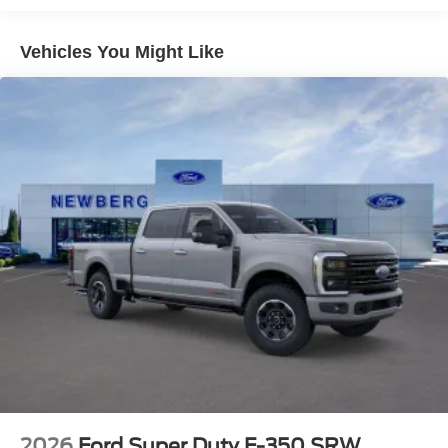
Vehicles You Might Like
2026
Ford Super Duty F-350 SRW