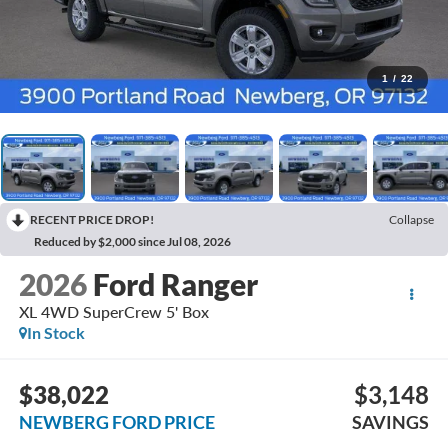
1
/
22
RECENT PRICE DROP!
Collapse
Reduced by $2,000 since Jul 08, 2026
2026
Ford Ranger
XL 4WD SuperCrew 5' Box
In Stock
$38,022
$3,148
NEWBERG FORD PRICE
SAVINGS