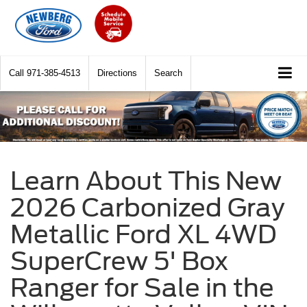
Call
971-385-4513
Directions
Search
Learn About This New
2026 Carbonized Gray
Metallic Ford XL 4WD
SuperCrew 5' Box
Ranger for Sale in the