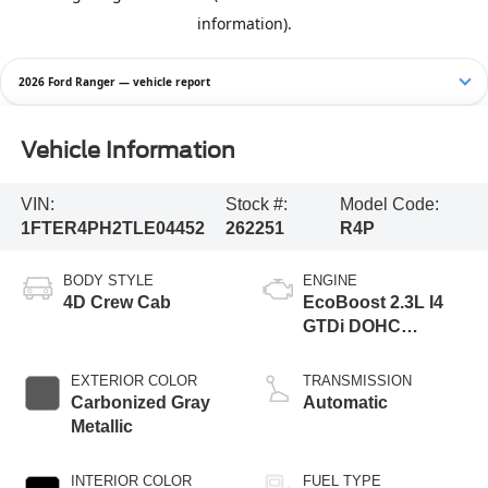
2026 Ford Ranger — vehicle report
Vehicle Information
VIN:
Stock #:
Model Code:
1FTER4PH2TLE04452
262251
R4P
BODY STYLE
ENGINE
4D Crew Cab
EcoBoost 2.3L I4
GTDi DOHC
Turbocharged VCT
EXTERIOR COLOR
TRANSMISSION
Carbonized Gray
Automatic
Metallic
INTERIOR COLOR
FUEL TYPE