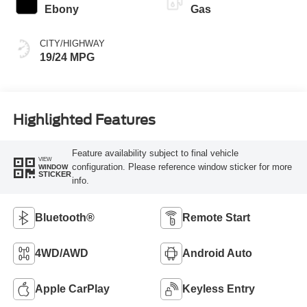
Ebony
Gas
CITY/HIGHWAY
19/24 MPG
Highlighted Features
Feature availability subject to final vehicle
VIEW
configuration. Please reference window sticker for more
WINDOW
STICKER
info.
Bluetooth®
Remote Start
4WD/AWD
Android Auto
Apple CarPlay
Keyless Entry