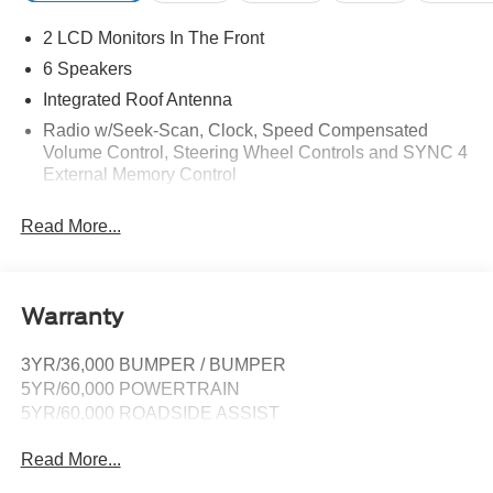
2 LCD Monitors In The Front
6 Speakers
Integrated Roof Antenna
Radio w/Seek-Scan, Clock, Speed Compensated
Volume Control, Steering Wheel Controls and SYNC 4
External Memory Control
Radio: AM/FM Stereo -inc: 6 speakers and A and C
Read More...
USB ports
SYNC 4A -inc: 10" center display, AppLink, 911 Assist
and Apple CarPlay and Android Auto compatibility
Streaming Audio
Warranty
Wireless Phone Connectivity
3YR/36,000 BUMPER / BUMPER
5YR/60,000 POWERTRAIN
5YR/60,000 ROADSIDE ASSIST
Read More...