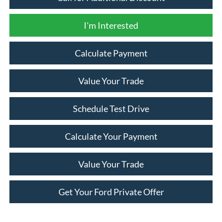
I'm Interested
Calculate Payment
Value Your Trade
Schedule Test Drive
Calculate Your Payment
Value Your Trade
Get Your Ford Private Offer