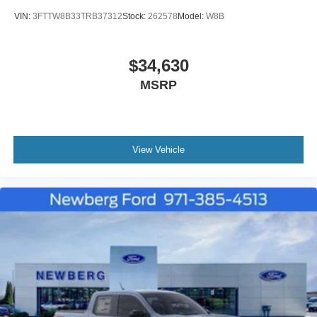
VIN:
3FTTW8B33TRB37312
Stock:
262578
Model:
W8B
$34,630
MSRP
View Vehicle