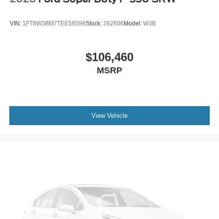
VIN:
1FT8W3BM7TEE59598
Stock:
262606
Model:
W3B
$106,460
MSRP
View Vehicle