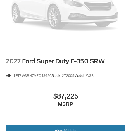
2027
Ford Super Duty F-350 SRW
VIN:
1FT8W3BN7VEC43620
Stock:
272005
Model:
W3B
$87,225
MSRP
View Vehicle