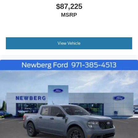
$87,225
MSRP
View Vehicle