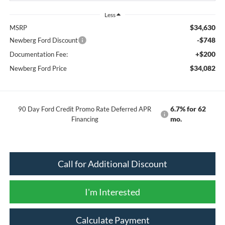
Less
$34,630
MSRP
-$748
Newberg Ford Discount
+$200
Documentation Fee:
$34,082
Newberg Ford Price
6.7% for 62
90 Day Ford Credit Promo Rate Deferred APR
mo.
Financing
Call for Additional Discount
I'm Interested
Calculate Payment