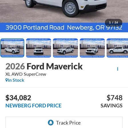
1
/
24
2026
Ford Maverick
XL AWD SuperCrew
In Stock
$34,082
$748
NEWBERG FORD PRICE
SAVINGS