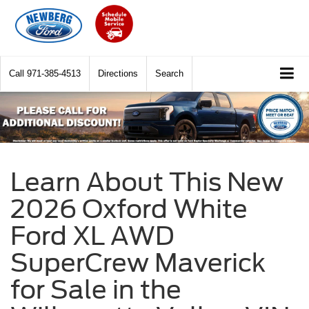
Call
971-385-4513
Directions
Search
Learn About This New
2026 Oxford White
Ford XL AWD
SuperCrew Maverick
for Sale in the