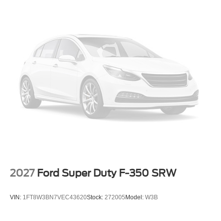
2027
Ford Super Duty F-350 SRW
VIN:
1FT8W3BN7VEC43620
Stock:
272005
Model:
W3B