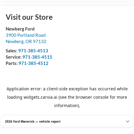
Visit our Store
Newberg Ford
3900 Portland Road
Newberg
,
OR
97132
Sales:
971-385-4513
Service:
971-385-4515
Parts:
971-385-4512
2026 Ford Maverick — vehicle report