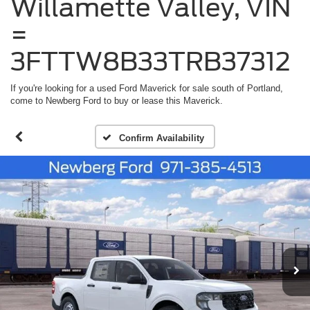
Willamette Valley, VIN
=
3FTTW8B33TRB37312
If you're looking for a used Ford Maverick for sale south of Portland,
come to Newberg Ford to buy or lease this Maverick.
Confirm Availability