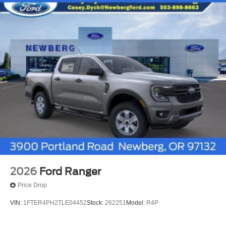
2026
Ford Ranger
Price Drop
VIN:
1FTER4PH2TLE04452
Stock:
262251
Model:
R4P