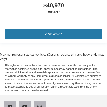
$40,970
MSRP
View Vehicle
May not represent actual vehicle. (Options, colors, trim and body style may
vary)
Although every reasonable effort has been made to ensure the accuracy of the
information contained on this site, absolute accuracy cannot be guaranteed. This
site, and all information and materials appearing on it, are presented to the user "as
is" without warranty of any kind, either express or implied. All vehicles are subject to
prior sale. Price does not include applicable tax, title, and license charges. ‡Vehicles
shown at different locations are not currently in our inventory (Not in Stock) but can
be made available to you at our location within a reasonable date from the time of
your request, not to exceed one week.