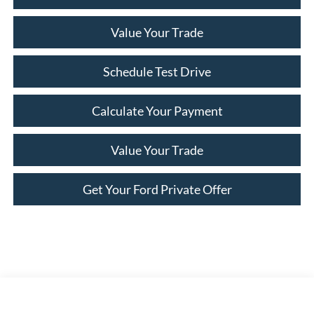
Value Your Trade
Schedule Test Drive
Calculate Your Payment
Value Your Trade
Get Your Ford Private Offer