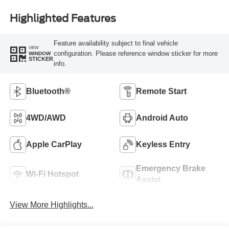
Highlighted Features
Feature availability subject to final vehicle
VIEW
configuration. Please reference window sticker for more
WINDOW
STICKER
info.
Bluetooth®
Remote Start
4WD/AWD
Android Auto
Apple CarPlay
Keyless Entry
Emergency Brake
Wi-Fi Hotspot
Assist
View More Highlights...