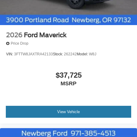
2026
Ford Maverick
Price Drop
VIN:
3FTTW8JAXTRA42133
Stock:
262242
Model:
W8J
$37,725
MSRP
View Vehicle