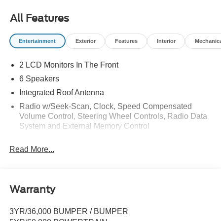
All Features
Entertainment
Exterior
Features
Interior
Mechanic
2 LCD Monitors In The Front
6 Speakers
Integrated Roof Antenna
Radio w/Seek-Scan, Clock, Speed Compensated
Volume Control, Steering Wheel Controls, Radio Data
System and External Memory Control
Radio: AM/FM Stereo w/6 Speakers -inc: 2 front USB
Read More...
ports and 1 rear USB port
SYNC 4 -inc: 13.2" center display, wireless phone
connection, cloud connected, AppLink w/App catalog,
911 Assist, Apple CarPlay and Android Auto
Warranty
compatibility and digital owner's manual
SiriusXM w/360L -inc: A 3-month trial subscription is
3YR/36,000 BUMPER / BUMPER
included for all new SiriusXM-equipped Ford vehicles,