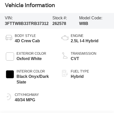
Vehicle Information
VIN:
Stock #:
Model Code:
3FTTW8B33TRB37312
262578
W8B
BODY STYLE
ENGINE
4D Crew Cab
2.5L I-4 Hybrid
EXTERIOR COLOR
TRANSMISSION
Oxford White
CVT
INTERIOR COLOR
FUEL TYPE
Black Onyx/Dark
Hybrid
Slate
CITY/HIGHWAY
40/34 MPG