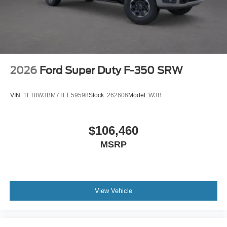
2026
Ford Super Duty F-350 SRW
VIN:
1FT8W3BM7TEE59598
Stock:
262606
Model:
W3B
$106,460
MSRP
View Vehicle