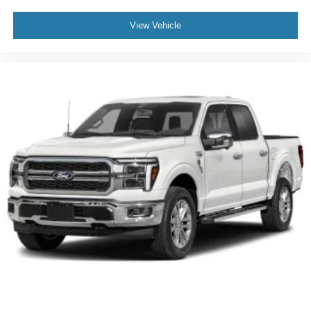
View Vehicle