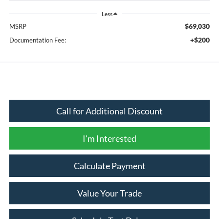
Less
$69,030
MSRP
+$200
Documentation Fee:
Call for Additional Discount
I'm Interested
Calculate Payment
Value Your Trade