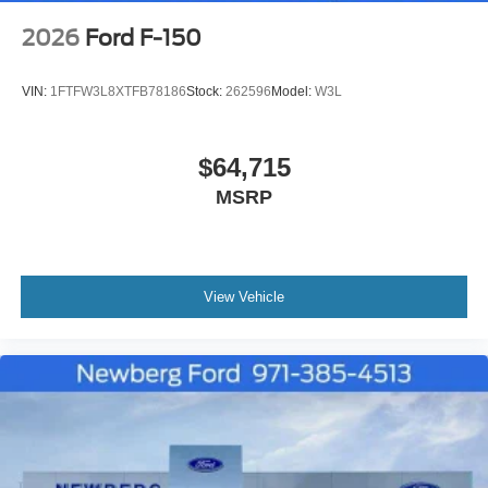
2026
Ford F-150
VIN:
1FTFW3L8XTFB78186
Stock:
262596
Model:
W3L
$64,715
MSRP
View Vehicle