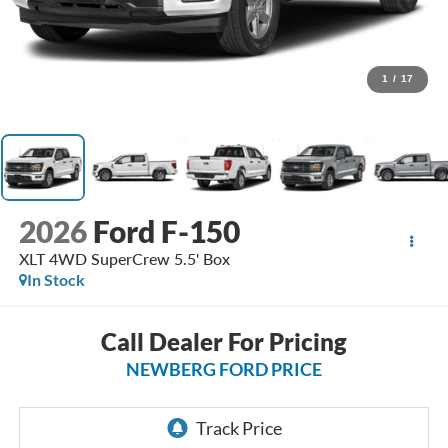
1
/
17
2026
Ford F-150
XLT 4WD SuperCrew 5.5' Box
In Stock
Call Dealer For Pricing
NEWBERG FORD PRICE