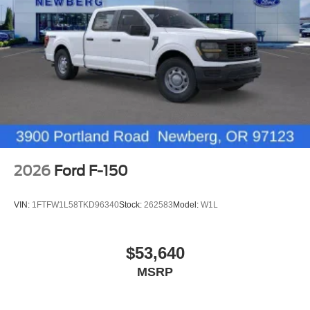
2026
Ford F-150
VIN:
1FTFW1L58TKD96340
Stock:
262583
Model:
W1L
$53,640
MSRP