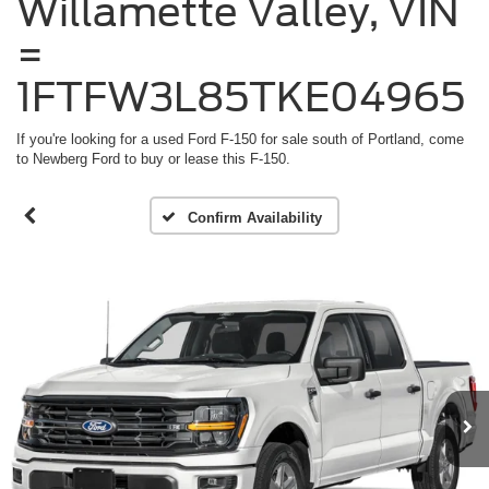
Willamette Valley, VIN
=
1FTFW3L85TKE04965
If you're looking for a used Ford F-150 for sale south of Portland, come
to Newberg Ford to buy or lease this F-150.
Confirm Availability