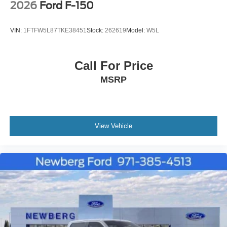
2026
Ford F-150
VIN:
1FTFW5L87TKE38451
Stock:
262619
Model:
W5L
Call For Price
MSRP
View Vehicle