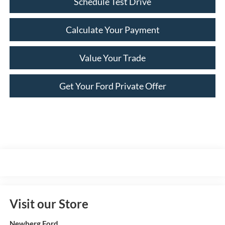
Schedule Test Drive
Calculate Your Payment
Value Your Trade
Get Your Ford Private Offer
Visit our Store
Newberg Ford