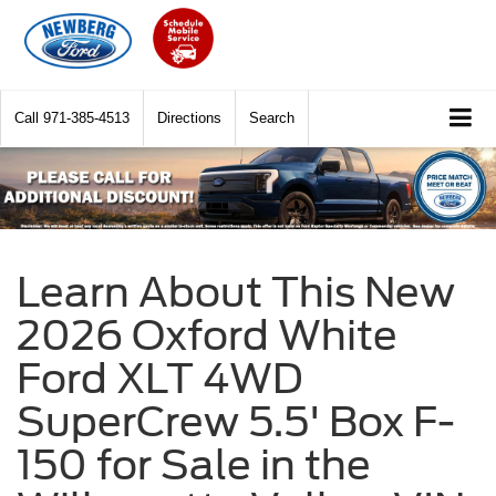
Call
971-385-4513
Directions
Search
Learn About This New
2026 Oxford White
Ford XLT 4WD
SuperCrew 5.5' Box F-
150 for Sale in the