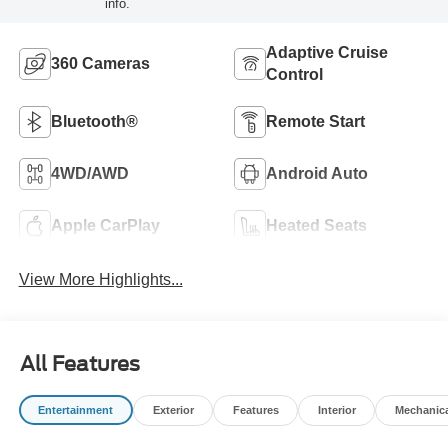
info.
Adaptive Cruise
360 Cameras
Control
Bluetooth®
Remote Start
4WD/AWD
Android Auto
Apple CarPlay
Heated Seats
View More Highlights...
All Features
Entertainment
Exterior
Features
Interior
Mechanic