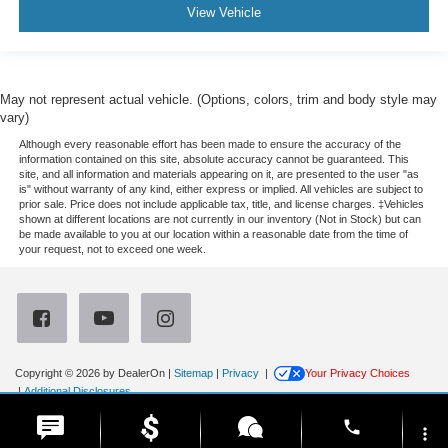
View Vehicle
May not represent actual vehicle. (Options, colors, trim and body style may
vary)
Although every reasonable effort has been made to ensure the accuracy of the
information contained on this site, absolute accuracy cannot be guaranteed. This
site, and all information and materials appearing on it, are presented to the user "as
is" without warranty of any kind, either express or implied. All vehicles are subject to
prior sale. Price does not include applicable tax, title, and license charges. ‡Vehicles
shown at different locations are not currently in our inventory (Not in Stock) but can
be made available to you at our location within a reasonable date from the time of
your request, not to exceed one week.
Copyright © 2026
by DealerOn
|
Sitemap
|
Privacy
|
Your Privacy Choices
|
Additional Disclosures
Newberg Ford
|
3900 Portland Road,
Newberg,
OR
97132
| Sales:
971-385-4513
|
phone
more_vert