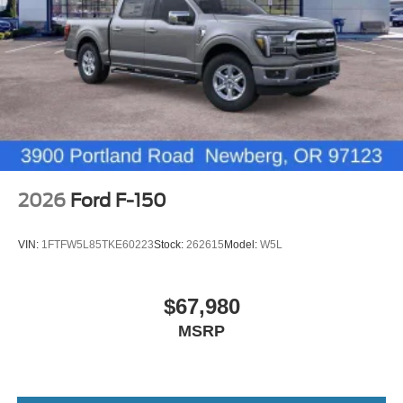
2026
Ford F-150
VIN:
1FTFW5L85TKE60223
Stock:
262615
Model:
W5L
$67,980
MSRP