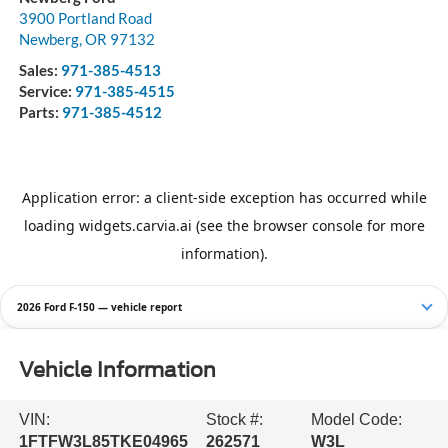
3900 Portland Road
Newberg
,
OR
97132
Sales:
971-385-4513
Service:
971-385-4515
Parts:
971-385-4512
2026 Ford F-150 — vehicle report
Vehicle Information
VIN:
Stock #:
Model Code:
1FTFW3L85TKE04965
262571
W3L