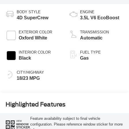
BODY STYLE
ENGINE
4D SuperCrew
3.5L V6 EcoBoost
EXTERIOR COLOR
TRANSMISSION
Oxford White
Automatic
INTERIOR COLOR
FUEL TYPE
Black
Gas
CITY/HIGHWAY
18/23 MPG
Highlighted Features
Feature availability subject to final vehicle
VIEW
configuration. Please reference window sticker for more
WINDOW
STICKER