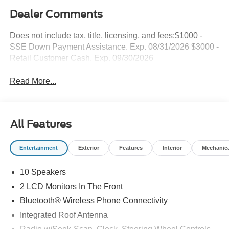
Dealer Comments
Does not include tax, title, licensing, and fees:$1000 -
SSE Down Payment Assistance. Exp. 08/31/2026 $3000 -
Retail Customer Cash. Exp. 09/30/2026
Read More...
All Features
Entertainment
Exterior
Features
Interior
Mechanic
10 Speakers
2 LCD Monitors In The Front
Bluetooth® Wireless Phone Connectivity
Integrated Roof Antenna