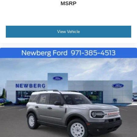
MSRP
View Vehicle