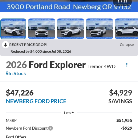
1
/
23
RECENT PRICE DROP!
Collapse
Reduced by $4,000 since Jul 08, 2026
2026
Ford Explorer
Tremor 4WD
In Stock
$47,226
$4,929
NEWBERG FORD PRICE
SAVINGS
Less
$51,955
MSRP
-$929
Newberg Ford Discount
Ford Offers