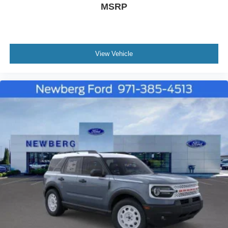
MSRP
View Vehicle