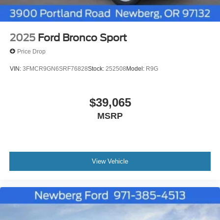
2025
Ford Bronco Sport
Price Drop
VIN:
3FMCR9GN6SRF76828
Stock:
252508
Model:
R9G
$39,065
MSRP
View Vehicle