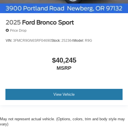
2025
Ford Bronco Sport
Price Drop
VIN:
3FMCR9GN6SRF04690
Stock:
252364
Model:
R9G
$40,245
MSRP
View Vehicle
May not represent actual vehicle. (Options, colors, trim and body style may
vary)