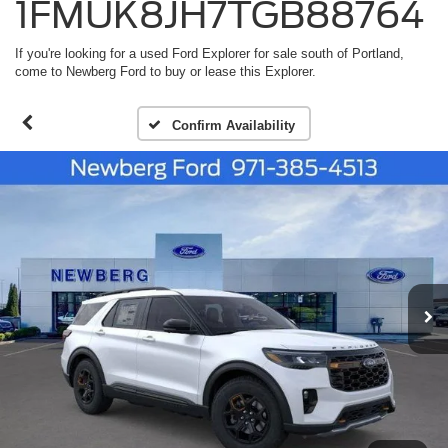
1FMUK8JH7TGB88764
If you're looking for a used Ford Explorer for sale south of Portland,
come to Newberg Ford to buy or lease this Explorer.
Confirm Availability