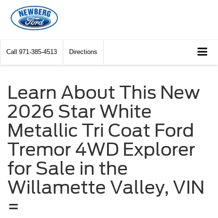
Call
971-385-4513
Directions
Learn About This New
2026 Star White
Metallic Tri Coat Ford
Tremor 4WD Explorer
for Sale in the
Willamette Valley, VIN
=