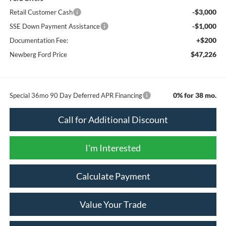
-$3,000
Retail Customer Cash
-$1,000
SSE Down Payment Assistance
+$200
Documentation Fee:
$47,226
Newberg Ford Price
0% for 38 mo.
Special 36mo 90 Day Deferred APR Financing
Call for Additional Discount
I'm Interested
Calculate Payment
Value Your Trade