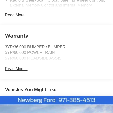
Radio w/Seek-Scan, Clock, Steering Wheel Controls,
External Memory Control and Internal Memory
Radio: B&O Sound System by Bang & Olufsen -inc:
Read More...
MP3 capable, 10 speakers including subwoofer,
speed-compensated volume, SiriusXM w/360L and 3-
month prepaid subscription (service is not available in
Alaska and Hawaii), Ford digital experience w/13.2"
Warranty
color LCD touchscreen in IP center-stack, Google
Assistant, Google Maps and Google Play, pinch-to-
3YR/36,000 BUMPER / BUMPER
zoom capability, 911 Assist, Apple CarPlay and
5YR/60,000 POWERTRAIN
Android Auto wireless compatibility, Note: SiriusXM
services require a subscription, sold separately by
5YR/60,000 ROADSIDE ASSIST
SiriusXM after the trial period, Your SiriusXM service
will automatically stop at the end of your trial unless
Read More...
you decide to subscribe, If you decide to continue
service, the subscription plan chosen will automatically
renew and be charged according to your chosen
payment method at the then-current rates, Fees and
Vehicles You Might Like
taxes apply, See the SiriusXM customer agreement
and privacy policy at http://www.siriusxm.com/
www.siriusxm.com for full terms and how to cancel,
which includes online methods or calling 1-866-635-