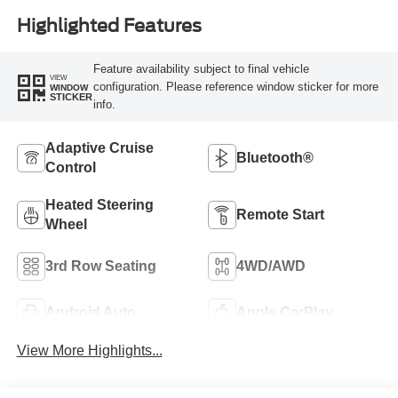
Highlighted Features
Feature availability subject to final vehicle
VIEW
configuration. Please reference window sticker for more
WINDOW
STICKER
info.
Adaptive Cruise
Bluetooth®
Control
Heated Steering
Remote Start
Wheel
3rd Row Seating
4WD/AWD
Android Auto
Apple CarPlay
View More Highlights...