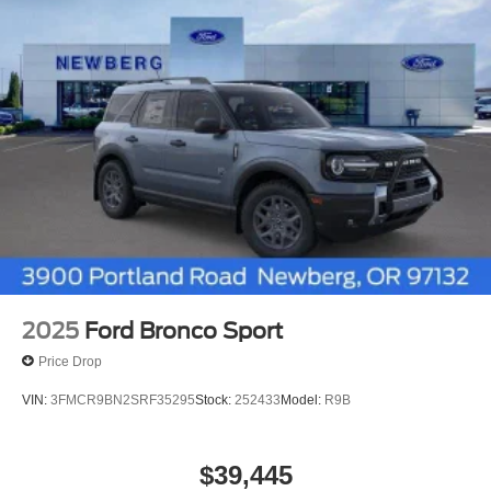
2025
Ford Bronco Sport
Price Drop
VIN:
3FMCR9BN2SRF35295
Stock:
252433
Model:
R9B
$39,445