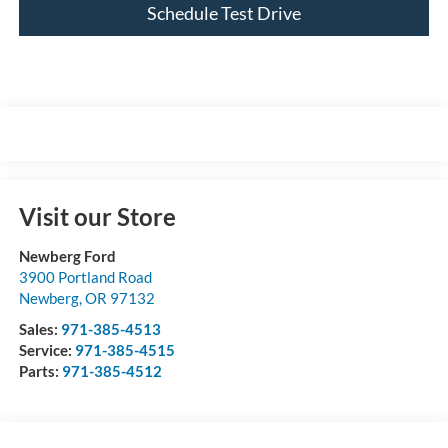
Schedule Test Drive
Visit our Store
Newberg Ford
3900 Portland Road
Newberg
,
OR
97132
Sales:
971-385-4513
Service:
971-385-4515
Parts:
971-385-4512