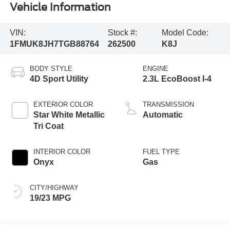
Vehicle Information
VIN:
Stock #:
Model Code:
1FMUK8JH7TGB88764
262500
K8J
BODY STYLE
ENGINE
4D Sport Utility
2.3L EcoBoost I-4
EXTERIOR COLOR
TRANSMISSION
Star White Metallic
Automatic
Tri Coat
INTERIOR COLOR
FUEL TYPE
Onyx
Gas
CITY/HIGHWAY
19/23 MPG