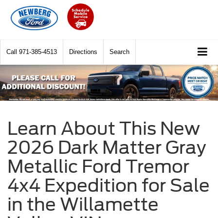
Call
971-385-4513
Directions
Search
Learn About This New
2026 Dark Matter Gray
Metallic Ford Tremor
4x4 Expedition for Sale
in the Willamette