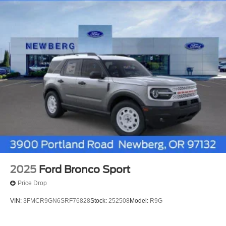
2025
Ford Bronco Sport
Price Drop
VIN:
3FMCR9GN6SRF76828
Stock:
252508
Model:
R9G