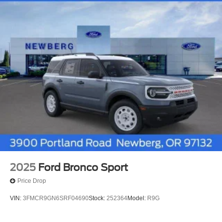
2025
Ford Bronco Sport
Price Drop
VIN:
3FMCR9GN6SRF04690
Stock:
252364
Model:
R9G