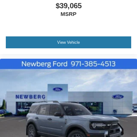
$39,065
MSRP
View Vehicle