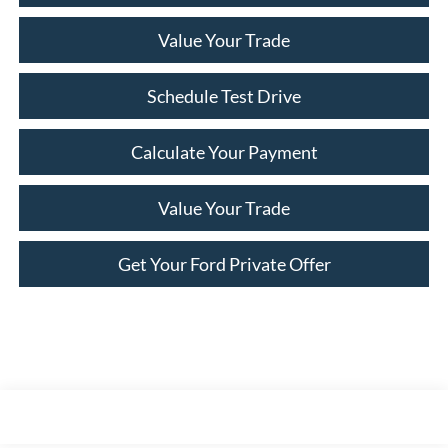
Value Your Trade
Schedule Test Drive
Calculate Your Payment
Value Your Trade
Get Your Ford Private Offer