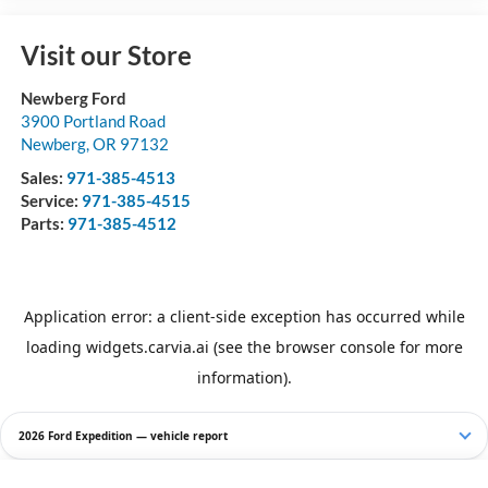
Visit our Store
Newberg Ford
3900 Portland Road
Newberg
,
OR
97132
Sales:
971-385-4513
Service:
971-385-4515
Parts:
971-385-4512
2026 Ford Expedition — vehicle report