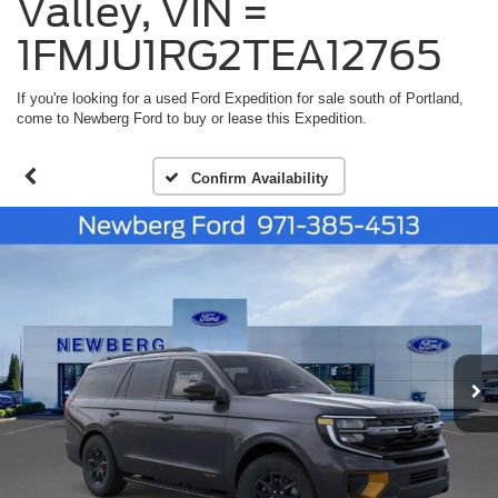
Valley, VIN =
1FMJU1RG2TEA12765
If you're looking for a used Ford Expedition for sale south of Portland,
come to Newberg Ford to buy or lease this Expedition.
Confirm Availability