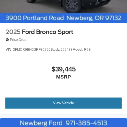
2025
Ford Bronco Sport
Price Drop
VIN:
3FMCR9BN2SRF35295
Stock:
252433
Model:
R9B
$39,445
MSRP
View Vehicle