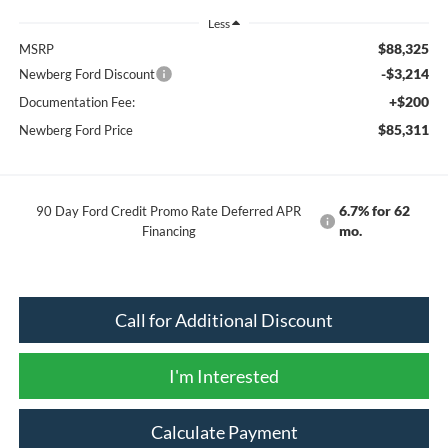
Less
$88,325
MSRP
-$3,214
Newberg Ford Discount
+$200
Documentation Fee:
$85,311
Newberg Ford Price
6.7% for 62
90 Day Ford Credit Promo Rate Deferred APR
mo.
Financing
Call for Additional Discount
I'm Interested
Calculate Payment