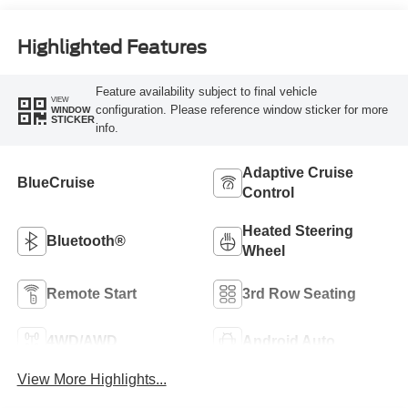
Highlighted Features
Feature availability subject to final vehicle
VIEW
configuration. Please reference window sticker for more
WINDOW
STICKER
info.
Adaptive Cruise
BlueCruise
Control
Heated Steering
Bluetooth®
Wheel
Remote Start
3rd Row Seating
4WD/AWD
Android Auto
View More Highlights...