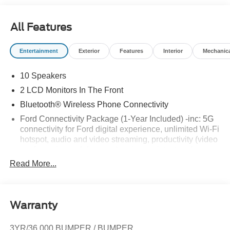
All Features
Entertainment
Exterior
Features
Interior
Mechanic
10 Speakers
2 LCD Monitors In The Front
Bluetooth® Wireless Phone Connectivity
Ford Connectivity Package (1-Year Included) -inc: 5G
connectivity for Ford digital experience, unlimited Wi-Fi
hotspot, audio and video streaming, productivity (video
conferencing web browser), voice assistant and
entertainment, Ford connectivity package included for
Read More...
1-year from warranty start date, Requires activation via
Ford app w/credit card authorization; customer may
cancel at any time, Evolving technology/cellular
networks/vehicle capability may limit functionality and
Warranty
prevent operation of connected features, Ford may
temporarily slow data speeds if such data usage
3YR/36,000 BUMPER / BUMPER