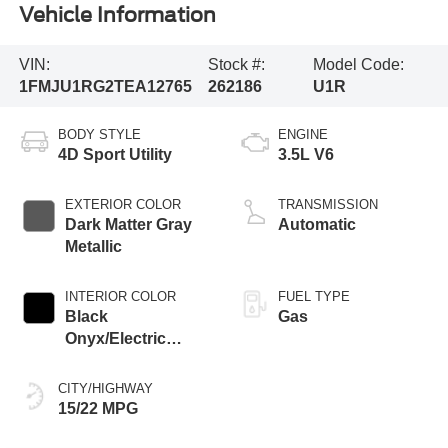
Vehicle Information
VIN:
Stock #:
Model Code:
1FMJU1RG2TEA12765
262186
U1R
BODY STYLE
ENGINE
4D Sport Utility
3.5L V6
EXTERIOR COLOR
TRANSMISSION
Dark Matter Gray
Automatic
Metallic
INTERIOR COLOR
FUEL TYPE
Black
Gas
Onyx/Electric
Spice
CITY/HIGHWAY
15/22 MPG