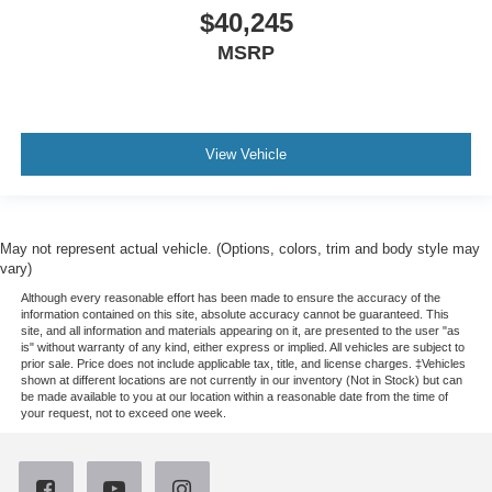
$40,245
MSRP
View Vehicle
May not represent actual vehicle. (Options, colors, trim and body style may
vary)
Although every reasonable effort has been made to ensure the accuracy of the
information contained on this site, absolute accuracy cannot be guaranteed. This
site, and all information and materials appearing on it, are presented to the user "as
is" without warranty of any kind, either express or implied. All vehicles are subject to
prior sale. Price does not include applicable tax, title, and license charges. ‡Vehicles
shown at different locations are not currently in our inventory (Not in Stock) but can
be made available to you at our location within a reasonable date from the time of
your request, not to exceed one week.