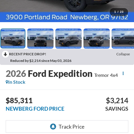
1
/
23
RECENT PRICE DROP!
Collapse
Reduced by $2,214 since May 03, 2026
2026
Ford Expedition
Tremor 4x4
In Stock
$85,311
$3,214
NEWBERG FORD PRICE
SAVINGS