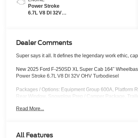
Power Stroke
6.7L V8 DI 32V
OHV
Turbodiesel
Dealer Comments
Super says it all. It defines the legendary work ethic, ca
New 2025 Ford F-250SD XL Super Cab 164" Wheelbase
Power Stroke 6.7L V8 DI 32V OHV Turbodiesel
Packages / Options: Equipment Group 600A, Platform 
Rear Window, Snowplow Prep / Camper Package, Trailer
Upgrade, Remote Start System, Tailgate Step, Privacy G
Read More...
Does not include tax, title, licensing, and fees:$6000 
08/31/2026
All Features