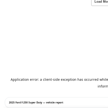
Load Mo
2025 Ford F-250 Super Duty — vehicle report