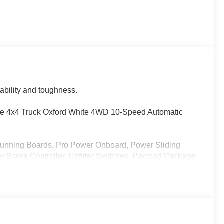
pability and toughness.
 4x4 Truck Oxford White 4WD 10-Speed Automatic
Running Boards, Pro Power Onboard, Power Sliding
 Brake Controller, Upfitter Switches, Payload Package
lass, XL Driver Assist Package
- Model Year Closeout Bonus Cash - Superduty. Exp.