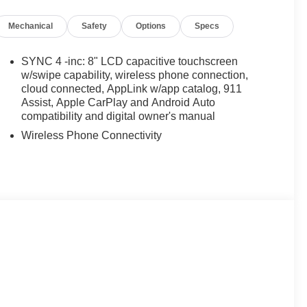
Mechanical
Safety
Options
Specs
SYNC 4 -inc: 8" LCD capacitive touchscreen
w/swipe capability, wireless phone connection,
cloud connected, AppLink w/app catalog, 911
Assist, Apple CarPlay and Android Auto
compatibility and digital owner's manual
Wireless Phone Connectivity