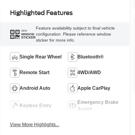
Highlighted Features
Feature availability subject to final vehicle
VIEW
configuration. Please reference window
WINDOW
STICKER
sticker for more info.
Single Rear Wheel
Bluetooth®
Remote Start
4WD/AWD
Android Auto
Apple CarPlay
Emergency Brake
Keyless Entry
Assist
View More Highlights...