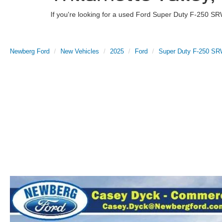
If you're looking for a used Ford Super Duty F-250 SR
Newberg Ford
New Vehicles
2025
Ford
Super Duty F-250 S