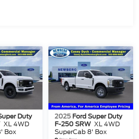
Super Duty
2025
Ford Super Duty
W
XL 4WD
F-250 SRW
XL 4WD
' Box
SuperCab 8' Box