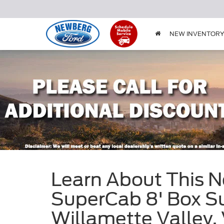
NEW INVENTOR
Learn About This 
SuperCab 8' Box Su
Willamette Valley