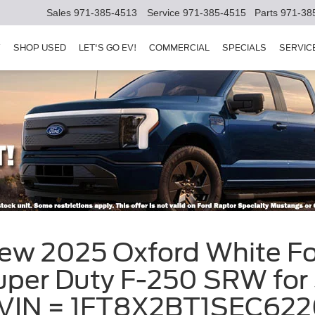
Sales
971-385-4513
Service
971-385-4515
Parts
971-38
Y
SHOP USED
LET'S GO EV!
COMMERCIAL
SPECIALS
SERVIC
New 2025 Oxford White F
per Duty F-250 SRW for S
, VIN = 1FT8X2BT1SEC62