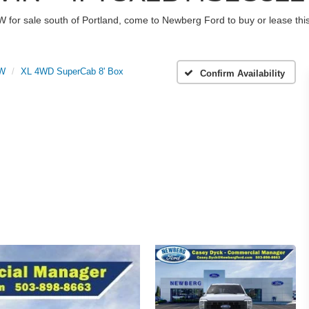
W for sale south of Portland, come to Newberg Ford to buy or lease t
RW
XL 4WD SuperCab 8' Box
Confirm Availability