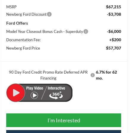
$67,215
MSRP
-$3,708
Newberg Ford Discount
Ford Offers
-$6,000
Model Year Closeout Bonus Cash - Superduty
+$200
Documentation Fee:
$57,707
Newberg Ford Price
6.7% for 62
90 Day Ford Credit Promo Rate Deferred APR
mo.
Financing
I'm Interested