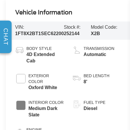
Vehicle Information
VIN:
Stock #:
Model Code:
CHAT
1FT8X2BT1SEC62200
252144
X2B
BODY STYLE
TRANSMISSION
4D Extended
Automatic
Cab
EXTERIOR
BED LENGTH
COLOR
8'
Oxford White
INTERIOR COLOR
FUEL TYPE
Medium Dark
Diesel
Slate
ENGINE