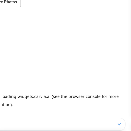
re Photos