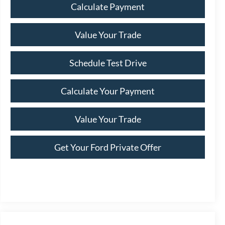
Calculate Payment
Value Your Trade
Schedule Test Drive
Calculate Your Payment
Value Your Trade
Get Your Ford Private Offer