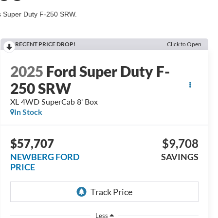
his Super Duty F-250 SRW.
RECENT PRICE DROP!
Click to Open
2025
Ford Super Duty F-
250 SRW
XL 4WD SuperCab 8' Box
In Stock
$57,707
$9,708
NEWBERG FORD
SAVINGS
PRICE
Less