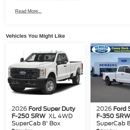
Read More...
Vehicles You Might Like
2026
Ford Super Duty
2026
Ford 
F-250 SRW
XL 4WD
F-350 SR
SuperCab 8' Box
SuperCab 8