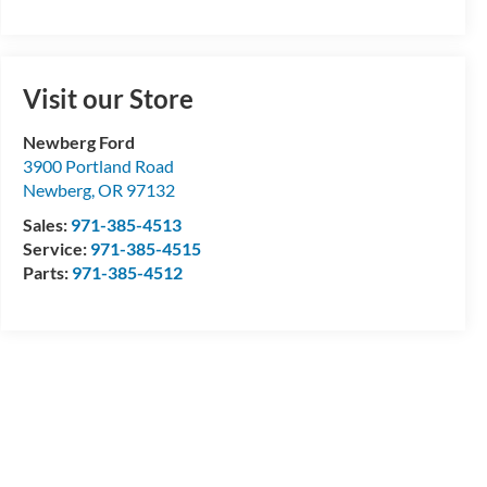
Visit our Store
Newberg Ford
3900 Portland Road
Newberg
,
OR
97132
Sales:
971-385-4513
Service:
971-385-4515
Parts:
971-385-4512