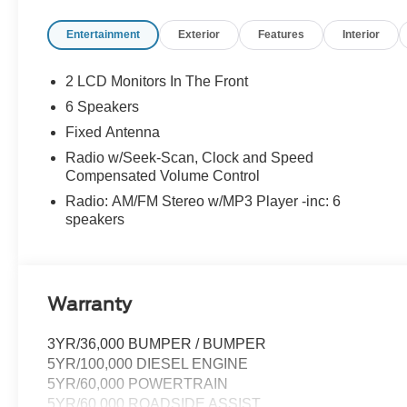
Entertainment
Exterior
Features
Interior
2 LCD Monitors In The Front
6 Speakers
Fixed Antenna
Radio w/Seek-Scan, Clock and Speed
Compensated Volume Control
Radio: AM/FM Stereo w/MP3 Player -inc: 6
speakers
Warranty
3YR/36,000 BUMPER / BUMPER
5YR/100,000 DIESEL ENGINE
5YR/60,000 POWERTRAIN
5YR/60,000 ROADSIDE ASSIST