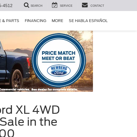
5-4512
SEARCH
SERVICE
CONTACT
E & PARTS
FINANCING
MORE
SE HABLA ESPAÑOL
ord XL 4WD
ale in the
200