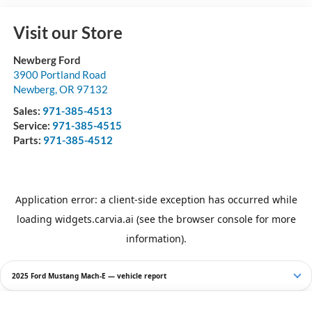
Visit our Store
Newberg Ford
3900 Portland Road
Newberg
,
OR
97132
Sales:
971-385-4513
Service:
971-385-4515
Parts:
971-385-4512
2025 Ford Mustang Mach-E — vehicle report