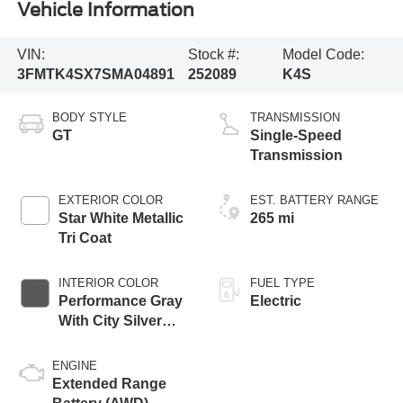
Vehicle Information
VIN:
Stock #:
Model Code:
3FMTK4SX7SMA04891
252089
K4S
BODY STYLE
TRANSMISSION
GT
Single-Speed
Transmission
EXTERIOR COLOR
EST. BATTERY RANGE
Star White Metallic
265 mi
Tri Coat
INTERIOR COLOR
FUEL TYPE
Performance Gray
Electric
With City Silver
Stitching
ENGINE
Extended Range