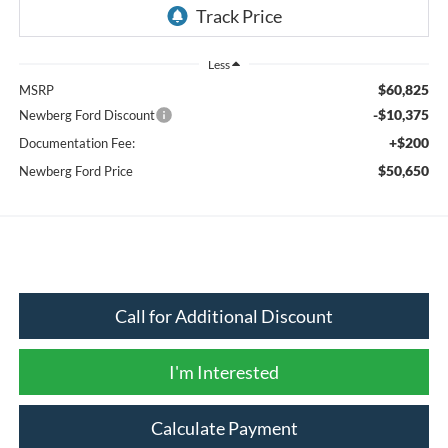
Less
$60,825
MSRP
-$10,375
Newberg Ford Discount
+$200
Documentation Fee:
$50,650
Newberg Ford Price
Call for Additional Discount
I'm Interested
Calculate Payment