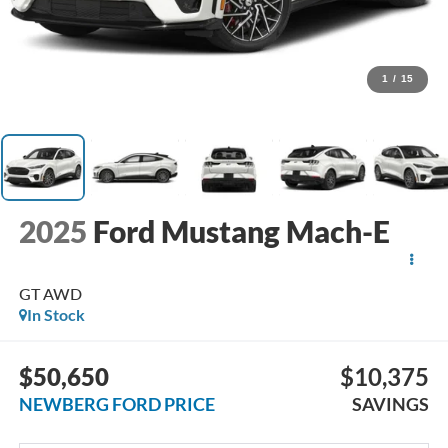
1
/
15
2025
Ford Mustang Mach-E
GT AWD
In Stock
$50,650
$10,375
NEWBERG FORD PRICE
SAVINGS