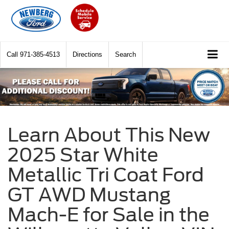
Call
971-385-4513
Directions
Search
Learn About This New
2025 Star White
Metallic Tri Coat Ford
GT AWD Mustang
Mach-E for Sale in the