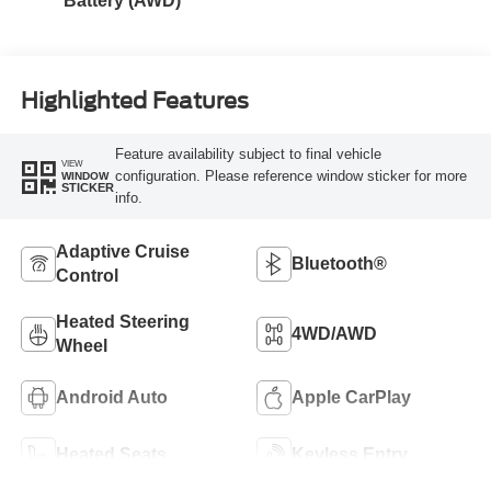
Battery (AWD)
Highlighted Features
Feature availability subject to final vehicle
VIEW
configuration. Please reference window sticker for more
WINDOW
STICKER
info.
Adaptive Cruise
Bluetooth®
Control
Heated Steering
4WD/AWD
Wheel
Android Auto
Apple CarPlay
Heated Seats
Keyless Entry