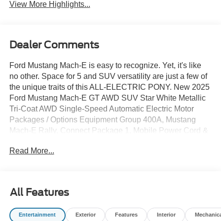
View More Highlights...
Dealer Comments
Ford Mustang Mach-E is easy to recognize. Yet, it's like
no other. Space for 5 and SUV versatility are just a few of
the unique traits of this ALL-ELECTRIC PONY. New 2025
Ford Mustang Mach-E GT AWD SUV Star White Metallic
Tri-Coat AWD Single-Speed Automatic Electric Motor
Packages / Options Equipment Group 400A, Mustang
Mach-E Rally, Connect Package 1, Mobile Power Cord &
Fast Charge Adaptor, Interior Protection Package Does
Read More...
not include tax, title, licensing, and fees:$1000 -
Employee Pricing Retail Bonus Cash. Exp. 07/06/2026
$4000 - Employee Pricing Retail Customer Cash. Exp.
07/06/2026
All Features
Entertainment
Exterior
Features
Interior
Mechanic