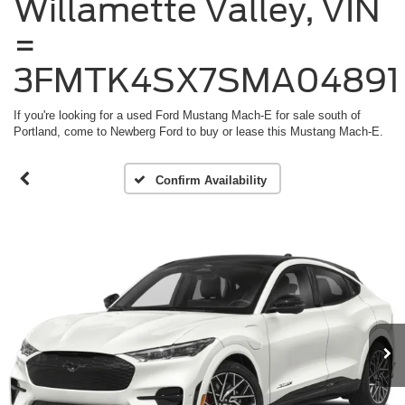
Willamette Valley, VIN
=
3FMTK4SX7SMA04891
If you're looking for a used Ford Mustang Mach-E for sale south of
Portland, come to Newberg Ford to buy or lease this Mustang Mach-E.
Confirm Availability