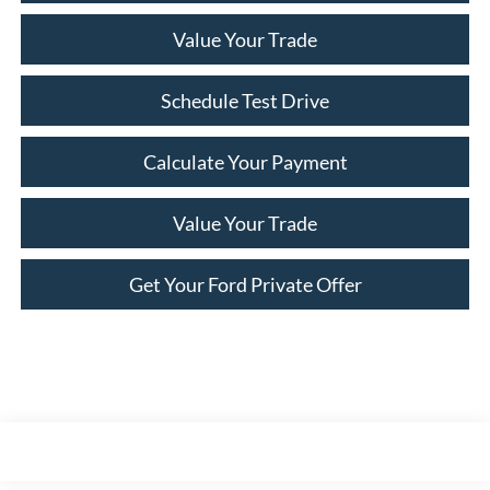
Value Your Trade
Schedule Test Drive
Calculate Your Payment
Value Your Trade
Get Your Ford Private Offer