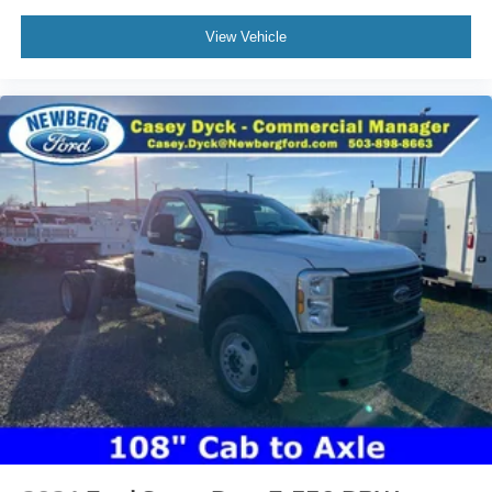
View Vehicle