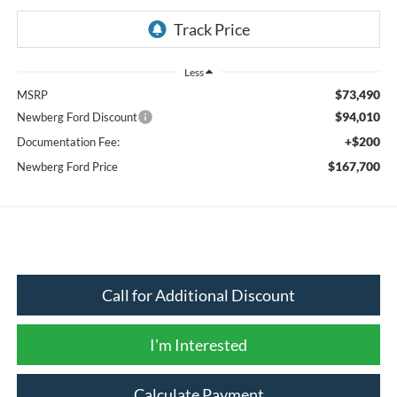
Less
$73,490
MSRP
$94,010
Newberg Ford Discount
+$200
Documentation Fee:
$167,700
Newberg Ford Price
Call for Additional Discount
I'm Interested
Calculate Payment