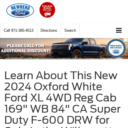
Call
971-385-4513
Directions
Search
Learn About This New
2024 Oxford White
Ford XL 4WD Reg Cab
169" WB 84" CA Super
Duty F-600 DRW for