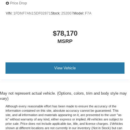
Price Drop
VIN:
1FDNF7AN1SDF02871
Stock:
252007
Model:
F7A
$78,170
MSRP
View Vehicle
May not represent actual vehicle. (Options, colors, trim and body style may
vary)
Although every reasonable effort has been made to ensure the accuracy of the
information contained on this site, absolute accuracy cannot be guaranteed. This
site, and all information and materials appearing on it, are presented to the user "as
is" without warranty of any kind, either express or implied. All vehicles are subject to
prior sale. Price does not include applicable tax, title, and license charges. ‡Vehicles
shown at different locations are not currently in our inventory (Not in Stock) but can