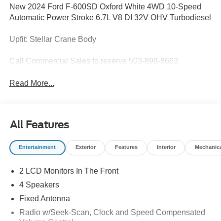
New 2024 Ford F-600SD Oxford White 4WD 10-Speed
Automatic Power Stroke 6.7L V8 DI 32V OHV Turbodiesel
Upfit: Stellar Crane Body
Call Commercial Sales to reserve 503-898-8663
Read More...
All Features
Entertainment
Exterior
Features
Interior
Mechanic
2 LCD Monitors In The Front
4 Speakers
Fixed Antenna
Radio w/Seek-Scan, Clock and Speed Compensated