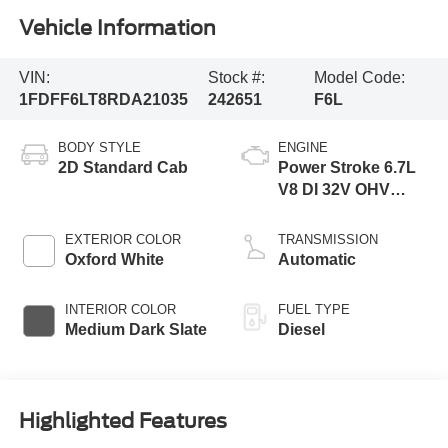
Vehicle Information
VIN:
Stock #:
Model Code:
1FDFF6LT8RDA21035
242651
F6L
BODY STYLE
ENGINE
2D Standard Cab
Power Stroke 6.7L
V8 DI 32V OHV
Turbodiesel
EXTERIOR COLOR
TRANSMISSION
Oxford White
Automatic
INTERIOR COLOR
FUEL TYPE
Medium Dark Slate
Diesel
Highlighted Features