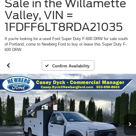
Sale in the Willamette
Valley, VIN =
1FDFF6LT8RDA21035
If you're looking for a used Ford Super Duty F-600 DRW for sale south
of Portland, come to Newberg Ford to buy or lease this Super Duty F-
600 DRW.
Confirm Availability