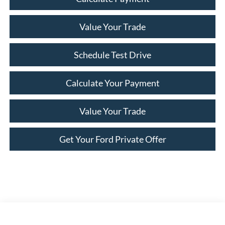
Value Your Trade
Schedule Test Drive
Calculate Your Payment
Value Your Trade
Get Your Ford Private Offer