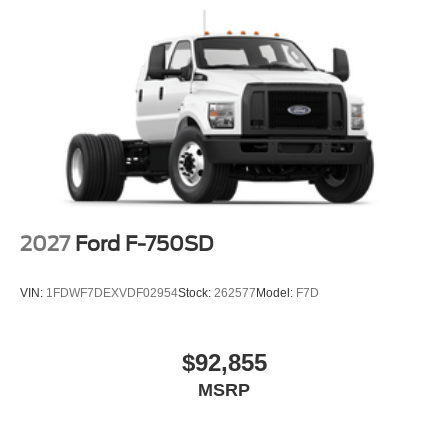
2027
Ford F-750SD
VIN:
1FDWF7DEXVDF02954
Stock:
262577
Model:
F7D
$92,855
MSRP