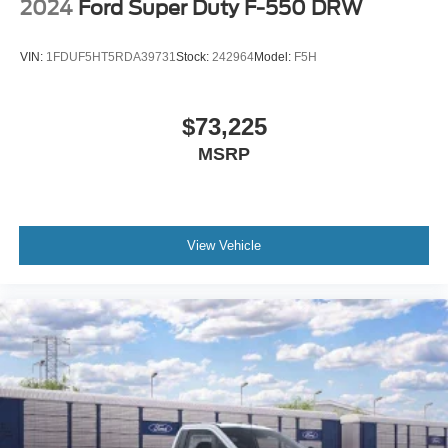
2024
Ford Super Duty F-550 DRW
VIN:
1FDUF5HT5RDA39731
Stock:
242964
Model:
F5H
$73,225
MSRP
View Vehicle