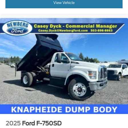
View Vehicle
2025
Ford F-750SD