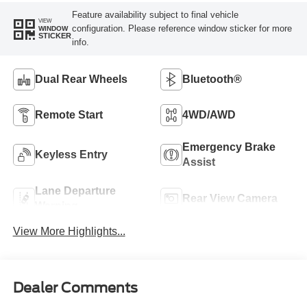
Feature availability subject to final vehicle
VIEW
configuration. Please reference window sticker for more
WINDOW
STICKER
info.
Dual Rear Wheels
Bluetooth®
Remote Start
4WD/AWD
Emergency Brake
Keyless Entry
Assist
Lane Departure
Rear View Camera
Warning
View More Highlights...
Dealer Comments