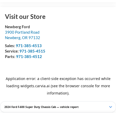
Visit our Store
Newberg Ford
3900 Portland Road
Newberg
,
OR
97132
Sales:
971-385-4513
Service:
971-385-4515
Parts:
971-385-4512
2024 Ford F-600 Super Duty Chassis Cab — vehicle report