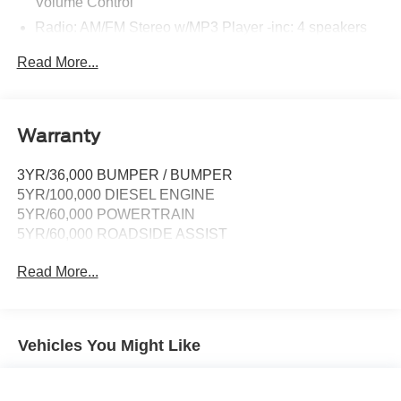
Volume Control
Radio: AM/FM Stereo w/MP3 Player -inc: 4 speakers
SYNC 4 Communications & Entertainment System -
Read More...
inc: enhanced voice recognition, 911 Assist, 8" LCD
center stack screen, AppLink, 1 smart-charging USB
port and trailer brake controller
Wireless Phone Connectivity
Warranty
3YR/36,000 BUMPER / BUMPER
5YR/100,000 DIESEL ENGINE
5YR/60,000 POWERTRAIN
5YR/60,000 ROADSIDE ASSIST
Read More...
Vehicles You Might Like