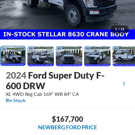
1
/
21
2024
Ford Super Duty F-
600 DRW
XL 4WD Reg Cab 169" WB 84" CA
In Stock
$167,700
NEWBERG FORD PRICE