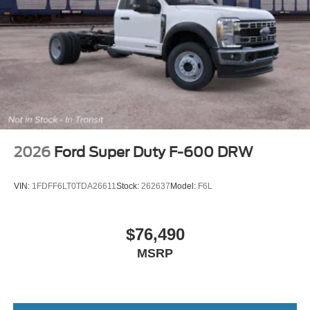
2026
Ford Super Duty F-600 DRW
VIN:
1FDFF6LT0TDA26611
Stock:
262637
Model:
F6L
$76,490
MSRP