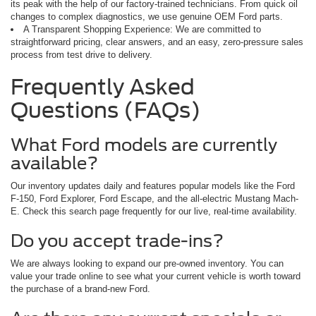
its peak with the help of our factory-trained technicians. From quick oil
changes to complex diagnostics, we use genuine OEM Ford parts.
A Transparent Shopping Experience: We are committed to
straightforward pricing, clear answers, and an easy, zero-pressure sales
process from test drive to delivery.
Frequently Asked
Questions (FAQs)
What Ford models are currently
available?
Our inventory updates daily and features popular models like the Ford
F-150, Ford Explorer, Ford Escape, and the all-electric Mustang Mach-
E. Check this search page frequently for our live, real-time availability.
Do you accept trade-ins?
We are always looking to expand our pre-owned inventory. You can
value your trade online to see what your current vehicle is worth toward
the purchase of a brand-new Ford.