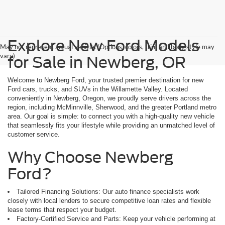
Explore New Ford Models
May not represent actual vehicle. (Options, colors, trim and body style may
vary)
for Sale in Newberg, OR
Welcome to Newberg Ford, your trusted premier destination for new
Ford cars, trucks, and SUVs in the Willamette Valley. Located
conveniently in Newberg, Oregon, we proudly serve drivers across the
region, including McMinnville, Sherwood, and the greater Portland metro
area. Our goal is simple: to connect you with a high-quality new vehicle
that seamlessly fits your lifestyle while providing an unmatched level of
customer service.
Why Choose Newberg
Ford?
Tailored Financing Solutions: Our auto finance specialists work
closely with local lenders to secure competitive loan rates and flexible
lease terms that respect your budget.
Factory-Certified Service and Parts: Keep your vehicle performing at