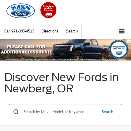
Call
971-385-4513
Directions
Search
Discover New Fords in
Newberg, OR
Search