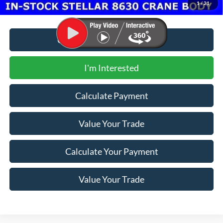
1
/
21
Call for Additional Discount
I'm Interested
Calculate Payment
Value Your Trade
Calculate Your Payment
Value Your Trade