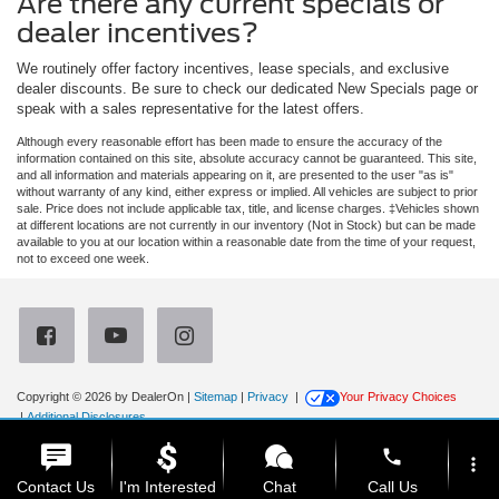
Are there any current specials or
dealer incentives?
We routinely offer factory incentives, lease specials, and exclusive
dealer discounts. Be sure to check our dedicated New Specials page or
speak with a sales representative for the latest offers.
Although every reasonable effort has been made to ensure the accuracy of the
information contained on this site, absolute accuracy cannot be guaranteed. This site,
and all information and materials appearing on it, are presented to the user "as is"
without warranty of any kind, either express or implied. All vehicles are subject to prior
sale. Price does not include applicable tax, title, and license charges. ‡Vehicles shown
at different locations are not currently in our inventory (Not in Stock) but can be made
available to you at our location within a reasonable date from the time of your request,
not to exceed one week.
Copyright © 2026
by DealerOn
|
Sitemap
|
Privacy
|
Your Privacy Choices
|
Additional Disclosures
Newberg Ford
|
3900 Portland Road,
Newberg,
OR
97132
| Sales:
971-385-4513
|
phone
more_vert
Contact Us
I'm Interested
Chat
Call Us