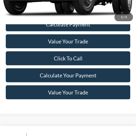
1
/
3
Calculate Payment
Value Your Trade
Click To Call
Calculate Your Payment
Value Your Trade
Compare Vehicle
Window Sticker
2021
Ford Super Duty F-550 DRW
XLT 4WD Crew