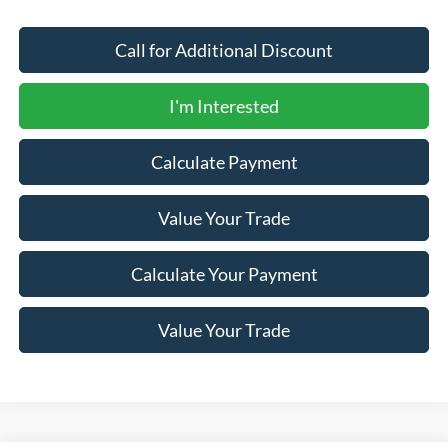
Call for Additional Discount
I'm Interested
Calculate Payment
Value Your Trade
Calculate Your Payment
Value Your Trade