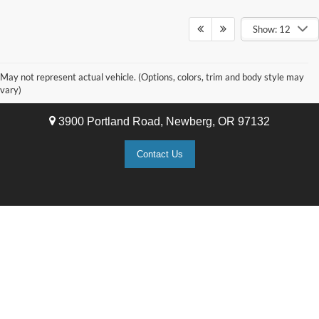
Show: 12
May not represent actual vehicle. (Options, colors, trim and body style may
Newberg Ford
vary)
3900 Portland Road, Newberg, OR 97132
Contact Us