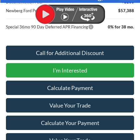
Documentation Fee:
+$200
Newberg Ford Price
$57,388
Special 36mo 90 Day Deferred APR Financing
0% for 38 mo.
Call for Additional Discount
I'm Interested
Calculate Payment
Value Your Trade
Calculate Your Payment