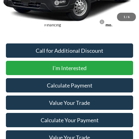
Offers You May Qualify For
-$2,750
1
/
6
90 Day Ford Credit Promo Rate Deferred APR
6.7% for 62
Financing
mo.
Call for Additional Discount
I'm Interested
Calculate Payment
Value Your Trade
Calculate Your Payment
Value Your Trade