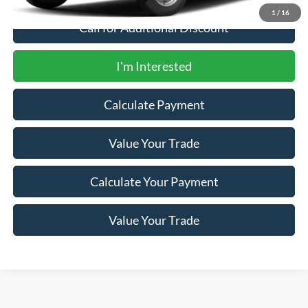
1
/
16
Call for Additional Discount
I'm Interested
Calculate Payment
Value Your Trade
Calculate Your Payment
Value Your Trade