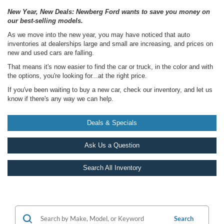
New Year, New Deals: Newberg Ford wants to save you money on
our best-selling models.
As we move into the new year, you may have noticed that auto
inventories at dealerships large and small are increasing, and prices on
new and used cars are falling.
That means it's now easier to find the car or truck, in the color and with
the options, you're looking for...at the right price.
If you've been waiting to buy a new car, check our inventory, and let us
know if there's any way we can help.
Deals & Specials
Ask Us a Question
Search All Inventory
Search