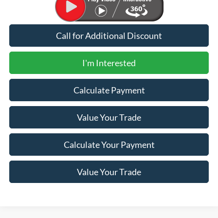
Call for Additional Discount
I'm Interested
Calculate Payment
Value Your Trade
Calculate Your Payment
Value Your Trade