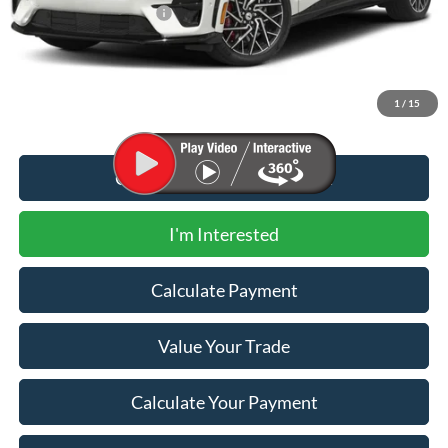
Newberg Ford Discount
-$10,375
Documentation Fee:
+$200
Newberg Ford Price
$50,650
1
/
15
Call for Additional Discount
I'm Interested
Calculate Payment
Value Your Trade
Calculate Your Payment