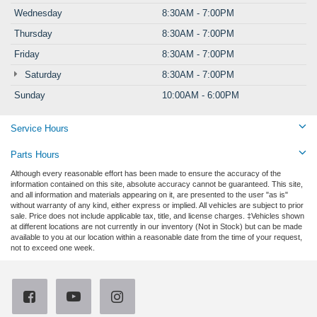
Wednesday
8:30AM - 7:00PM
Thursday
8:30AM - 7:00PM
Friday
8:30AM - 7:00PM
Saturday
8:30AM - 7:00PM
Sunday
10:00AM - 6:00PM
Service Hours
Parts Hours
Although every reasonable effort has been made to ensure the accuracy of the
information contained on this site, absolute accuracy cannot be guaranteed. This site,
and all information and materials appearing on it, are presented to the user "as is"
without warranty of any kind, either express or implied. All vehicles are subject to prior
sale. Price does not include applicable tax, title, and license charges. ‡Vehicles shown
at different locations are not currently in our inventory (Not in Stock) but can be made
available to you at our location within a reasonable date from the time of your request,
not to exceed one week.