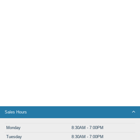
Sales Hours
Monday
8:30AM - 7:00PM
Tuesday
8:30AM - 7:00PM