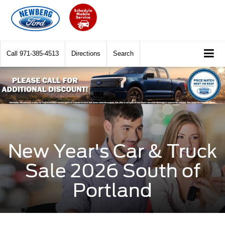
Call
971-385-4513
Directions
Search
New Year's Car & Truck
Sale 2026 South of
Portland