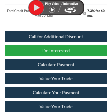
Ford Credit Promo Rate APR Financing (Comm. Use
7.3% for 60
Max 72-Mo)
mo.
Call for Additional Discount
I'm Interested
Calculate Payment
Value Your Trade
Calculate Your Payment
Value Your Trade