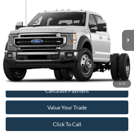
$55,187
Cab 179" WB 60" CA
NEWBERG FORD PRICE
VIN:
1FD0W5HT7MED02979
Stock:
255639P
Model:
W5H
73,569 mi
Ext.
Int.
Less
Retail Price
$54,987
Documentation Fee:
+$200
Price
$55,187
1
/
3
Calculate Payment
Value Your Trade
Click To Call