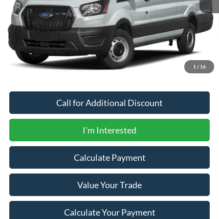
MSRP
$76,165
Newberg Ford Discount
-$750
Documentation Fee:
+$200
Newberg Ford Price
$75,615
1
/
16
Call for Additional Discount
I'm Interested
Calculate Payment
Value Your Trade
Calculate Your Payment