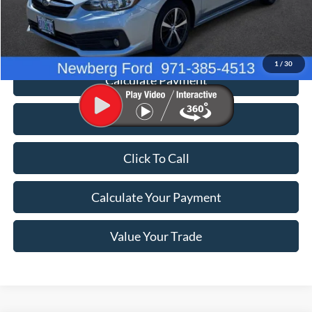
Documentation Fee:
+$200
Price
$24,198
1
/
30
Calculate Payment
Value Your Trade
Click To Call
Calculate Your Payment
Value Your Trade