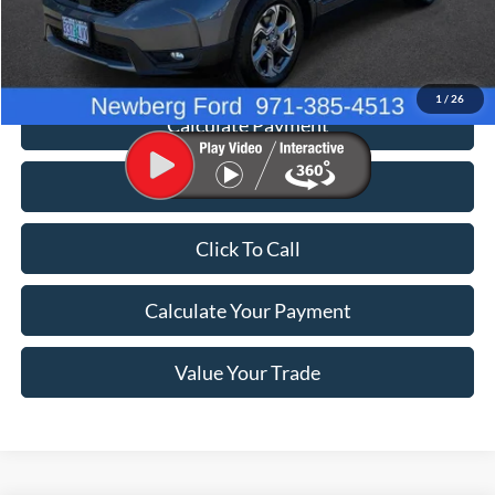
Documentation Fee:
+$200
Price
$26,198
1
/
26
Calculate Payment
Value Your Trade
Click To Call
Calculate Your Payment
Value Your Trade