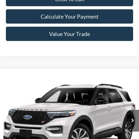
Calculate Your Payment
Value Your Trade
Compare Vehicle
Window Sticker
$29,198
2021
Ford Explorer
ST 4WD
NEWBERG FORD PRICE
Price Drop
VIN:
1FM5K8GC3MGA44162
Stock:
255512P
Model:
K8G
92,527 mi
Ext.
Int.
Less
Retail Price
$28,998
Documentation Fee:
+$200