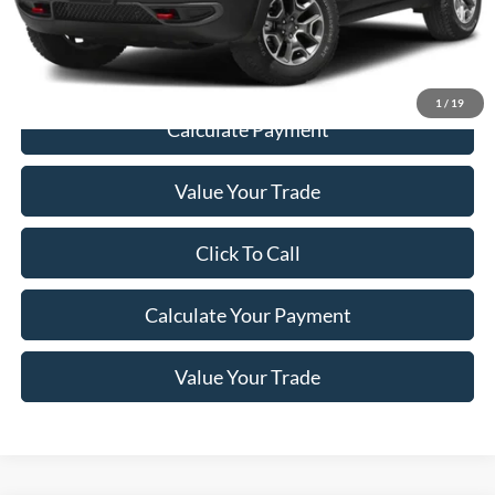
Documentation Fee:
+$200
Price
$22,198
1
/
19
Calculate Payment
Value Your Trade
Click To Call
Calculate Your Payment
Value Your Trade