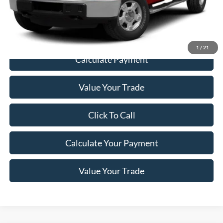
Documentation Fee:
+$200
Price
$19,198
1
/
21
Calculate Payment
Value Your Trade
Click To Call
Calculate Your Payment
Value Your Trade