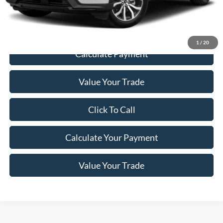
Price
$29,198
1
/
20
Calculate Payment
Value Your Trade
Click To Call
Calculate Your Payment
Value Your Trade