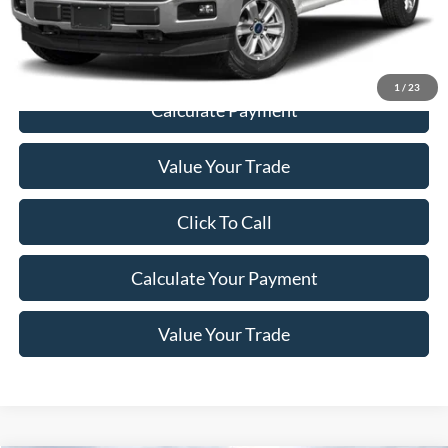
Price
$28,198
1
/
23
Calculate Payment
Value Your Trade
Click To Call
Calculate Your Payment
Value Your Trade