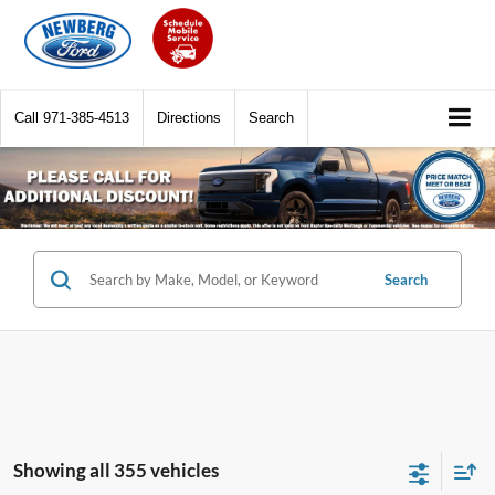
Call
971-385-4513
Directions
Search
Search
Showing all 355 vehicles