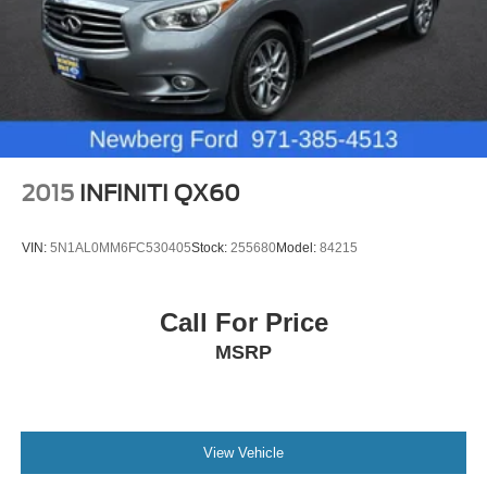
2015
INFINITI QX60
VIN:
5N1AL0MM6FC530405
Stock:
255680
Model:
84215
Call For Price
MSRP
View Vehicle