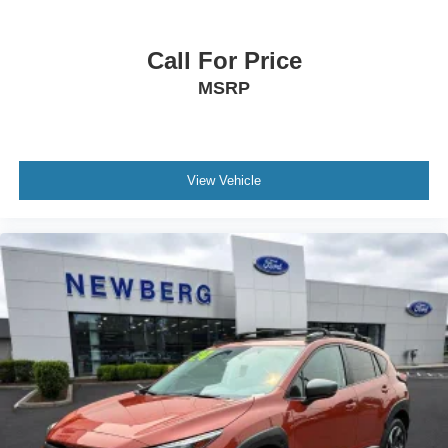
Call For Price
MSRP
View Vehicle