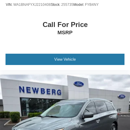
VIN:
WA1BNAFYXJ2210408
Stock:
255735
Model:
FYB4NY
Call For Price
MSRP
View Vehicle