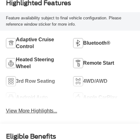
Highlighted Features
Feature availability subject to final vehicle configuration. Please
reference window sticker for more info.
Adaptive Cruise
Bluetooth®
Control
Heated Steering
Remote Start
Wheel
3rd Row Seating
4WD/AWD
Android Auto
Apple CarPlay
View More Highlights...
Eligible Benefits