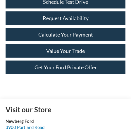
Schedule Test Drive
Request Availability
Calculate Your Payment
Value Your Trade
Get Your Ford Private Offer
Visit our Store
Newberg Ford
3900 Portland Road