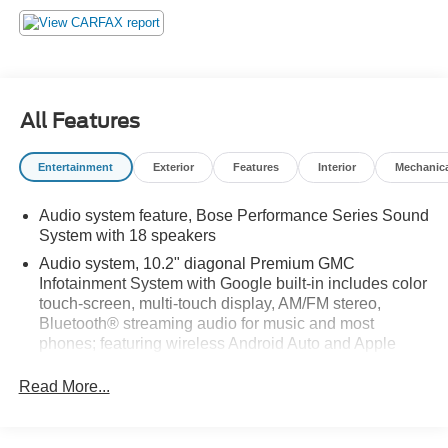
All Features
Entertainment
Exterior
Features
Interior
Mechanic
Audio system feature, Bose Performance Series Sound
System with 18 speakers
Audio system, 10.2" diagonal Premium GMC
Infotainment System with Google built-in includes color
touch-screen, multi-touch display, AM/FM stereo,
Bluetooth® streaming audio for music and most
phones; featuring wireless Android Auto and Apple
CarPlay capability for compatible phones, advanced
voice recognition, in-vehicle apps, personalized
Read More...
profiles for infotainment and vehicle settings
Infotainment display, 10.2" diagonal multi-color