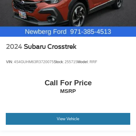
2024
Subaru Crosstrek
VIN:
4S4GUHM63R3720075
Stock:
255715
Model:
RRF
Call For Price
MSRP
View Vehicle