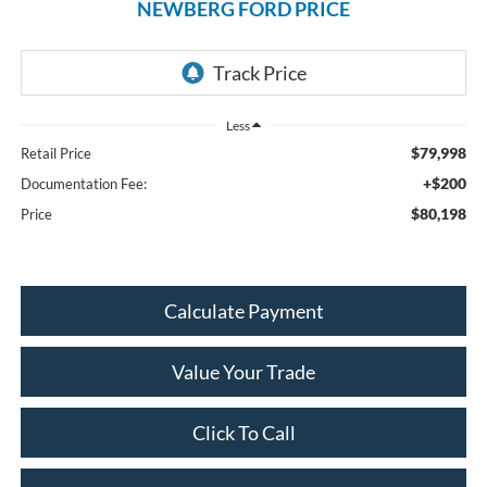
NEWBERG FORD PRICE
Less
$79,998
Retail Price
+$200
Documentation Fee:
$80,198
Price
Calculate Payment
Value Your Trade
Click To Call