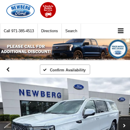
Call
971-385-4513
Directions
Search
Confirm Availability