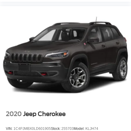
2020
Jeep Cherokee
VIN:
1C4PJMBX0LD601905
Stock:
255703
Model:
KLJH74