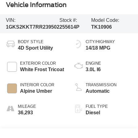
Vehicle Information
VIN:
Stock #:
Model Code:
1GKS2KKT7RR239502
255614P
TK10906
BODY STYLE
CITY/HIGHWAY
4D Sport Utility
14/18 MPG
EXTERIOR COLOR
ENGINE
White Frost Tricoat
3.0L I6
INTERIOR COLOR
TRANSMISSION
Alpine Umber
Automatic
MILEAGE
FUEL TYPE
36,293
Diesel