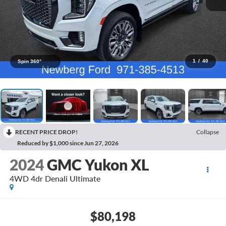
1
/
40
Spin 360°
RECENT PRICE DROP!
Collapse
Reduced by $1,000 since Jun 27, 2026
2024
GMC Yukon XL
4WD 4dr Denali Ultimate
$80,198