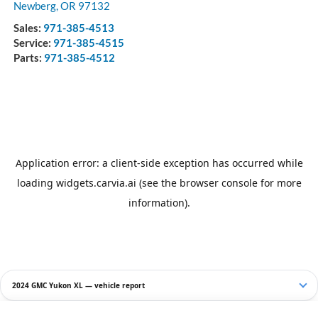
Newberg
,
OR
97132
Sales:
971-385-4513
Service:
971-385-4515
Parts:
971-385-4512
2024 GMC Yukon XL — vehicle report