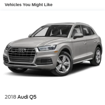
touchscreen
Vehicles You Might Like
Rear Seat Media System includes dual rear seat-
mounted 12.6" diagonal color-touch LCD HD screens,
two Bluetooth® headphones with 2 HDMI ports on the
back of the center console
SiriusXM with 360L includes a trial subscription to the
Platinum Plan. Experience more channels in the
vehicle, a more personalized experience and easier
navigation. (IMPORTANT: The SiriusXM trial package
is not provided on vehicles that are ordered for Fleet
Daily Rental ("FDR") use. Trial subscription subject to
the SiriusXM Customer Agreement and privacy policy,
visit www.siriusxm.com which includes full terms and
how to cancel. All fees, content, features, and
availability are subject to change. Some features
require GM connected vehicle services.)
Wi-Fi Hotspot capable (Terms and limitations apply.
See onstar.com or dealer for details.)
Wireless Apple CarPlay/Wireless Android Auto
2018
Audi Q5