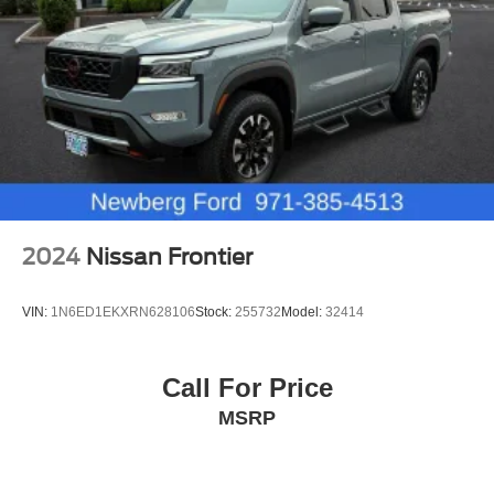
2024
Nissan Frontier
VIN:
1N6ED1EKXRN628106
Stock:
255732
Model:
32414
Call For Price
MSRP