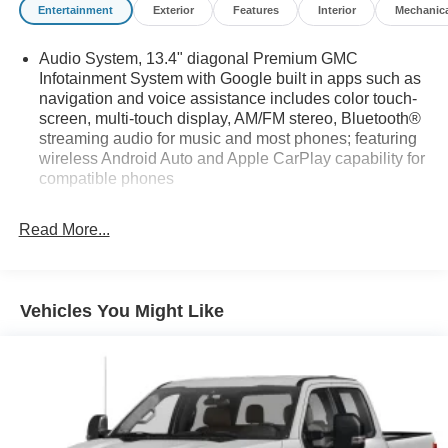
Entertainment
Exterior
Features
Interior
Mechanic
Audio System, 13.4" diagonal Premium GMC
Infotainment System with Google built in apps such as
navigation and voice assistance includes color touch-
screen, multi-touch display, AM/FM stereo, Bluetooth®
streaming audio for music and most phones; featuring
wireless Android Auto and Apple CarPlay capability for
compatible phones
Bluetooth® for phone connectivity to vehicle
infotainment system
Read More...
Bose Premium Series with 12-speaker system with
CenterPoint Richbass woofer and AudioPilot
LPO, MultiPro Tailgate Audio System by Kicker
Vehicles You Might Like
SiriusXM enjoy a Platinum Plan trial subscription
SiriusXM with 360L includes a trial subscription to the
Platinum Plan. Experience more channels in the
vehicle, a more personalized experience and easier
navigation. (IMPORTANT: The SiriusXM trial package
is not provided on vehicles that are ordered for Fleet