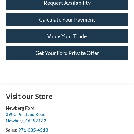
Request Availability
Calculate Your Payment
Value Your Trade
Get Your Ford Private Offer
Visit our Store
Newberg Ford
3900 Portland Road
Newberg
,
OR
97132
Sales:
971-385-4513