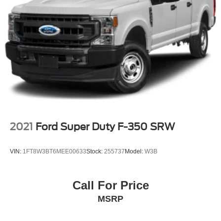
Daily Rental ("FDR") use. Trial subscription subject to
the SiriusXM Customer Agreement and privacy policy,
visit www.siriusxm.com which includes full terms and
how to cancel. All fees, content, features, and
availability are subject to change. Some features
require GM connected vehicle services.)
Wi-Fi Hotspot capable (Terms and limitations apply.
See onstar.com or dealer for details.)
Wireless phone projection for Apple CarPlay and
Android Auto
2021
Ford Super Duty F-350 SRW
VIN:
1FT8W3BT6MEE00633
Stock:
255737
Model:
W3B
Call For Price
MSRP