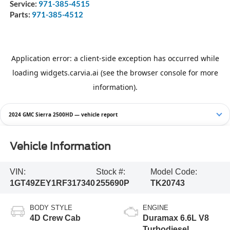
Service:
971-385-4515
Parts:
971-385-4512
2024 GMC Sierra 2500HD — vehicle report
Vehicle Information
VIN:
Stock #:
Model Code:
1GT49ZEY1RF317340
255690P
TK20743
BODY STYLE
ENGINE
4D Crew Cab
Duramax 6.6L V8
Turbodiesel