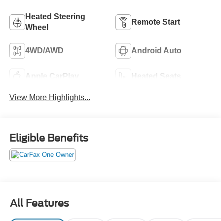
Heated Steering
Remote Start
Wheel
4WD/AWD
Android Auto
Apple CarPlay
Heated Seats
View More Highlights...
Eligible Benefits
All Features