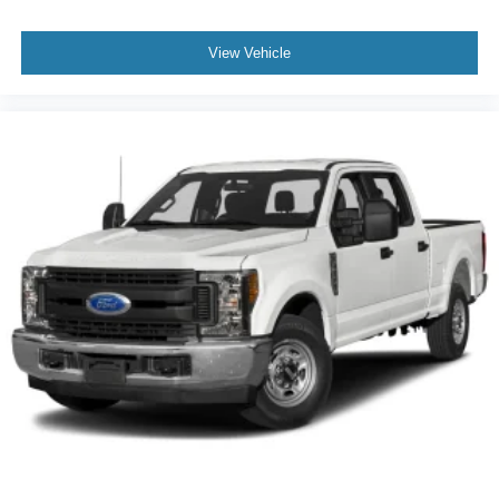
View Vehicle