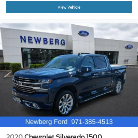
View Vehicle
2020
Chevrolet Silverado 1500