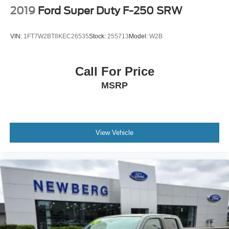
2019
Ford Super Duty F-250 SRW
VIN:
1FT7W2BT8KEC26535
Stock:
255713
Model:
W2B
Call For Price
MSRP
View Vehicle