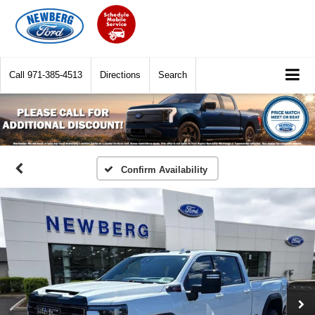
Call
971-385-4513
Directions
Search
Confirm Availability