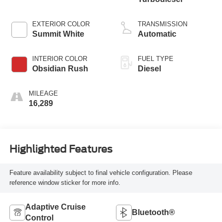
EXTERIOR COLOR
TRANSMISSION
Summit White
Automatic
INTERIOR COLOR
FUEL TYPE
Obsidian Rush
Diesel
MILEAGE
16,289
Highlighted Features
Feature availability subject to final vehicle configuration. Please
reference window sticker for more info.
Adaptive Cruise
Bluetooth®
Control