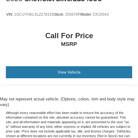
VIN:
1GCUYHEL5LZ278159
Stock:
255670P
Model:
CK10543
Call For Price
MSRP
View Vehicle
May not represent actual vehicle. (Options, colors, trim and body style may
vary)
Although every reasonable effort has been made to ensure the accuracy of the
information contained on this site, absolute accuracy cannot be guaranteed. This
site, and all information and materials appearing on it, are presented to the user "as
is" without warranty of any kind, either express or implied. All vehicles are subject to
prior sale. Price does not include applicable tax, title, and license charges. ‡Vehicles
shown at different locations are not currently in our inventory (Not in Stock) but can