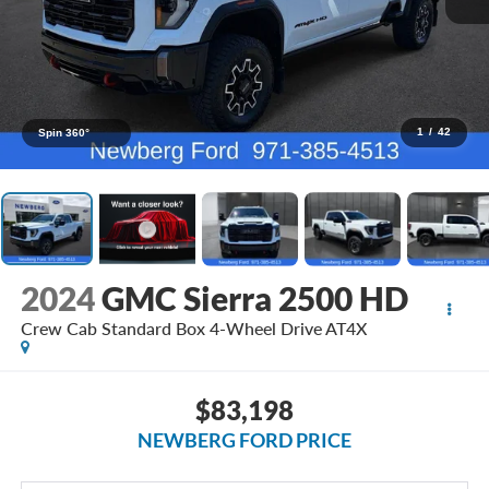
1
/
42
Spin 360°
2024
GMC Sierra 2500 HD
Crew Cab Standard Box 4-Wheel Drive AT4X
$83,198
NEWBERG FORD PRICE