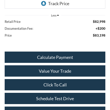
Less
$82,998
Retail Price
+$200
Documentation Fee:
$83,198
Price
Calculate Payment
Value Your Trade
Click To Call
Schedule Test Drive