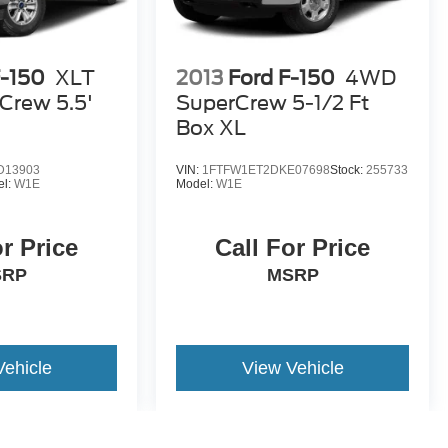
F-150
XLT
2013
Ford F-150
4WD
Crew 5.5'
SuperCrew 5-1/2 Ft
Box XL
D13903
VIN:
1FTFW1ET2DKE07698
Stock:
255733
el:
W1E
Model:
W1E
or Price
Call For Price
SRP
MSRP
Vehicle
View Vehicle