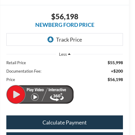
$56,198
NEWBERG FORD PRICE
Less
$55,998
Retail Price
+$200
Documentation Fee:
$56,198
Price
Calculate Payment