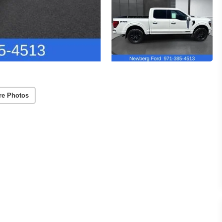
re Photos