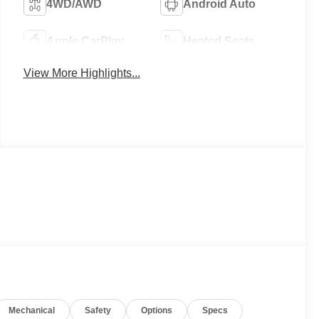
4WD/AWD
Android Auto
Apple CarPlay
Heated Seats
View More Highlights...
Mechanical
Safety
Options
Specs