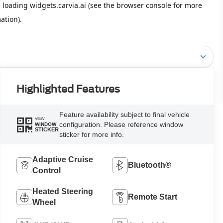
Highlighted Features
Feature availability subject to final vehicle
VIEW
configuration. Please reference window
WINDOW
STICKER
sticker for more info.
Adaptive Cruise
Bluetooth®
Control
Heated Steering
Remote Start
Wheel