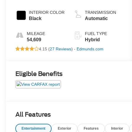
INTERIOR COLOR
TRANSMISSION
Black
Automatic
MILEAGE
FUEL TYPE
54,609
Hybrid
4.15 (
27 Reviews
) -
Edmunds.com
Eligible Benefits
All Features
Entertainment
Exterior
Features
Interior