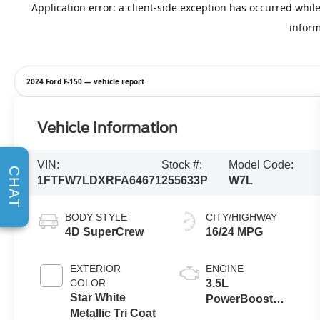
2024 Ford F-150 — vehicle report
Vehicle Information
VIN:
Stock #:
Model Code:
CHAT
1FTFW7LDXRFA64671
255633P
W7L
BODY STYLE
CITY/HIGHWAY
4D SuperCrew
16/24 MPG
EXTERIOR
ENGINE
COLOR
3.5L
Star White
PowerBoost
Metallic Tri Coat
Full-Hybrid V6