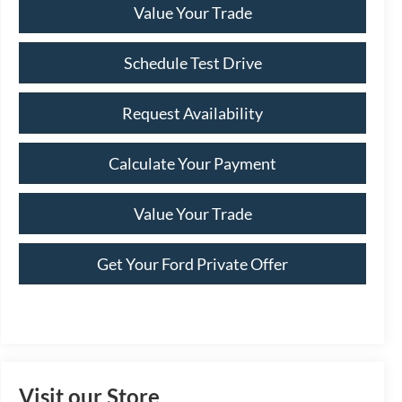
Value Your Trade
Schedule Test Drive
Request Availability
Calculate Your Payment
Value Your Trade
Get Your Ford Private Offer
Visit our Store