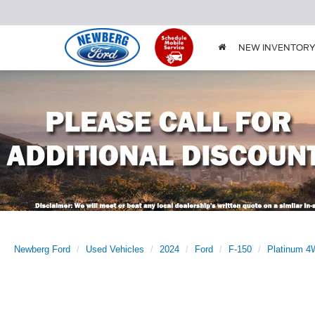
NEW INVENTOR
Newberg Ford
Used Vehicles
2024
Ford
F-150
Platinum 4