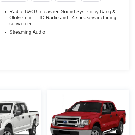
Radio: B&O Unleashed Sound System by Bang &
Olufsen -inc: HD Radio and 14 speakers including
subwoofer
Streaming Audio