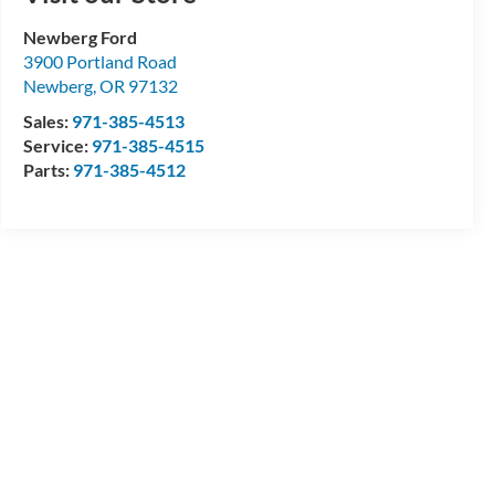
Newberg Ford
3900 Portland Road
Newberg
,
OR
97132
Sales:
971-385-4513
Service:
971-385-4515
Parts:
971-385-4512