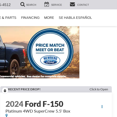
5-4512
SEARCH
SERVICE
CONTACT
E & PARTS
FINANCING
MORE
SE HABLA ESPAÑOL
RECENT PRICE DROP!
Click to Open
2024
Ford F-150
Platinum 4WD SuperCrew 5.5' Box