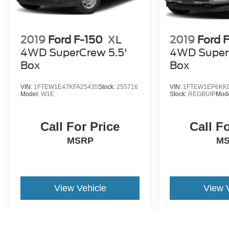
2019
Ford F-150
XL
2019
Ford 
4WD SuperCrew 5.5'
4WD Super
Box
Box
VIN:
1FTEW1E47KFA25435
Stock:
255716
VIN:
1FTEW1EP6KK
Model:
W1E
Stock:
REGBUIP
Mod
Call For Price
Call F
MSRP
M
View Vehicle
View 