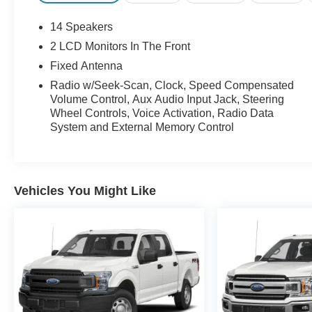
14 Speakers
2 LCD Monitors In The Front
Fixed Antenna
Radio w/Seek-Scan, Clock, Speed Compensated
Volume Control, Aux Audio Input Jack, Steering
Wheel Controls, Voice Activation, Radio Data
System and External Memory Control
Vehicles You Might Like