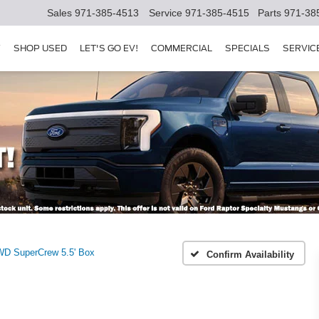
Sales
971-385-4513
Service
971-385-4515
Parts
971-38
Y
SHOP USED
LET'S GO EV!
COMMERCIAL
SPECIALS
SERVIC
WD SuperCrew 5.5' Box
Confirm Availability