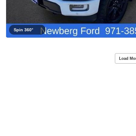
Spin 360°
Load Mo