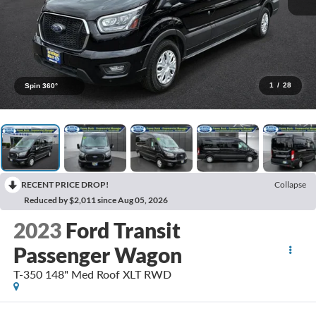
1
/
28
Spin 360°
RECENT PRICE DROP!
Collapse
Reduced by $2,011 since Aug 05, 2026
2023
Ford Transit
Passenger Wagon
T-350 148" Med Roof XLT RWD