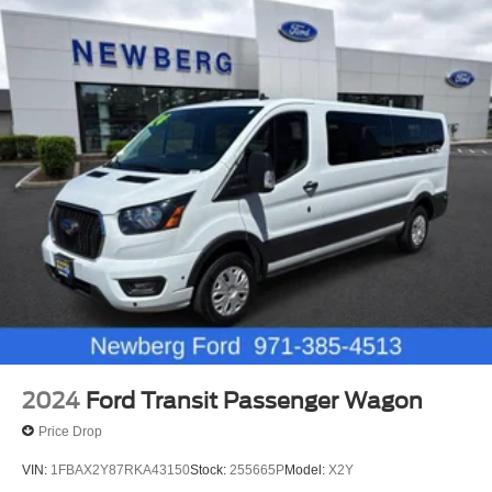
2024
Ford Transit Passenger Wagon
Price Drop
VIN:
1FBAX2Y87RKA43150
Stock:
255665P
Model:
X2Y