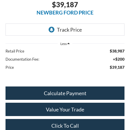
$39,187
NEWBERG FORD PRICE
Less
$38,987
Retail Price
+$200
Documentation Fee:
$39,187
Price
Calculate Payment
Value Your Trade
Click To Call