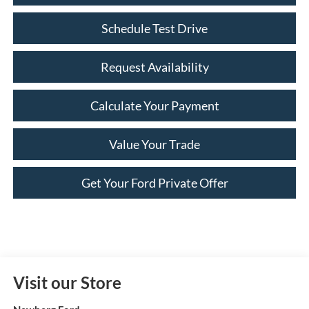
Schedule Test Drive
Request Availability
Calculate Your Payment
Value Your Trade
Get Your Ford Private Offer
Visit our Store