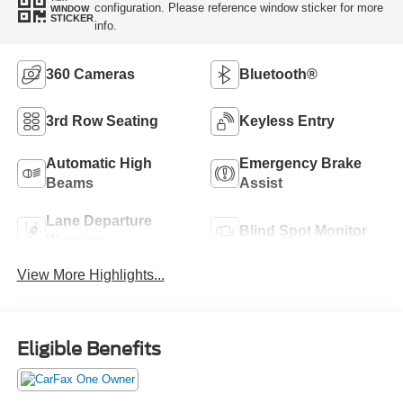
configuration. Please reference window sticker for more
WINDOW
STICKER
info.
360 Cameras
Bluetooth®
3rd Row Seating
Keyless Entry
Automatic High
Emergency Brake
Beams
Assist
Lane Departure
Blind Spot Monitor
Warning
View More Highlights...
Eligible Benefits