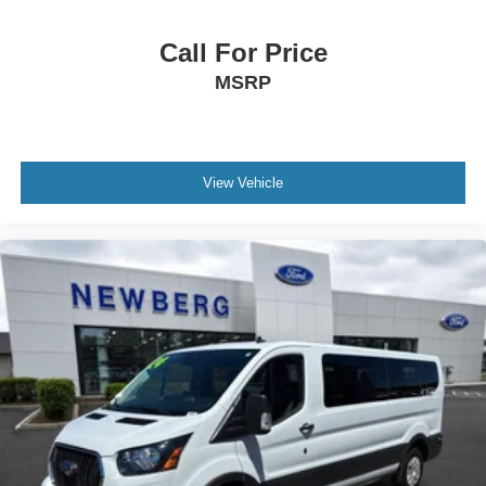
Call For Price
MSRP
View Vehicle