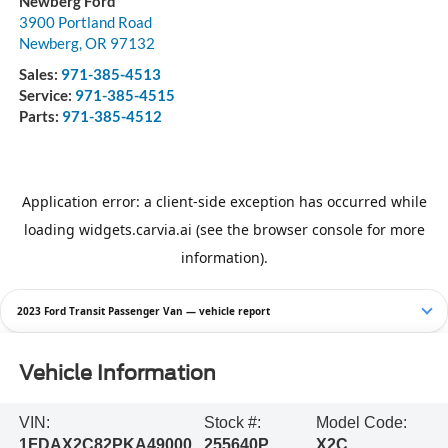
Newberg Ford
3900 Portland Road
Newberg
,
OR
97132
Sales:
971-385-4513
Service:
971-385-4515
Parts:
971-385-4512
2023 Ford Transit Passenger Van — vehicle report
Vehicle Information
VIN:
Stock #:
Model Code:
1FDAX2C82PKA49000
255640P
X2C