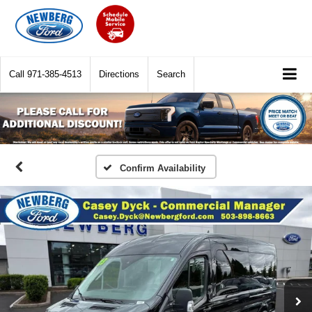
Call
971-385-4513
Directions
Search
Confirm Availability