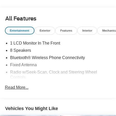
All Features
Entertainment
Exterior
Features
Interior
Mechanic
1 LCD Monitor In The Front
8 Speakers
Bluetooth® Wireless Phone Connectivity
Fixed Antenna
Radio w/Seek-Scan, Clock and Steering Wheel
Controls
Radio: AM/FM Stereo w/SYNC 4 & Nav -inc: 12"
Read More...
display, Bluetooth®, dual USB ports, embedded voice
recognition, connected navigation (90 day trial) and 8
speakers (4 front/4 rear)
Streaming Audio
Vehicles You Might Like