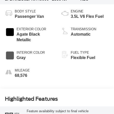
BODY STYLE
ENGINE
Passenger Van
3.5L V6 Flex Fuel
EXTERIOR COLOR
TRANSMISSION
Agate Black
Automatic
Metallic
INTERIOR COLOR
FUEL TYPE
Gray
Flexible Fuel
MILEAGE
68,576
Highlighted Features
Feature availability subject to final vehicle
VIEW