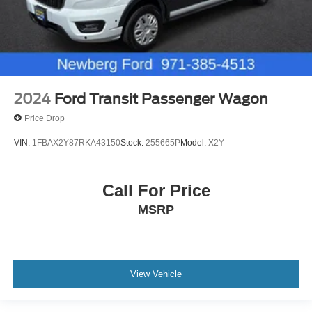
2024
Ford Transit Passenger Wagon
Price Drop
VIN:
1FBAX2Y87RKA43150
Stock:
255665P
Model:
X2Y
Call For Price
MSRP
View Vehicle