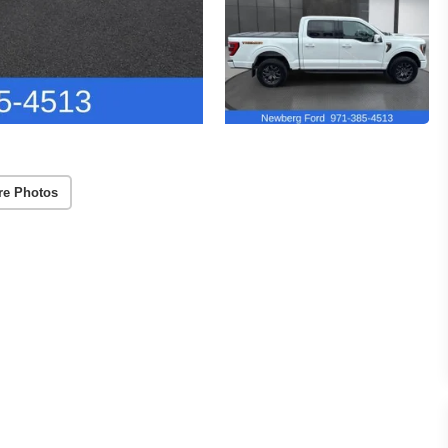
re Photos