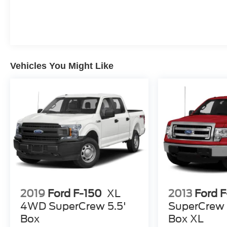
Vehicles You Might Like
2019
Ford F-150
XL
2013
Ford 
4WD SuperCrew 5.5'
SuperCrew 
Box
Box XL