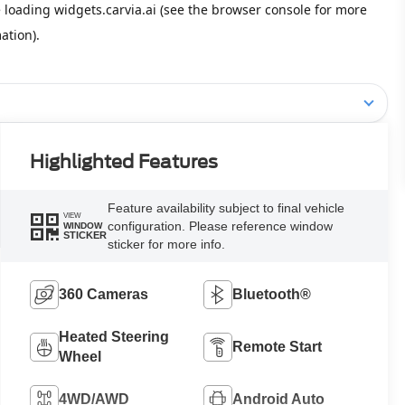
Highlighted Features
Feature availability subject to final vehicle
VIEW
configuration. Please reference window
WINDOW
STICKER
sticker for more info.
360 Cameras
Bluetooth®
Heated Steering
Remote Start
Wheel
4WD/AWD
Android Auto