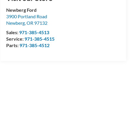
Newberg Ford
3900 Portland Road
Newberg
,
OR
97132
Sales:
971-385-4513
Service:
971-385-4515
Parts:
971-385-4512