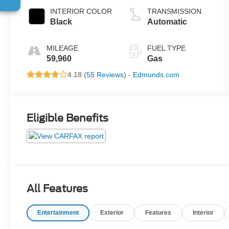
INTERIOR COLOR
TRANSMISSION
Black
Automatic
MILEAGE
FUEL TYPE
59,960
Gas
4.18 (
55 Reviews
) -
Edmunds.com
Eligible Benefits
All Features
Entertainment
Exterior
Features
Interior