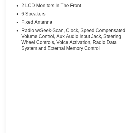
2 LCD Monitors In The Front
6 Speakers
Fixed Antenna
Radio w/Seek-Scan, Clock, Speed Compensated
Volume Control, Aux Audio Input Jack, Steering
Wheel Controls, Voice Activation, Radio Data
System and External Memory Control