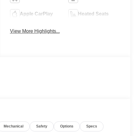
Apple CarPlay
Heated Seats
View More Highlights...
Mechanical
Safety
Options
Specs