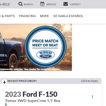
5-4512
SEARCH
SERVICE
CONTACT
E & PARTS
FINANCING
MORE
SE HABLA ESPAÑOL
RECENT PRICE DROP!
Click to Open
2023
Ford F-150
Tremor 4WD SuperCrew 5.5' Box