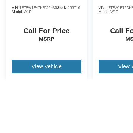
VIN:
1FTEW1E47KFA25435
Stock:
255716
VIN:
1FTFW1ET2DK
Model:
W1E
Model:
W1E
Call For Price
Call F
MSRP
M
View Vehicle
View 
May not represent actual vehicle. (Options, colors, trim and body st