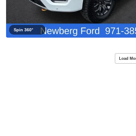
Spin 360°
Load Mo