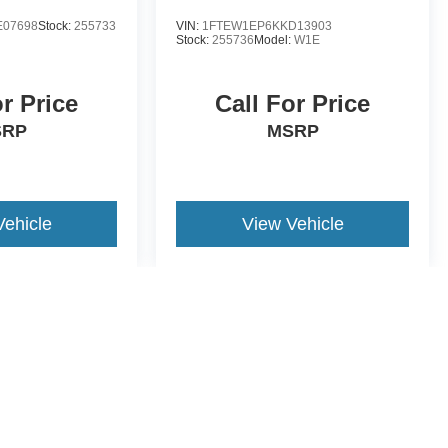
E07698
Stock:
255733
VIN:
1FTEW1EP6KKD13903
Stock:
255736
Model:
W1E
or Price
Call For Price
SRP
MSRP
Vehicle
View Vehicle
yle may vary)