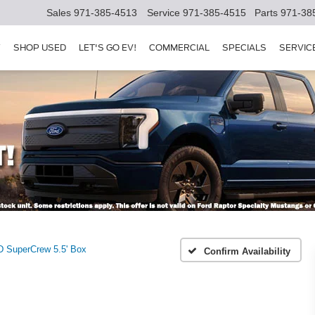
Sales
971-385-4513
Service
971-385-4515
Parts
971-38
Y
SHOP USED
LET'S GO EV!
COMMERCIAL
SPECIALS
SERVIC
 SuperCrew 5.5' Box
Confirm Availability