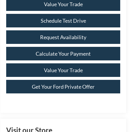
Value Your Trade
Schedule Test Drive
Request Availability
Calculate Your Payment
Value Your Trade
Get Your Ford Private Offer
Visit our Store