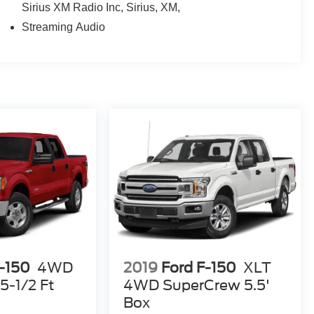
Sirius XM Radio Inc, Sirius, XM,
Streaming Audio
F-150
4WD
2019
Ford F-150
XLT
5-1/2 Ft
4WD SuperCrew 5.5'
Box