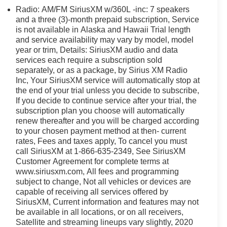
Radio: AM/FM SiriusXM w/360L -inc: 7 speakers
and a three (3)-month prepaid subscription, Service
is not available in Alaska and Hawaii Trial length
and service availability may vary by model, model
year or trim, Details: SiriusXM audio and data
services each require a subscription sold
separately, or as a package, by Sirius XM Radio
Inc, Your SiriusXM service will automatically stop at
the end of your trial unless you decide to subscribe,
If you decide to continue service after your trial, the
subscription plan you choose will automatically
renew thereafter and you will be charged according
to your chosen payment method at then- current
rates, Fees and taxes apply, To cancel you must
call SiriusXM at 1-866-635-2349, See SiriusXM
Customer Agreement for complete terms at
www.siriusxm.com, All fees and programming
subject to change, Not all vehicles or devices are
capable of receiving all services offered by
SiriusXM, Current information and features may not
be available in all locations, or on all receivers,
Satellite and streaming lineups vary slightly, 2020