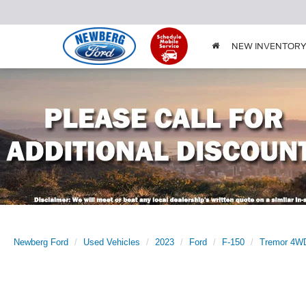
NEW INVENTOR
Newberg Ford
Used Vehicles
2023
Ford
F-150
Tremor 4WD