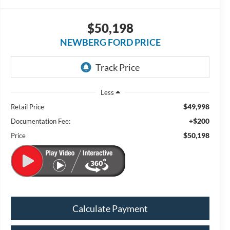
$50,198
NEWBERG FORD PRICE
Less
$49,998
Retail Price
+$200
Documentation Fee:
$50,198
Price
Calculate Payment