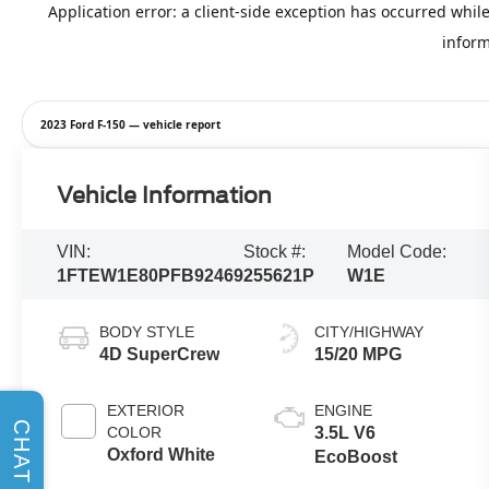
2023 Ford F-150 — vehicle report
Vehicle Information
VIN:
Stock #:
Model Code:
1FTEW1E80PFB92469
255621P
W1E
BODY STYLE
CITY/HIGHWAY
4D SuperCrew
15/20 MPG
EXTERIOR
ENGINE
CHAT
COLOR
3.5L V6
Oxford White
EcoBoost