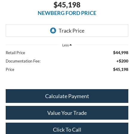
$45,198
NEWBERG FORD PRICE
Less
$44,998
Retail Price
+$200
Documentation Fee:
$45,198
Price
Calculate Payment
Value Your Trade
Click To Call