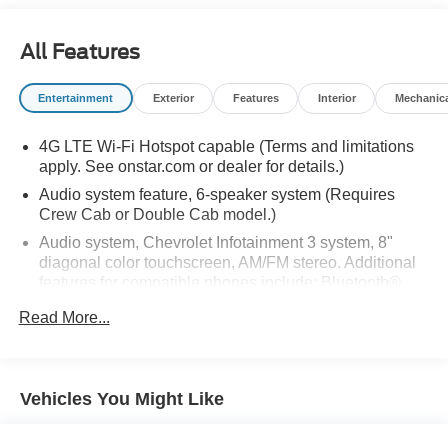
All Features
Entertainment
Exterior
Features
Interior
Mechanic
4G LTE Wi-Fi Hotspot capable (Terms and limitations
apply. See onstar.com or dealer for details.)
Audio system feature, 6-speaker system (Requires
Crew Cab or Double Cab model.)
Audio system, Chevrolet Infotainment 3 system, 8"
diagonal color touchscreen, AM/FM stereo. Additional
features for compatible phones include: Bluetooth®
audio streaming for 2 active devices, voice command
Read More...
pass-through to phone, wired Apple CarPlay and
Android Auto capable.
Bluetooth® for phone connectivity to vehicle
infotainment system
Vehicles You Might Like
SiriusXM Radio enjoy an All Access trial subscription
with over 150 channels including commercial-free