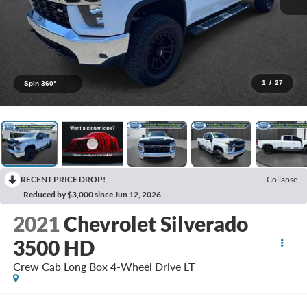
1
/
27
Spin 360°
RECENT PRICE DROP!
Collapse
Reduced by $3,000 since Jun 12, 2026
2021
Chevrolet Silverado
3500 HD
Crew Cab Long Box 4-Wheel Drive LT