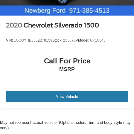
2020
Chevrolet Silverado 1500
VIN:
1GCUYHEL5LZ278159
Stock:
255670P
Model:
CK10543
Call For Price
MSRP
View Vehicle
May not represent actual vehicle. (Options, colors, trim and body style may
vary)