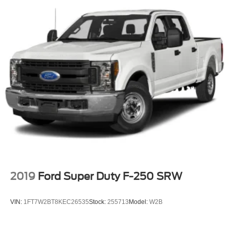
music, plus sports, news and entertainment. Plus
listening on the SiriusXM app, online and at home on
compatible connected devices is included, so you'll
hear the best SiriusXM has to offer, anywhere life takes
you. Welcome to the world of SiriusXM. (IMPORTANT:
The SiriusXM radio trial package is not provided on
vehicles that are ordered for Fleet Daily Rental ("FDR")
use. If you decide to continue service after your trial,
the subscription plan you choose will automatically
renew thereafter and you will be charged according to
your chosen payment method at then-current rates.
Fees and taxes apply. See the SiriusXM Customer
Agreement at www.siriusxm.com for complete terms
and how to cancel. All fees, content, features, and
availability are subject to change.)
2019
Ford Super Duty F-250 SRW
VIN:
1FT7W2BT8KEC26535
Stock:
255713
Model:
W2B