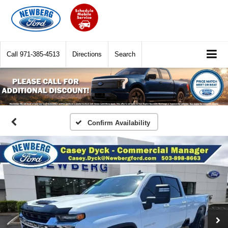
Call
971-385-4513
Directions
Search
Confirm Availability