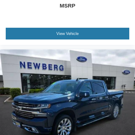
MSRP
View Vehicle