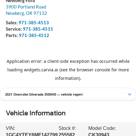
Newberg Ford
3900 Portland Road
Newberg
,
OR
97132
Sales:
971-385-4513
Service:
971-385-4515
Parts:
971-385-4512
2021 Chevrolet Silverado 3500HD — vehicle report
Vehicle Information
VIN:
Stock #:
Model Code:
1GC4YTEY6MF142799
255582
CK30943