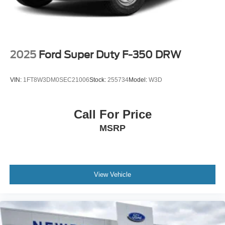
2025
Ford Super Duty F-350 DRW
VIN:
1FT8W3DM0SEC21006
Stock:
255734
Model:
W3D
Call For Price
MSRP
View Vehicle