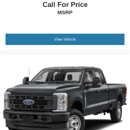
Call For Price
MSRP
View Vehicle