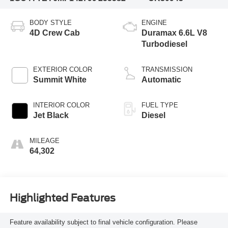
BODY STYLE
ENGINE
4D Crew Cab
Duramax 6.6L V8
Turbodiesel
EXTERIOR COLOR
TRANSMISSION
Summit White
Automatic
INTERIOR COLOR
FUEL TYPE
Jet Black
Diesel
MILEAGE
64,302
Highlighted Features
Feature availability subject to final vehicle configuration. Please