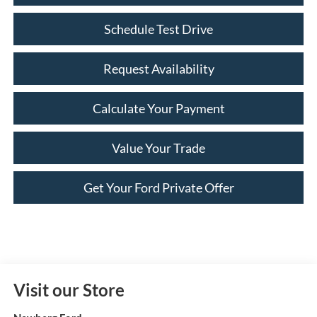
Schedule Test Drive
Request Availability
Calculate Your Payment
Value Your Trade
Get Your Ford Private Offer
Visit our Store