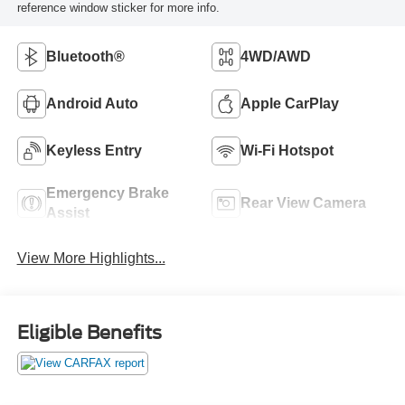
reference window sticker for more info.
Bluetooth®
4WD/AWD
Android Auto
Apple CarPlay
Keyless Entry
Wi-Fi Hotspot
Emergency Brake
Rear View Camera
Assist
View More Highlights...
Eligible Benefits