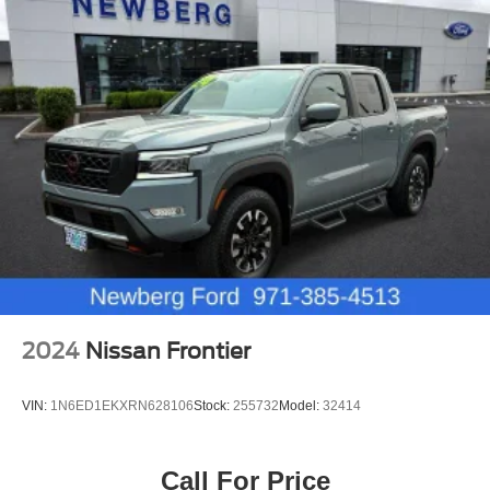
2024
Nissan Frontier
VIN:
1N6ED1EKXRN628106
Stock:
255732
Model:
32414
Call For Price