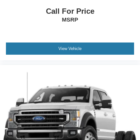
Call For Price
MSRP
View Vehicle