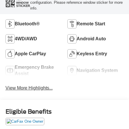
configuration. Please reference window sticker for more
WINDOW
STICKER
info.
Bluetooth®
Remote Start
4WD/AWD
Android Auto
Apple CarPlay
Keyless Entry
Emergency Brake
Navigation System
Assist
View More Highlights...
Eligible Benefits