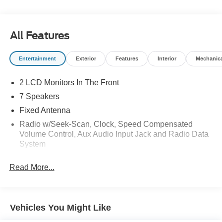
All Features
Entertainment
Exterior
Features
Interior
Mechanic
2 LCD Monitors In The Front
7 Speakers
Fixed Antenna
Radio w/Seek-Scan, Clock, Speed Compensated
Volume Control, Aux Audio Input Jack and Radio Data
System
Radio: AM/FM Stereo w/MP3 Player -inc: 7 speakers
Read More...
and auxiliary audio input jack
SYNC 3 Communications & Entertainment System -
inc: enhanced voice recognition, 8" LCD capacitive
touchscreen in center stack w/swipe capability, pinch-
Vehicles You Might Like
to-zoom capability included w/available voice-activated
touchscreen navigation system, AppLink, 911 Assist,