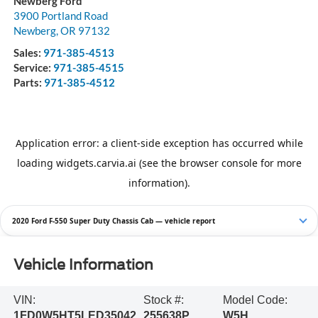
Newberg Ford
3900 Portland Road
Newberg
,
OR
97132
Sales:
971-385-4513
Service:
971-385-4515
Parts:
971-385-4512
2020 Ford F-550 Super Duty Chassis Cab — vehicle report
Vehicle Information
VIN:
Stock #:
Model Code:
1FD0W5HT5LED35042
255638P
W5H