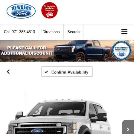
Call
971-385-4513
Directions
Search
Confirm Availability