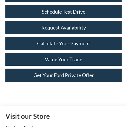
Schedule Test Drive
Request Availability
Calculate Your Payment
Value Your Trade
Get Your Ford Private Offer
Visit our Store