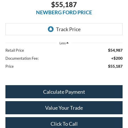
$55,187
NEWBERG FORD PRICE
Less
$54,987
Retail Price
+$200
Documentation Fee:
$55,187
Price
Calculate Payment
Value Your Trade
Click To Call