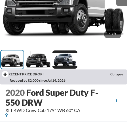
1
/
3
RECENT PRICE DROP!
Collapse
Reduced by $2,000 since Jul 14, 2026
2020
Ford Super Duty F-
550 DRW
XLT 4WD Crew Cab 179" WB 60" CA