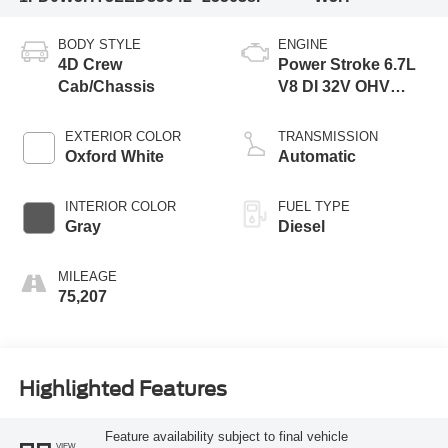
BODY STYLE
ENGINE
4D Crew
Power Stroke 6.7L
Cab/Chassis
V8 DI 32V OHV
Turbodiesel
EXTERIOR COLOR
TRANSMISSION
Oxford White
Automatic
INTERIOR COLOR
FUEL TYPE
Gray
Diesel
MILEAGE
75,207
Highlighted Features
Feature availability subject to final vehicle
VIEW