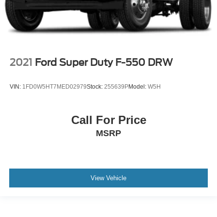
2021
Ford Super Duty F-550 DRW
VIN:
1FD0W5HT7MED02979
Stock:
255639P
Model:
W5H
Call For Price
MSRP
View Vehicle