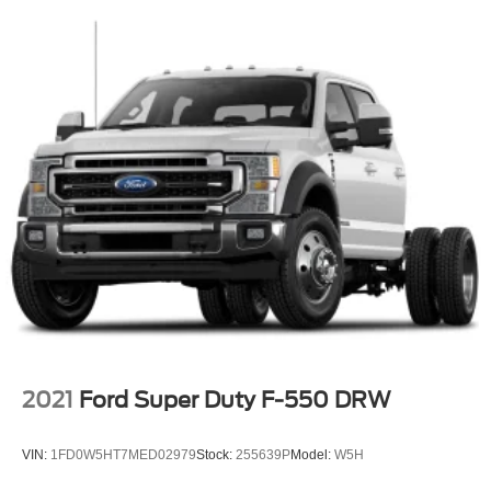
Apple CarPlay and Android Auto capability and 2
smart-charging USB-C Ports
SiriusXM Radio -inc: 1 I/P mounted center speaker and
a 6-month prepaid subscription, Service is not
available in Alaska and Hawaii, SiriusXM audio and
data services each require a subscription sold
separately, or as a package, by Sirius XM Radio Inc, If
you decide to continue service after your trial, the
subscription plan you choose will automatically renew
thereafter and you will be charged according to your
chosen payment method at then-current rates, Fees
and taxes apply, To cancel you must call SiriusXM at 1-
866-635-2349, See SiriusXM customer agreement for
complete terms at www.siriusxm.com, All fees and
programming subject to change, Sirius, XM and all
related marks and logos are trademarks of Sirius XM
Radio Inc
2021
Ford Super Duty F-550 DRW
Wireless Phone Connectivity
VIN:
1FD0W5HT7MED02979
Stock:
255639P
Model:
W5H