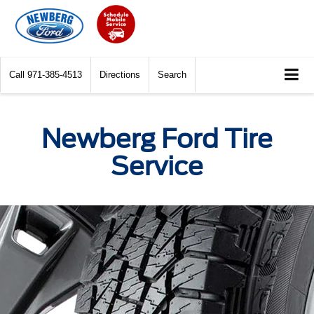
Call
971-385-4513
Directions
Search
Newberg Ford Tire
Service