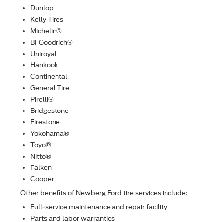
Dunlop
Kelly Tires
Michelin®
BFGoodrich®
Uniroyal
Hankook
Continental
General Tire
Pirelli®
Bridgestone
Firestone
Yokohama®
Toyo®
Nitto®
Falken
Cooper
Other beneﬁts of Newberg Ford tire services include:
Full-service maintenance and repair facility
Parts and labor warranties