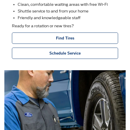
Clean, comfortable waiting areas with free Wi-Fi
Shuttle service to and from your home
Friendly and knowledgeable staff
Ready for a rotation or new tires?
Find Tires
Schedule Service