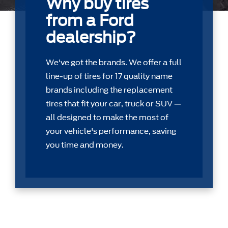
Why buy tires
from a Ford
dealership?
We've got the brands. We offer a full
line-up of tires for 17 quality name
brands including the replacement
tires that ﬁt your car, truck or SUV —
all designed to make the most of
your vehicle's performance, saving
you time and money.