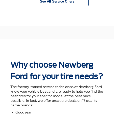
See All Service Offers
Why choose Newberg
Ford for your tire needs?
The factory-trained service technicians at Newberg Ford
know your vehicle best and are ready to help you ﬁnd the
best tires for your speciﬁc model at the best price
possible. In fact, we offer great tire deals on 17 quality
name brands:
Goodyear