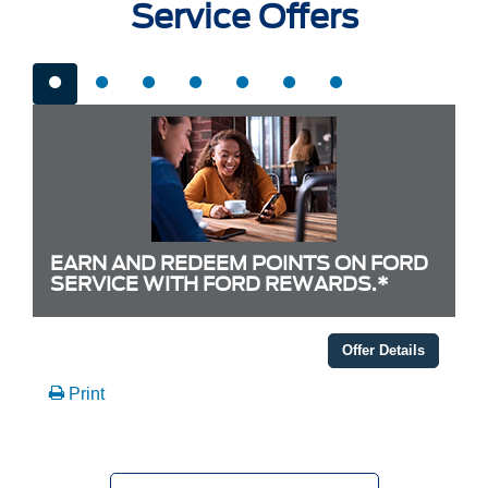
Service Offers
EARN AND REDEEM POINTS ON FORD
SERVICE WITH FORD REWARDS.*
Offer Details
Print