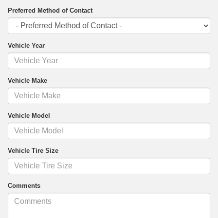
Preferred Method of Contact
Vehicle Year
Vehicle Make
Vehicle Model
Vehicle Tire Size
Comments