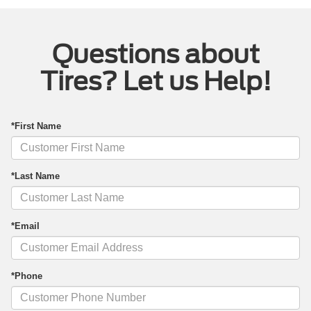
Questions about
Tires? Let us Help!
*First Name
*Last Name
*Email
*Phone