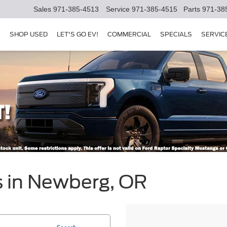
Sales
971-385-4513
Service
971-385-4515
Parts
971-38
Y
SHOP USED
LET'S GO EV!
COMMERCIAL
SPECIALS
SERVIC
s in Newberg, OR