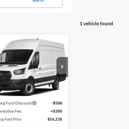
Search
1 vehicle found
mpare Vehicle
Window Sticker
Ford Transit Cargo
,230
$500
-250 148" Hi Rf 9070
BERG FORD
SAVINGS
R RWD
E
FTBR1X89PKA24411
Stock:
232039
R1X
Ext.
Int.
ck
Less
$56,530
rg Ford Discount
-$500
ntation Fee:
+$200
g Ford Price
$56,230