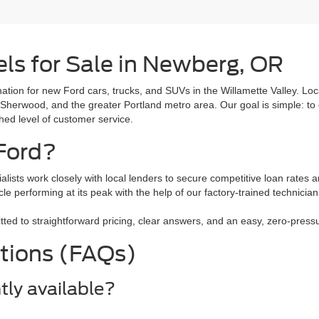
ls for Sale in Newberg, OR
tion for new Ford cars, trucks, and SUVs in the Willamette Valley. L
 Sherwood, and the greater Portland metro area. Our goal is simple: to 
ched level of customer service.
Ford?
alists work closely with local lenders to secure competitive loan rates a
le performing at its peak with the help of our factory-trained technici
 to straightforward pricing, clear answers, and an easy, zero-pressure
tions (FAQs)
tly available?
ls like the Ford F-150, Ford Explorer, Ford Escape, and the all-electr