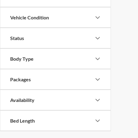
Vehicle Condition
Status
Body Type
Packages
Availability
Bed Length