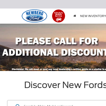
NEW INVENTOR
Discover New Ford