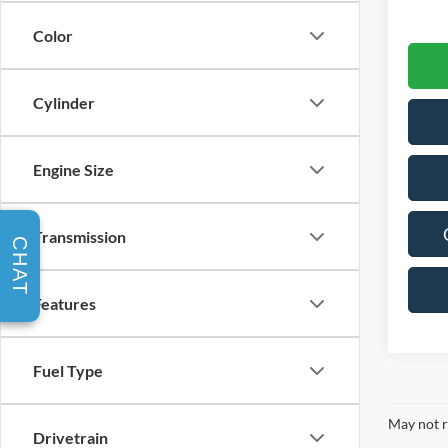
Color
Cylinder
Engine Size
Transmission
CHAT
Features
Fuel Type
May not r
Drivetrain