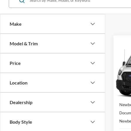
Make
Co
Model & Trim
2023
$56
Van
T
NEW
GVW
PRIC
Price
VIN:
1
Model:
Location
In Sto
MSRP
Dealership
Newbe
Docume
Newber
Body Style