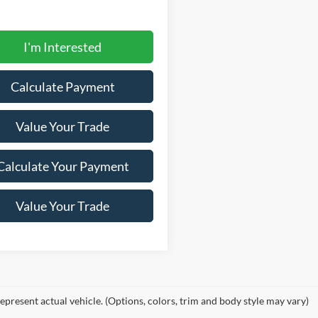
I'm Interested
Calculate Payment
Value Your Trade
Calculate Your Payment
Value Your Trade
epresent actual vehicle. (Options, colors, trim and body style may vary)