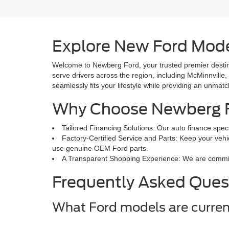
Explore New Ford Mode
Welcome to Newberg Ford, your trusted premier destina
serve drivers across the region, including McMinnville,
seamlessly fits your lifestyle while providing an unmat
Why Choose Newberg 
Tailored Financing Solutions: Our auto finance speci
Factory-Certified Service and Parts: Keep your vehic
use genuine OEM Ford parts.
A Transparent Shopping Experience: We are committed
Frequently Asked Ques
What Ford models are curren
Our inventory updates daily and features popular mode