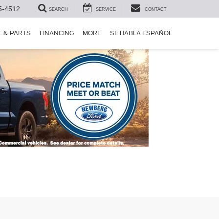
5-4512
SEARCH
SERVICE
CONTACT
E & PARTS
FINANCING
MORE
SE HABLA ESPAÑOL