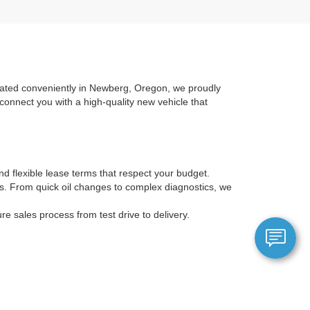
ocated conveniently in Newberg, Oregon, we proudly
connect you with a high-quality new vehicle that
nd flexible lease terms that respect your budget.
ans. From quick oil changes to complex diagnostics, we
 sales process from test drive to delivery.
ic Mustang Mach-E. Check this search page frequently