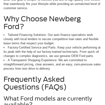
that seamlessly fits your lifestyle while providing an unmatched level of
customer service.
Why Choose Newberg
Ford?
Tailored Financing Solutions: Our auto finance specialists work
closely with local lenders to secure competitive loan rates and flexible
lease terms that respect your budget.
Factory-Certified Service and Parts: Keep your vehicle performing at
its peak with the help of our factory-trained technicians. From quick oil
changes to complex diagnostics, we use genuine OEM Ford parts.
A Transparent Shopping Experience: We are committed to
straightforward pricing, clear answers, and an easy, zero-pressure sales
process from test drive to delivery.
Frequently Asked
Questions (FAQs)
What Ford models are currently
available?