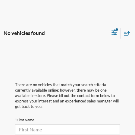
No vehicles found
There are no vehicles that match your search criteria
currently available online; however, there may be one
available in-store. Please fill out the contact form below to
express your interest and an experienced sales manager will
get back to you.
*First Name