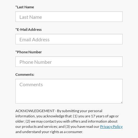
*Last Name
*E-Mail Address
*Phone Number
Comments:
ACKNOWLEDGEMENT - By submitting your personal
information, you acknowledge that: (1) you are 17 years of age or
older; (2) we may contact you with offers and information about
our products and services; and (3) you have read our
Privacy Policy
and understand your rights as a consumer.