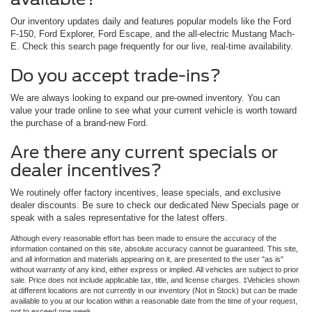
Our inventory updates daily and features popular models like the Ford
F-150, Ford Explorer, Ford Escape, and the all-electric Mustang Mach-
E. Check this search page frequently for our live, real-time availability.
Do you accept trade-ins?
We are always looking to expand our pre-owned inventory. You can
value your trade online to see what your current vehicle is worth toward
the purchase of a brand-new Ford.
Are there any current specials or
dealer incentives?
We routinely offer factory incentives, lease specials, and exclusive
dealer discounts. Be sure to check our dedicated New Specials page or
speak with a sales representative for the latest offers.
Although every reasonable effort has been made to ensure the accuracy of the
information contained on this site, absolute accuracy cannot be guaranteed. This site,
and all information and materials appearing on it, are presented to the user "as is"
without warranty of any kind, either express or implied. All vehicles are subject to prior
sale. Price does not include applicable tax, title, and license charges. ‡Vehicles shown
at different locations are not currently in our inventory (Not in Stock) but can be made
available to you at our location within a reasonable date from the time of your request,
not to exceed one week.