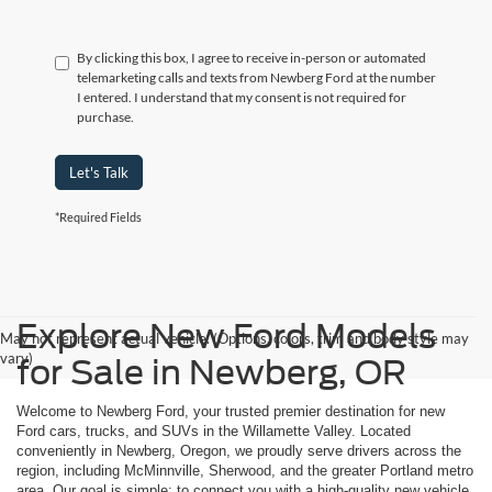
By clicking this box, I agree to receive in-person or automated
telemarketing calls and texts from Newberg Ford at the number
I entered. I understand that my consent is not required for
purchase.
Let's Talk
*Required Fields
Explore New Ford Models
May not represent actual vehicle. (Options, colors, trim and body style may
vary)
for Sale in Newberg, OR
Welcome to Newberg Ford, your trusted premier destination for new
Ford cars, trucks, and SUVs in the Willamette Valley. Located
conveniently in Newberg, Oregon, we proudly serve drivers across the
region, including McMinnville, Sherwood, and the greater Portland metro
area. Our goal is simple: to connect you with a high-quality new vehicle