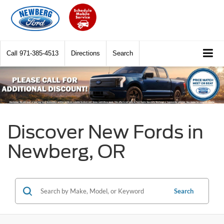
Call
971-385-4513
Directions
Search
Discover New Fords in
Newberg, OR
Search