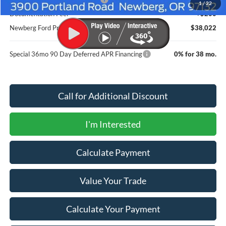
1
/
22
Documentation Fee:
+$200
Newberg Ford Price
$38,022
Special 36mo 90 Day Deferred APR Financing
0% for 38 mo.
Call for Additional Discount
I'm Interested
Calculate Payment
Value Your Trade
Calculate Your Payment