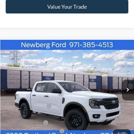
Value Your Trade
Compare Vehicle
Window Sticker
$38,530
2026
Ford Ranger
XL 4WD SuperCrew 5' Box
$3,145
NEWBERG FORD PRICE
SAVINGS
VIN:
1FTER4PH5TLE39745
Stock:
262601
Model:
R4P
Ext.
Int.
In Transit
Less
MSRP
$41,475
Newberg Ford Discount
-$1,145
Ford Offers
Retail Customer Cash
-$1,000
SSE Down Payment Assistance
-$1,000
1
/
22