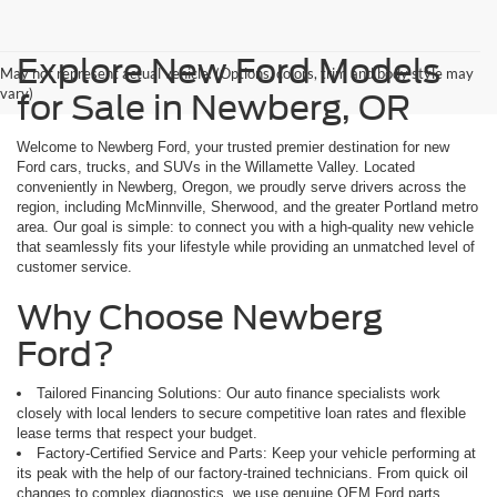
Explore New Ford Models
May not represent actual vehicle. (Options, colors, trim and body style may
vary)
for Sale in Newberg, OR
Welcome to Newberg Ford, your trusted premier destination for new
Ford cars, trucks, and SUVs in the Willamette Valley. Located
conveniently in Newberg, Oregon, we proudly serve drivers across the
region, including McMinnville, Sherwood, and the greater Portland metro
area. Our goal is simple: to connect you with a high-quality new vehicle
that seamlessly fits your lifestyle while providing an unmatched level of
customer service.
Why Choose Newberg
Ford?
Tailored Financing Solutions: Our auto finance specialists work
closely with local lenders to secure competitive loan rates and flexible
lease terms that respect your budget.
Factory-Certified Service and Parts: Keep your vehicle performing at
its peak with the help of our factory-trained technicians. From quick oil
changes to complex diagnostics, we use genuine OEM Ford parts.