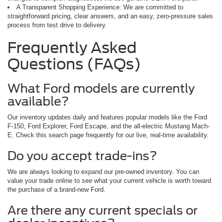
A Transparent Shopping Experience: We are committed to
straightforward pricing, clear answers, and an easy, zero-pressure sales
process from test drive to delivery.
Frequently Asked
Questions (FAQs)
What Ford models are currently
available?
Our inventory updates daily and features popular models like the Ford
F-150, Ford Explorer, Ford Escape, and the all-electric Mustang Mach-
E. Check this search page frequently for our live, real-time availability.
Do you accept trade-ins?
We are always looking to expand our pre-owned inventory. You can
value your trade online to see what your current vehicle is worth toward
the purchase of a brand-new Ford.
Are there any current specials or