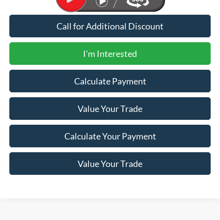
Call for Additional Discount
I'm Interested
Calculate Payment
Value Your Trade
Calculate Your Payment
Value Your Trade