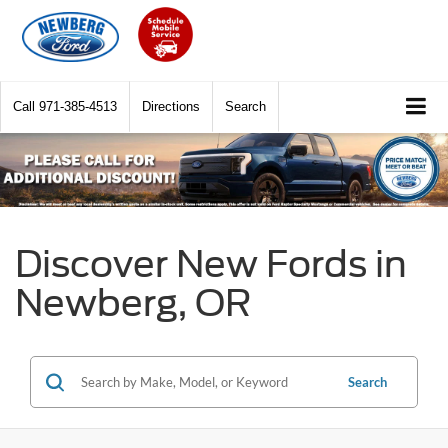
Call
971-385-4513
Directions
Search
Discover New Fords in
Newberg, OR
Search