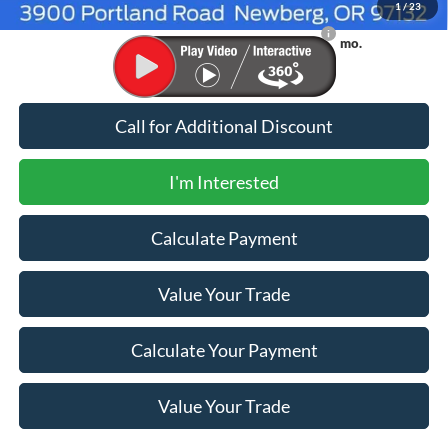
1
/
23
90 Day Ford Credit Promo Rate Deferred APR
6.7% for 62
Financing
mo.
Call for Additional Discount
I'm Interested
Calculate Payment
Value Your Trade
Calculate Your Payment
Value Your Trade