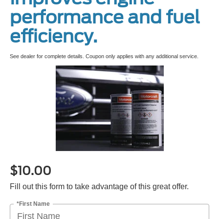
performance and fuel
efficiency.
See dealer for complete details. Coupon only applies with any additional service.
$10.00
Fill out this form to take advantage of this great offer.
*First Name