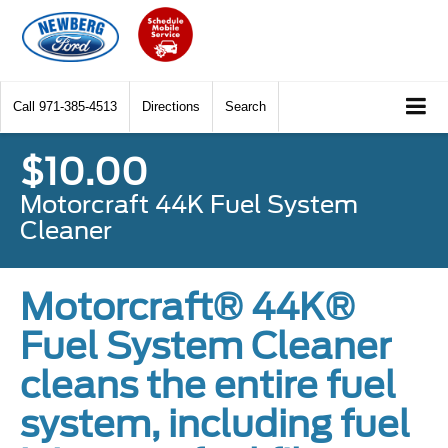
Call
971-385-4513
Directions
Search
$10.00
Motorcraft 44K Fuel System
Cleaner
Motorcraft® 44K®
Fuel System Cleaner
cleans the entire fuel
system, including fuel