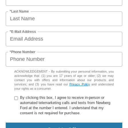
*Last Name
*E-Mail Address
*Phone Number
ACKNOWLEDGEMENT - By submitting your personal information, you
acknowledge that: (1) you are 17 years of age or older; (2) we may
contact you with offers and information about our products and
services; and (3) you have read our
Privacy Policy
and understand
your rights as a consumer.
By clicking this box, I agree to receive in-person or
automated telemarketing calls and texts from Newberg
Ford at the number I entered. I understand that my
consent is not required for purchase.