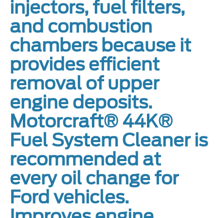
injectors, fuel filters,
and combustion
chambers because it
provides efficient
removal of upper
engine deposits.
Motorcraft® 44K®
Fuel System Cleaner is
recommended at
every oil change for
Ford vehicles.
Improves engine